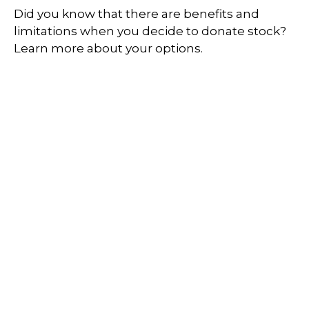
Did you know that there are benefits and
limitations when you decide to donate stock?
Learn more about your options.