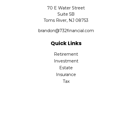
70 E Water Street
Suite 5B
Toms River,
NJ
08753
brandon@732financial.com
Quick Links
Retirement
Investment
Estate
Insurance
Tax
Money
Lifestyle
Latest Articles
All Videos
All Calculators
Check the background of your financial professional on