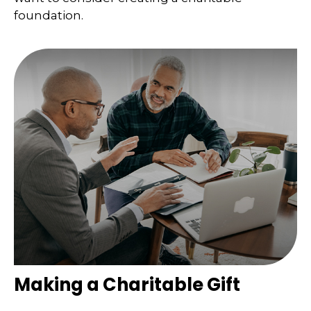
foundation.
Making a Charitable Gift