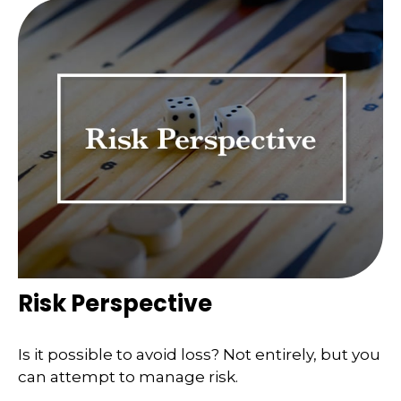
Risk Perspective
Is it possible to avoid loss? Not entirely, but you
can attempt to manage risk.