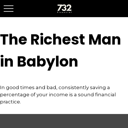
The Richest Man
in Babylon
In good times and bad, consistently saving a
percentage of your income is a sound financial
practice.