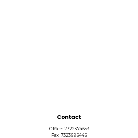
Contact
Office:
7322374653
Fax:
7323996446