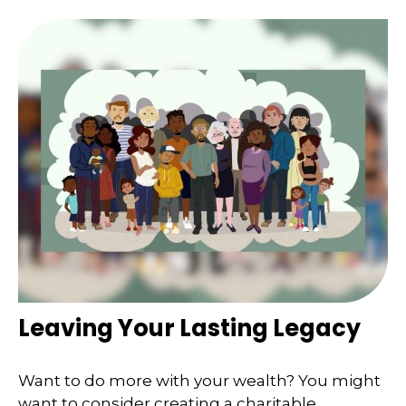
Leaving Your Lasting Legacy
Want to do more with your wealth? You might
want to consider creating a charitable