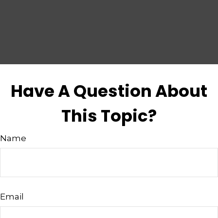
Have A Question About
This Topic?
Name
Email