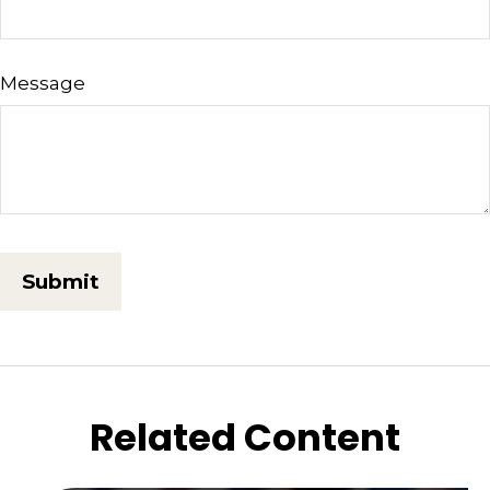
Message
Related Content