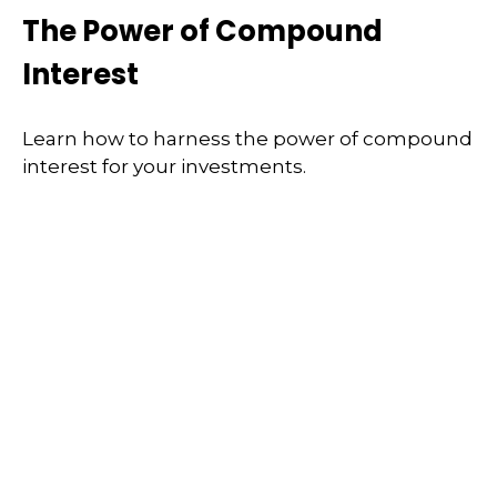
The Power of Compound
Interest
Learn how to harness the power of compound
interest for your investments.