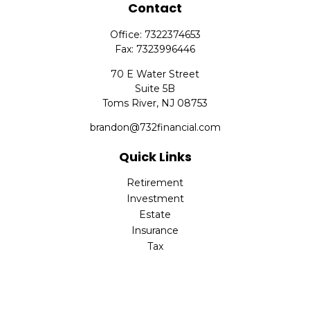
Contact
Office:
7322374653
Fax:
7323996446
70 E Water Street
Suite 5B
Toms River,
NJ
08753
brandon@732financial.com
Quick Links
Retirement
Investment
Estate
Insurance
Tax
Money
Lifestyle
Latest Articles