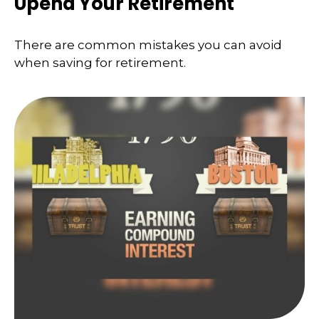
Upend Your Retirement
There are common mistakes you can avoid
when saving for retirement.