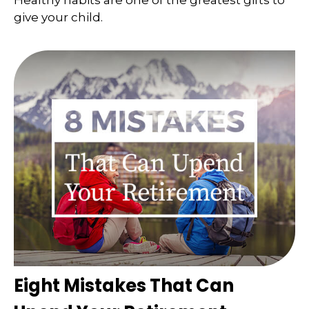
Healthy habits are one of the greatest gifts to
give your child.
Eight Mistakes That Can