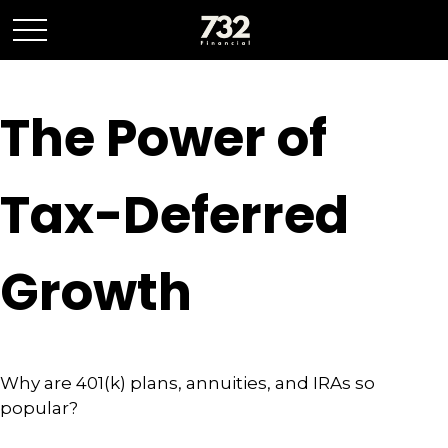
The Power of
Tax-Deferred
Growth
Why are 401(k) plans, annuities, and IRAs so
popular?