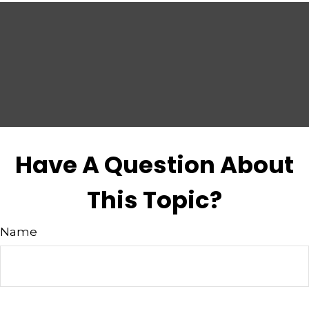
Have A Question About
This Topic?
Name