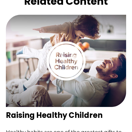
Related Content
Raising Healthy Children