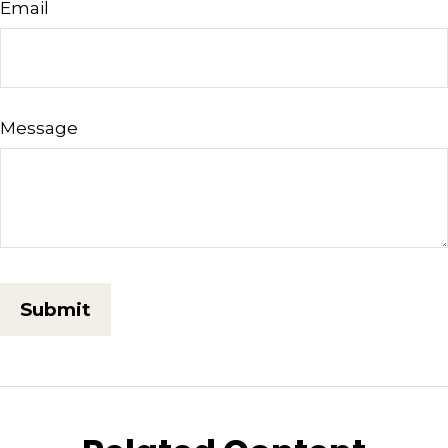
Email
Message