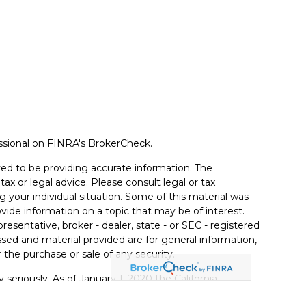
ssional on FINRA's
BrokerCheck
.
ed to be providing accurate information. The
tax or legal advice. Please consult legal or tax
g your individual situation. Some of this material was
de information on a topic that may be of interest.
resentative, broker - dealer, state - or SEC - registered
sed and material provided are for general information,
 the purchase or sale of any security.
 seriously. As of January 1, 2020 the
California
llowing link as an extra measure to safeguard your