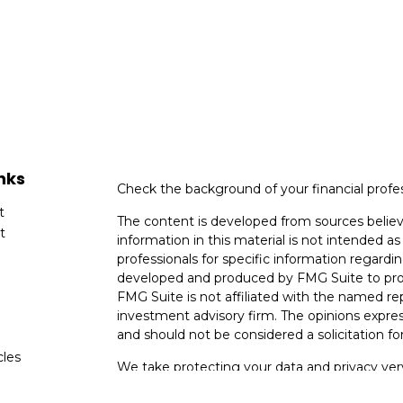
nks
Check the background of your financial profe
t
The content is developed from sources believ
t
information in this material is not intended as 
professionals for specific information regardin
developed and produced by FMG Suite to provi
FMG Suite is not affiliated with the named rep
investment advisory firm. The opinions expres
and should not be considered a solicitation for
cles
We take protecting your data and privacy very
Consumer Privacy Act (CCPA)
suggests the fo
tors