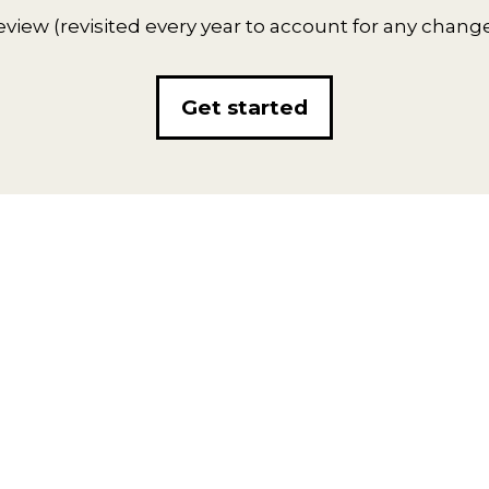
eview (revisited every year to account for any chang
Get started