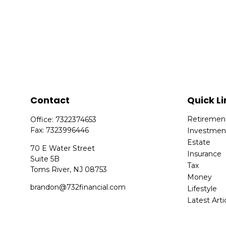
Contact
Quick Li
Retiremen
Office:
7322374653
Fax:
7323996446
Investmen
Estate
70 E Water Street
Insurance
Suite 5B
Tax
Toms River,
NJ
08753
Money
brandon@732financial.com
Lifestyle
Latest Arti
All Videos
All Calcula