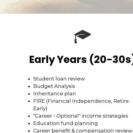
Early Years (20-30s
Student loan review
Budget Analysis
Inheritance plan
FIRE (Financial Independence, Retire
Early)
"Career - Optional" income strategies
Education fund planning
Career benefit & compensation review