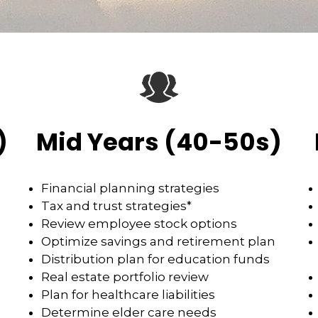
)
Mid Years (40-50s)
Financial planning strategies
Tax and trust strategies*
Review employee stock options
Optimize savings and retirement plan
Distribution plan for education funds
Real estate portfolio review
Plan for healthcare liabilities
Determine elder care needs