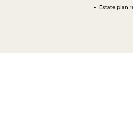
Estate plan r