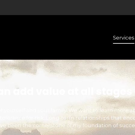
Services
n add value at all stages o
e of yourself and your family. We want to learn more a
tolerance for risk. Long-term relationships that 
ve been the cornerstone of my foundation of succe