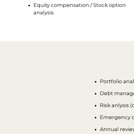
Equity compensation / Stock option
analysis
Portfolio ana
Debt managem
Risk anlysis
Emergency ca
Annual revie