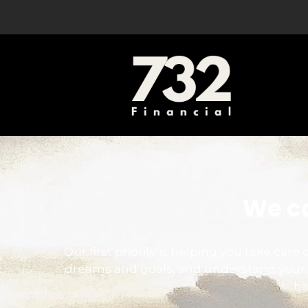
We ca
Our first priority is helping you take car
dreams and goals, and understand your 
ha