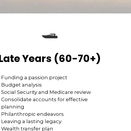
Late Years (60-70+)
Funding a passion project
Budget analysis
Social Security and Medicare review
Consolidate accounts for effective
planning
Philanthropic endeavors
Leaving a lasting legacy
Wealth transfer plan