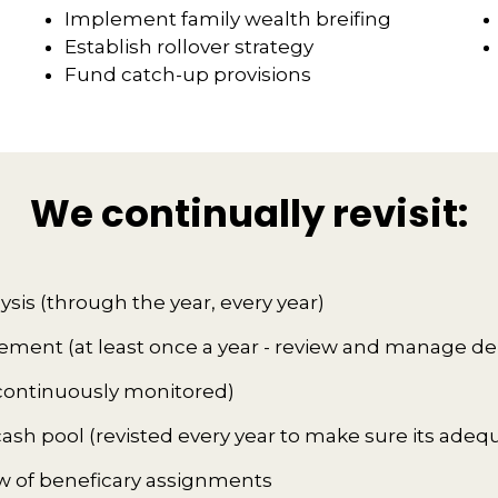
Implement family wealth breifing
Establish rollover strategy
Fund catch-up provisions
We continually revisit:
lysis (through the year, every year)
ent (at least once a year - review and manage de
 (continuously monitored)
sh pool (revisted every year to make sure its adeq
w of beneficary assignments