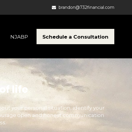
brandon@732financial.com
Schedule a Consultation
NJABP
f life
bout your personal situation, identify your
encourage open and honest communication
ss.