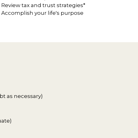
Review tax and trust strategies*
Accomplish your life's purpose
bt as necessary)
uate)