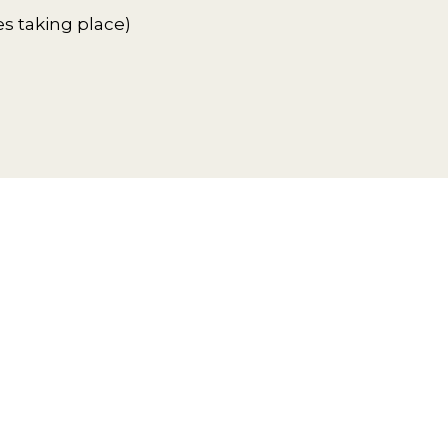
es taking place)