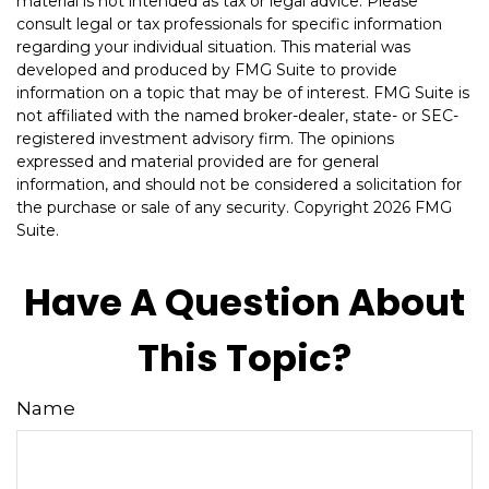
material is not intended as tax or legal advice. Please
consult legal or tax professionals for specific information
regarding your individual situation. This material was
developed and produced by FMG Suite to provide
information on a topic that may be of interest. FMG Suite is
not affiliated with the named broker-dealer, state- or SEC-
registered investment advisory firm. The opinions
expressed and material provided are for general
information, and should not be considered a solicitation for
the purchase or sale of any security. Copyright
2026 FMG
Suite.
Have A Question About
This Topic?
Name