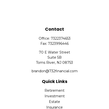
Contact
Office:
7322374653
Fax:
7323996446
70 E Water Street
Suite 5B
Toms River,
NJ
08753
brandon@732financial.com
Quick Links
Retirement
Investment
Estate
Insurance