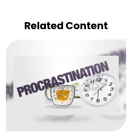
Related Content