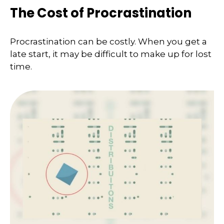
The Cost of Procrastination
Procrastination can be costly. When you get a
late start, it may be difficult to make up for lost
time.