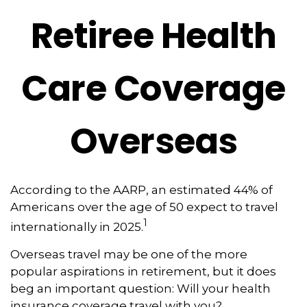
Retiree Health
Care Coverage
Overseas
According to the AARP, an estimated 44% of
Americans over the age of 50 expect to travel
1
internationally in 2025.
Overseas travel may be one of the more
popular aspirations in retirement, but it does
beg an important question: Will your health
insurance coverage travel with you?