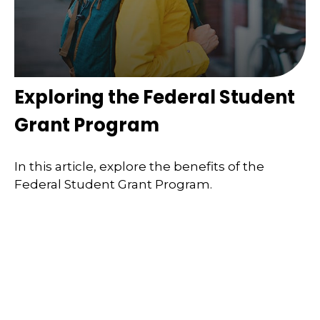
Exploring the Federal Student
Grant Program
In this article, explore the benefits of the
Federal Student Grant Program.