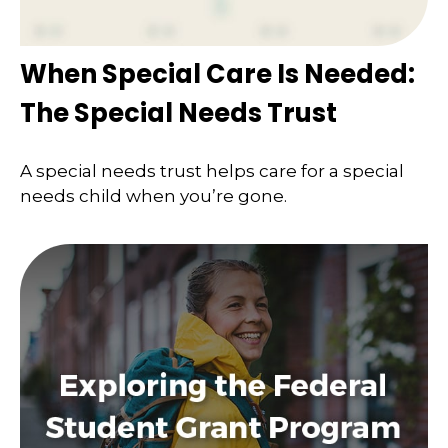
When Special Care Is Needed:
The Special Needs Trust
A special needs trust helps care for a special
needs child when you’re gone.