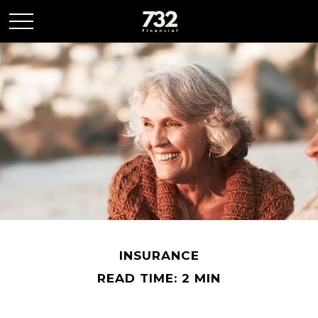
INSURANCE
READ TIME: 2 MIN