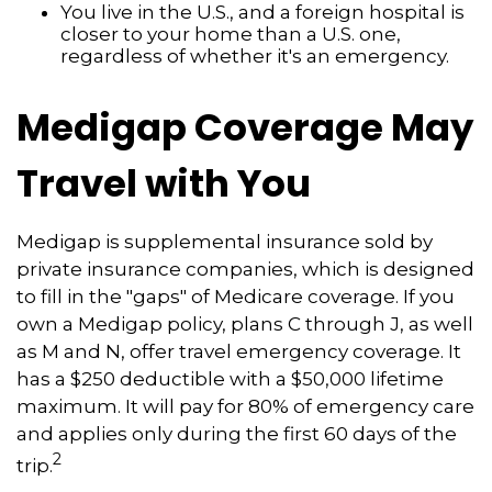
You live in the U.S., and a foreign hospital is
closer to your home than a U.S. one,
regardless of whether it's an emergency.
Medigap Coverage May
Travel with You
Medigap is supplemental insurance sold by
private insurance companies, which is designed
to fill in the "gaps" of Medicare coverage. If you
own a Medigap policy, plans C through J, as well
as M and N, offer travel emergency coverage. It
has a $250 deductible with a $50,000 lifetime
maximum. It will pay for 80% of emergency care
and applies only during the first 60 days of the
2
trip.