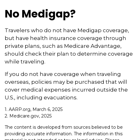
No Medigap?
Travelers who do not have Medigap coverage,
but have health insurance coverage through
private plans, such as Medicare Advantage,
should check their plan to determine coverage
while traveling.
If you do not have coverage when traveling
overseas, policies may be purchased that will
cover medical expenses incurred outside the
U.S., including evacuations.
1. AARP.org, March 6, 2025
2. Medicare.gov, 2025
The content is developed from sources believed to be
providing accurate information. The information in this