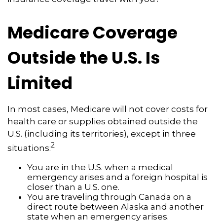
Medicare Coverage
Outside the U.S. Is
Limited
In most cases, Medicare will not cover costs for
health care or supplies obtained outside the
U.S. (including its territories), except in three
2
situations:
You are in the U.S. when a medical
emergency arises and a foreign hospital is
closer than a U.S. one.
You are traveling through Canada on a
direct route between Alaska and another
state when an emergency arises.