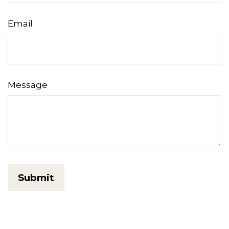
Email
Message