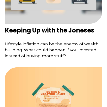
Keeping Up with the Joneses
Lifestyle inflation can be the enemy of wealth
building. What could happen if you invested
instead of buying more stuff?