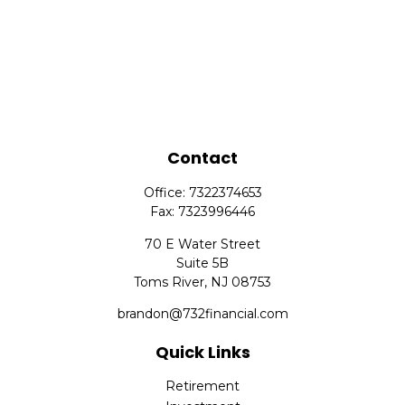
Contact
Office:
7322374653
Fax:
7323996446
70 E Water Street
Suite 5B
Toms River,
NJ
08753
brandon@732financial.com
Quick Links
Retirement