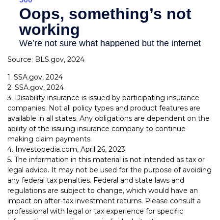
Source: BLS.gov, 2024
1. SSA.gov, 2024
2. SSA.gov, 2024
3. Disability insurance is issued by participating insurance
companies. Not all policy types and product features are
available in all states. Any obligations are dependent on the
ability of the issuing insurance company to continue
making claim payments.
4. Investopedia.com, April 26, 2023
5. The information in this material is not intended as tax or
legal advice. It may not be used for the purpose of avoiding
any federal tax penalties. Federal and state laws and
regulations are subject to change, which would have an
impact on after-tax investment returns. Please consult a
professional with legal or tax experience for specific