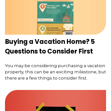
Buying a Vacation Home? 5
Questions to Consider First
You may be considering purchasing a vacation
property, this can be an exciting milestone, but
there are a few things to consider first.