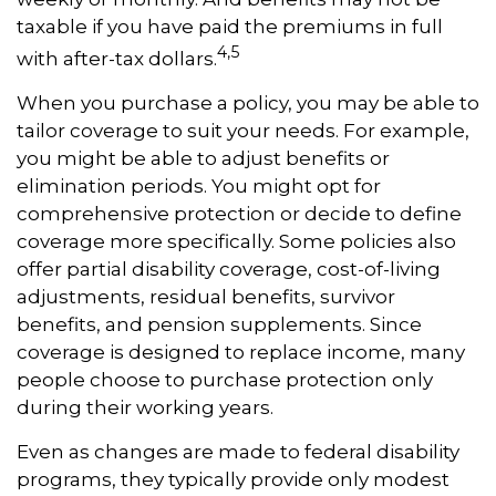
taxable if you have paid the premiums in full
4,5
with after-tax dollars.
When you purchase a policy, you may be able to
tailor coverage to suit your needs. For example,
you might be able to adjust benefits or
elimination periods. You might opt for
comprehensive protection or decide to define
coverage more specifically. Some policies also
offer partial disability coverage, cost-of-living
adjustments, residual benefits, survivor
benefits, and pension supplements. Since
coverage is designed to replace income, many
people choose to purchase protection only
during their working years.
Even as changes are made to federal disability
programs, they typically provide only modest