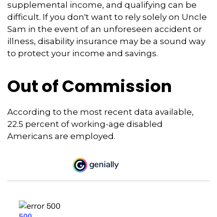
supplemental income, and qualifying can be
difficult. If you don't want to rely solely on Uncle
Sam in the event of an unforeseen accident or
illness, disability insurance may be a sound way
to protect your income and savings.
Out of Commission
According to the most recent data available,
22.5 percent of working-age disabled
Americans are employed.