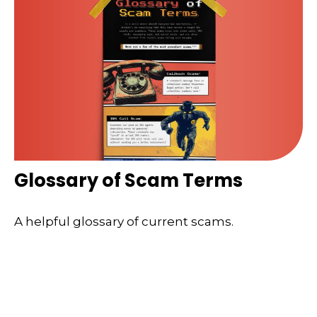
Glossary of Scam Terms
A helpful glossary of current scams.