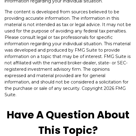
information regarding your individual situation.
The content is developed from sources believed to be
providing accurate information. The information in this
material is not intended as tax or legal advice. It may not be
used for the purpose of avoiding any federal tax penalties.
Please consult legal or tax professionals for specific
information regarding your individual situation. This material
was developed and produced by FMG Suite to provide
information on a topic that may be of interest. FMG Suite is
not affiliated with the named broker-dealer, state- or SEC-
registered investment advisory firm. The opinions
expressed and material provided are for general
information, and should not be considered a solicitation for
the purchase or sale of any security. Copyright
2026 FMG
Suite.
Have A Question About
This Topic?