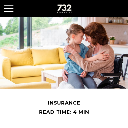
INSURANCE
READ TIME: 4 MIN