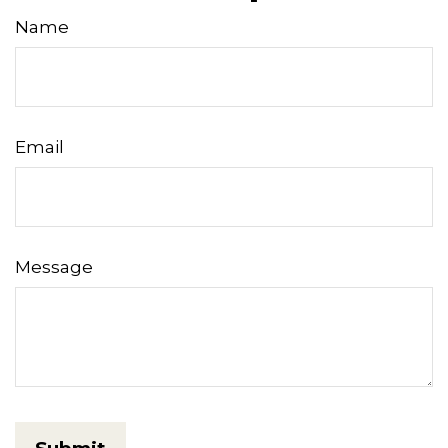
Name
Email
Message