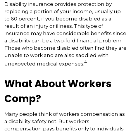
Disability insurance provides protection by
replacing a portion of your income, usually up
to 60 percent, if you become disabled as a
result of an injury or illness. This type of
insurance may have considerable benefits since
a disability can be a two-fold financial problem.
Those who become disabled often find they are
unable to work and are also saddled with
4
unexpected medical expenses.
What About Workers
Comp?
Many people think of workers compensation as
a disability safety net. But workers
compensation pays benefits only to individuals