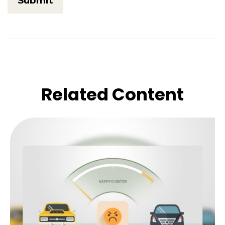
Related Content