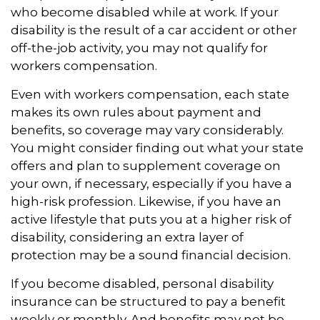
who become disabled while at work. If your
disability is the result of a car accident or other
off-the-job activity, you may not qualify for
workers compensation.
Even with workers compensation, each state
makes its own rules about payment and
benefits, so coverage may vary considerably.
You might consider finding out what your state
offers and plan to supplement coverage on
your own, if necessary, especially if you have a
high-risk profession. Likewise, if you have an
active lifestyle that puts you at a higher risk of
disability, considering an extra layer of
protection may be a sound financial decision.
If you become disabled, personal disability
insurance can be structured to pay a benefit
weekly or monthly. And benefits may not be