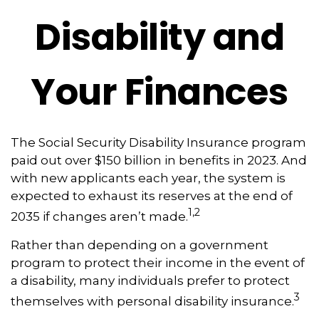
Disability and
Your Finances
The Social Security Disability Insurance program
paid out over $150 billion in benefits in 2023. And
with new applicants each year, the system is
expected to exhaust its reserves at the end of
1,2
2035 if changes aren’t made.
Rather than depending on a government
program to protect their income in the event of
a disability, many individuals prefer to protect
3
themselves with personal disability insurance.