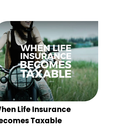
hen Life Insurance
ecomes Taxable