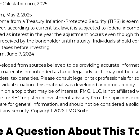
onCalculator.com, 2025
om, May 2, 2025
ncome from a Treasury Inflation-Protected Security (TIPS) is exe
er, according to current tax law, it is subjected to federal incom
axed as interest in the year the adjustment occurs even though th
received by the bondholder until maturity. Individuals should cons
 taxes before investing.
om, June 7, 2024
veloped from sources believed to be providing accurate informat
s material is not intended as tax or legal advice. It may not be u
deral tax penalties. Please consult legal or tax professionals for s
dividual situation. This material was developed and produced by 
n on a topic that may be of interest. FMG, LLC, is not affiliated
ate- or SEC-registered investment advisory firm. The opinions ex
are for general information, and should not be considered a solici
f any security. Copyright
2026 FMG Suite.
 A Question About This T