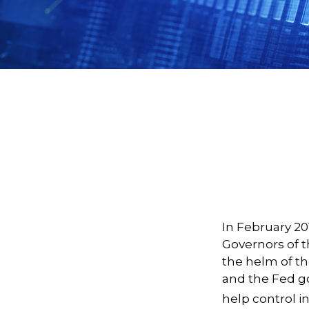
In February 20
Governors of t
the helm of th
and the Fed go
help control i