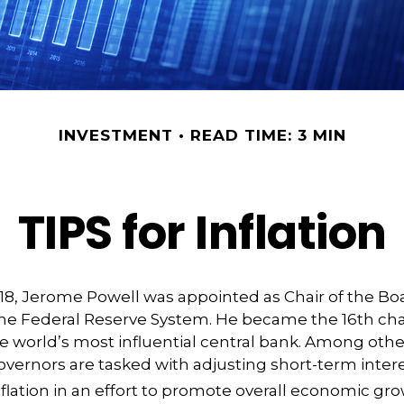
INVESTMENT
READ TIME: 3 MIN
TIPS for Inflation
18, Jerome Powell was appointed as Chair of the Bo
he Federal Reserve System. He became the 16th chai
e world’s most influential central bank. Among othe
vernors are tasked with adjusting short-term intere
nflation in an effort to promote overall economic gro