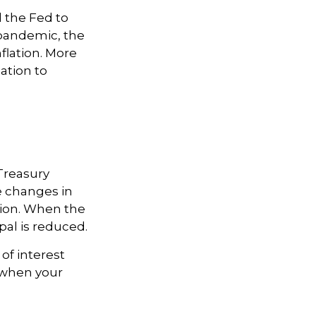
d the Fed to
pandemic, the
flation. More
lation to
Treasury
re changes in
tion. When the
ipal is reduced.
of interest
d when your