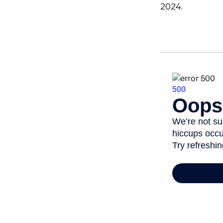
2024.