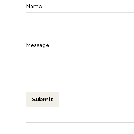
Name
Message