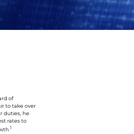
ard of
r to take over
r duties, he
st rates to
1
wth.