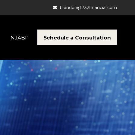
brandon@732financial.com
Schedule a Consultation
NJABP