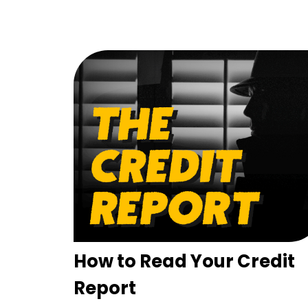
How to Read Your Credit
Report