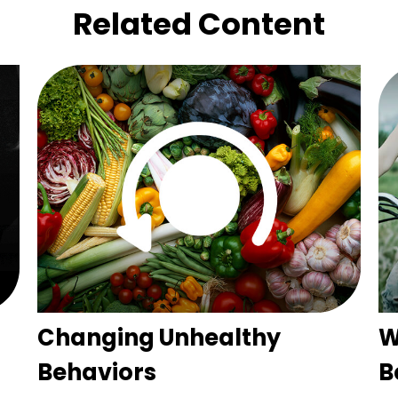
Related Content
Changing Unhealthy
W
Behaviors
B