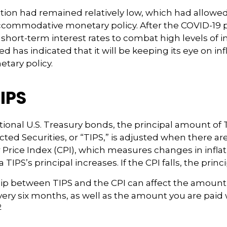
flation had remained relatively low, which had allowe
ccommodative monetary policy. After the COVID-19 
short-term interest rates to combat high levels of in
ed has indicated that it will be keeping its eye on inf
etary policy.
IPS
ional U.S. Treasury bonds, the principal amount of 
ected Securities, or “TIPS,” is adjusted when there a
Price Index (CPI), which measures changes in infla
a TIPS’s principal increases. If the CPI falls, the princ
ip between TIPS and the CPI can affect the amount 
very six months, as well as the amount you are pai
2