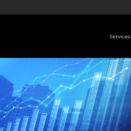
Services