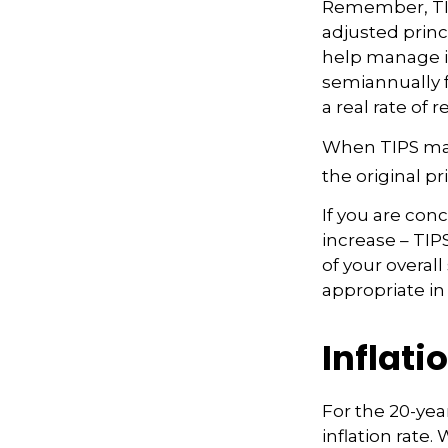
Remember, TIPS 
adjusted princ
help manage inf
semiannually f
a real rate of
When TIPS matu
the original pr
If you are con
increase – TIP
of your overal
appropriate in
Inflati
For the 20-ye
inflation rate.