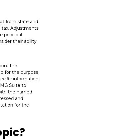
mpt from state and
e tax. Adjustments
e principal
ider their ability
ion. The
sed for the purpose
pecific information
FMG Suite to
 with the named
pressed and
tation for the
opic?