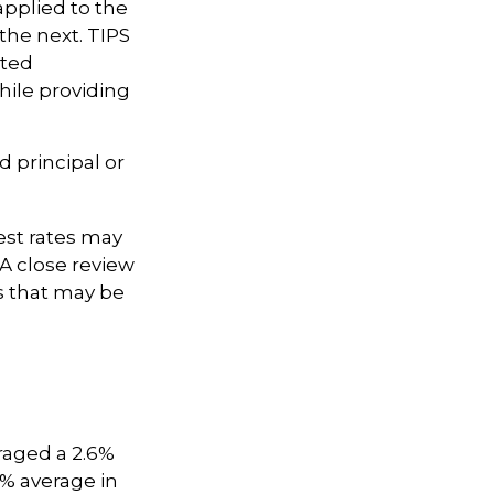
applied to the
the next. TIPS
sted
hile providing
 principal or
est rates may
A close review
s that may be
raged a 2.6%
.9% average in