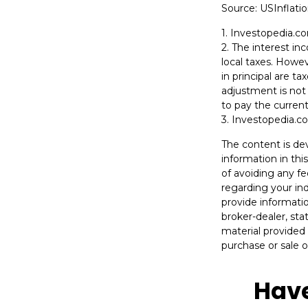
Source: USInflati
1. Investopedia.c
2. The interest i
local taxes. Howev
in principal are t
adjustment is not 
to pay the current
3. Investopedia.c
The content is de
information in thi
of avoiding any fe
regarding your in
provide informatio
broker-dealer, st
material provided 
purchase or sale o
Have