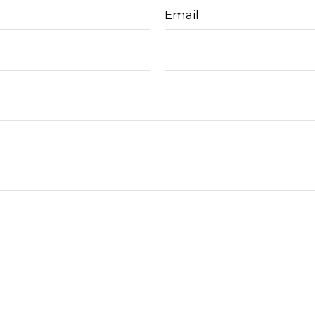
Email