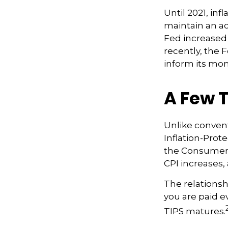
Until 2021, in
maintain an a
Fed increased 
recently, the F
inform its mon
A Few T
Unlike convent
Inflation-Prot
the Consumer 
CPI increases, 
The relationsh
you are paid e
TIPS matures.