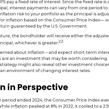
pay a fixed rate of interest. Since the fixed rate is 
ipal, interest payments can vary from one period to 
lation risk to your portfolio as the principal is adju
or inflation based on the Consumer Price Index— w
 return guaranteed by the U.S. Government.
re, the bondholder will receive either the adjusted
2,3
incipal, whichever is greater.
cerned about inflation – and expect short-term inter
S are an investment that may be worth considering. 
l strategy might also reveal other investment choice
 an environment of changing interest rates.
on in Perspective
ar period ended 2024, the Consumer Price Index ave
 While inflation peaked at 8% in 2022, it cooled to a 2