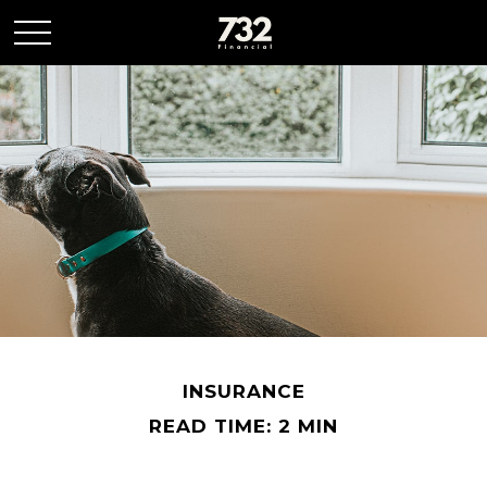
INSURANCE
READ TIME: 2 MIN