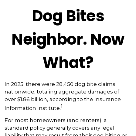
Dog Bites
Neighbor. Now
What?
In 2025, there were 28,450 dog bite claims
nationwide, totaling aggregate damages of
over $1.86 billion, according to the Insurance
1
Information Institute.
For most homeowners (and renters), a
standard policy generally covers any legal
liability that may result from their dog biting or