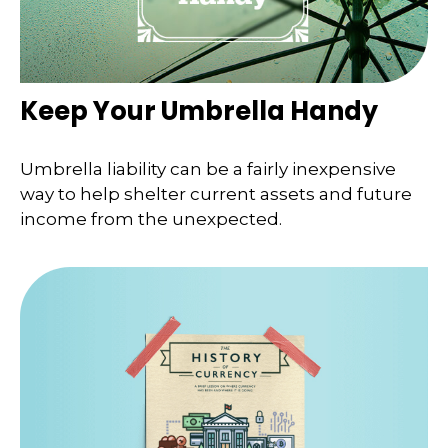
Keep Your Umbrella Handy
Umbrella liability can be a fairly inexpensive
way to help shelter current assets and future
income from the unexpected.