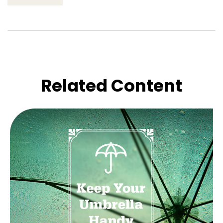
Related Content