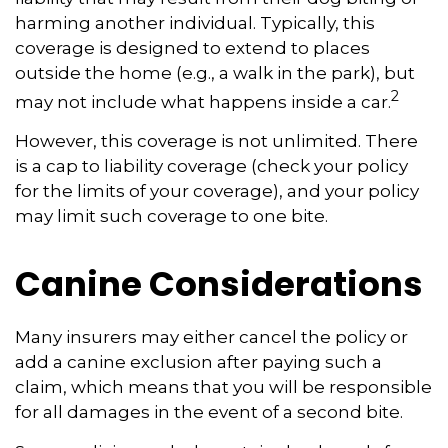
harming another individual. Typically, this
coverage is designed to extend to places
outside the home (e.g., a walk in the park), but
2
may not include what happens inside a car.
However, this coverage is not unlimited. There
is a cap to liability coverage (check your policy
for the limits of your coverage), and your policy
may limit such coverage to one bite.
Canine Considerations
Many insurers may either cancel the policy or
add a canine exclusion after paying such a
claim, which means that you will be responsible
for all damages in the event of a second bite.