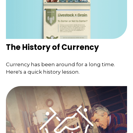
The History of Currency
Currency has been around for a long time.
Here's a quick history lesson.