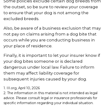
Some policies exclude certain dog breeds from
the outset, so be sure to review your coverage
to ensure that your dog is not among the
excluded breeds.
Also, be aware of a business exclusion that may
not pay on claims arising from a dog bite that
occurs while you are conducting business in
your place of residence.
Finally, it is important to let your insurer know if
your dog bites someone or is declared
dangerous under local law. Failure to inform
them may affect liability coverage for
subsequent injuries caused by your dog.
1. III.org, April 10, 2026
2. The information in this material is not intended as legal
advice. Please consult legal or insurance professionals for
specific information regarding your individual situation.