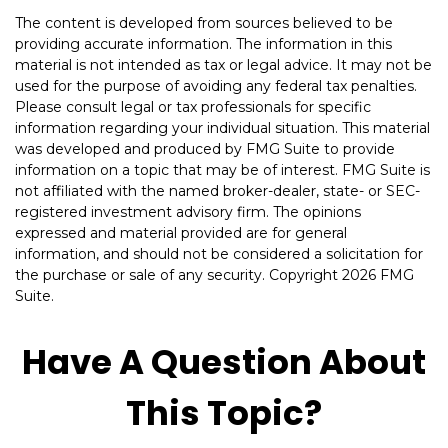
The content is developed from sources believed to be
providing accurate information. The information in this
material is not intended as tax or legal advice. It may not be
used for the purpose of avoiding any federal tax penalties.
Please consult legal or tax professionals for specific
information regarding your individual situation. This material
was developed and produced by FMG Suite to provide
information on a topic that may be of interest. FMG Suite is
not affiliated with the named broker-dealer, state- or SEC-
registered investment advisory firm. The opinions
expressed and material provided are for general
information, and should not be considered a solicitation for
the purchase or sale of any security. Copyright
2026 FMG
Suite.
Have A Question About
This Topic?