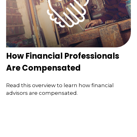
How Financial Professionals
Are Compensated
Read this overview to learn how financial
advisors are compensated.