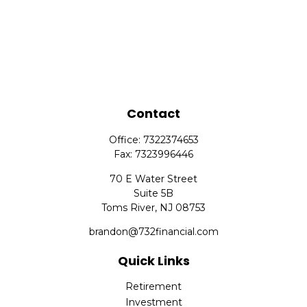
Contact
Office:
7322374653
Fax:
7323996446
70 E Water Street
Suite 5B
Toms River,
NJ
08753
brandon@732financial.com
Quick Links
Retirement
Investment