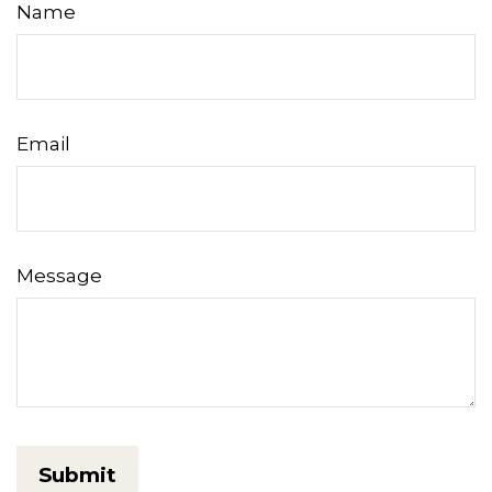
Name
Email
Message