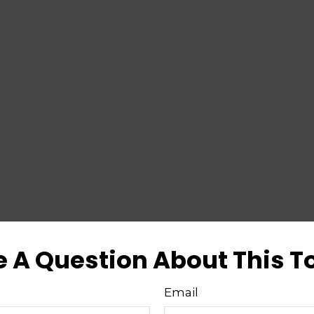
 A Question About This T
Email