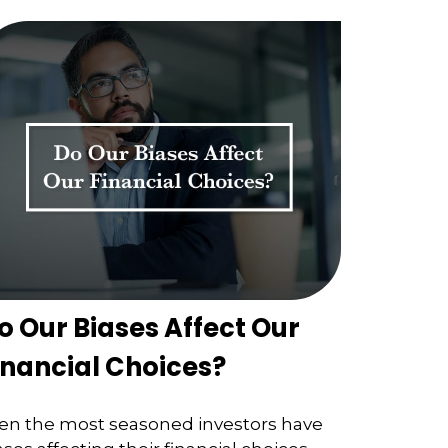
o Our Biases Affect Our
inancial Choices?
en the most seasoned investors have