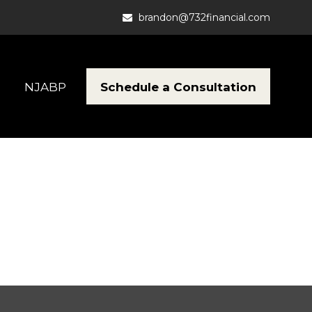
brandon@732financial.com
Schedule a Consultation
NJABP