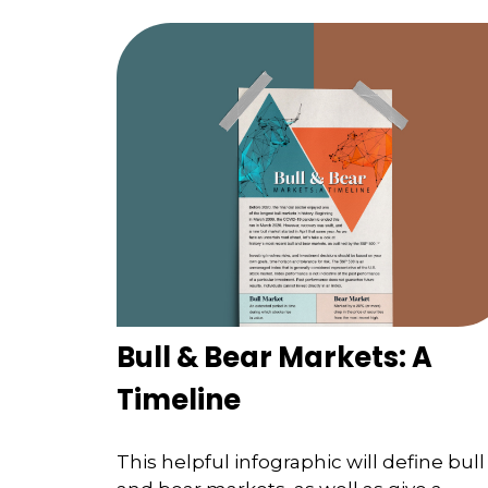
Bull & Bear Markets: A
Timeline
This helpful infographic will define bull