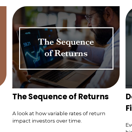
The Sequence of Returns
D
F
A look at how variable rates of return
impact investors over time.
Ev