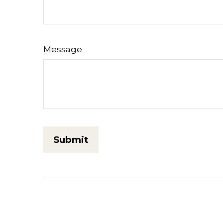
Message