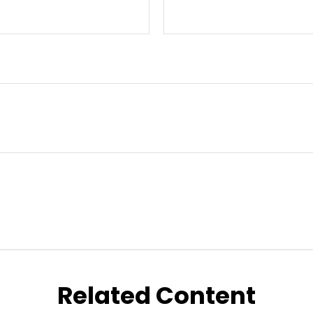
Related Content