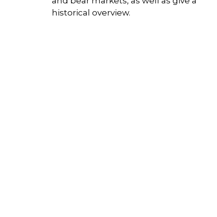
and bear markets, as well as give a
historical overview.