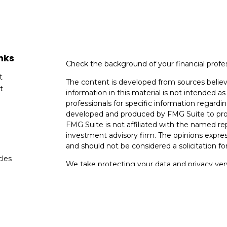
nks
Check the background of your financial profe
t
The content is developed from sources believ
t
information in this material is not intended as 
professionals for specific information regardin
developed and produced by FMG Suite to provi
FMG Suite is not affiliated with the named rep
investment advisory firm. The opinions expres
and should not be considered a solicitation for
cles
We take protecting your data and privacy very
Consumer Privacy Act (CCPA)
suggests the fo
tors
data:
Do not sell my personal information
.
Copyright 2026 FMG Suite.
* Neither Voya Financial Advisors nor its repre