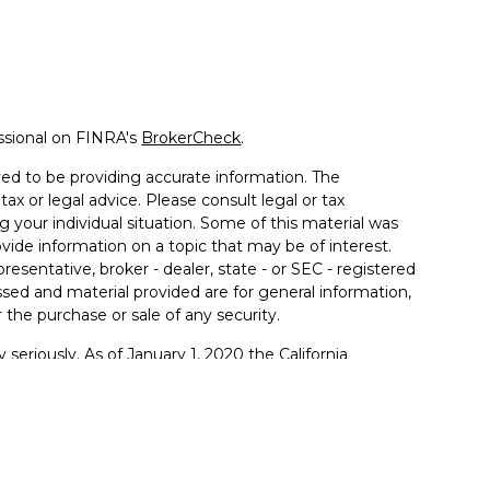
ssional on FINRA's
BrokerCheck
.
ed to be providing accurate information. The
tax or legal advice. Please consult legal or tax
g your individual situation. Some of this material was
de information on a topic that may be of interest.
resentative, broker - dealer, state - or SEC - registered
sed and material provided are for general information,
 the purchase or sale of any security.
 seriously. As of January 1, 2020 the
California
llowing link as an extra measure to safeguard your
sentatives offer tax or legal advice. Please consult with