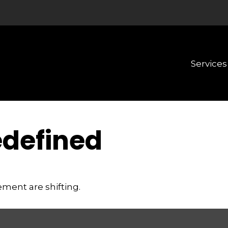
Services
edefined
ement are shifting.