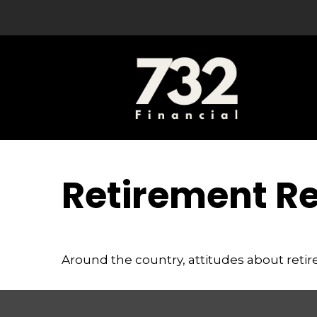
Retirement R
Around the country, attitudes about retir