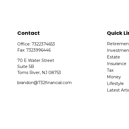
Contact
Quick Li
Retiremen
Office:
7322374653
Fax:
7323996446
Investmen
Estate
70 E Water Street
Insurance
Suite 5B
Tax
Toms River,
NJ
08753
Money
brandon@732financial.com
Lifestyle
Latest Arti
All Videos
All Calcula