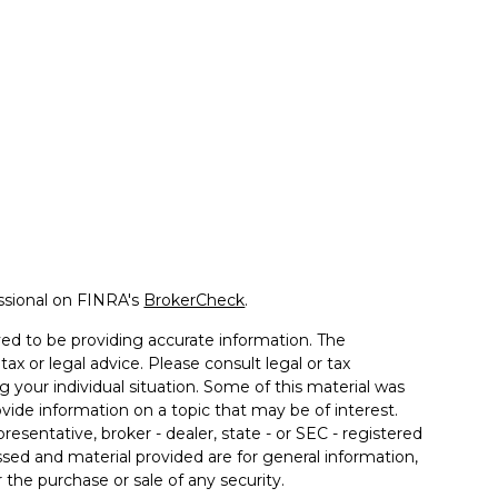
ssional on FINRA's
BrokerCheck
.
ed to be providing accurate information. The
tax or legal advice. Please consult legal or tax
g your individual situation. Some of this material was
de information on a topic that may be of interest.
resentative, broker - dealer, state - or SEC - registered
sed and material provided are for general information,
 the purchase or sale of any security.