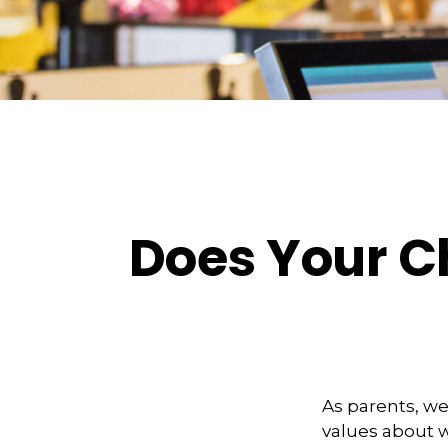
Does Your Ch
As parents, we
values about w