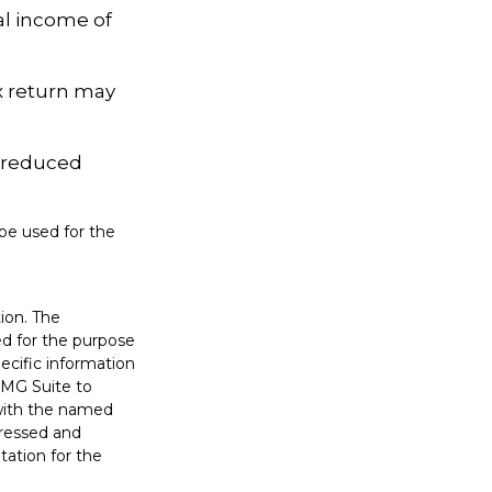
al income of
ax return may
e reduced
 be used for the
ion. The
sed for the purpose
pecific information
FMG Suite to
 with the named
pressed and
tation for the