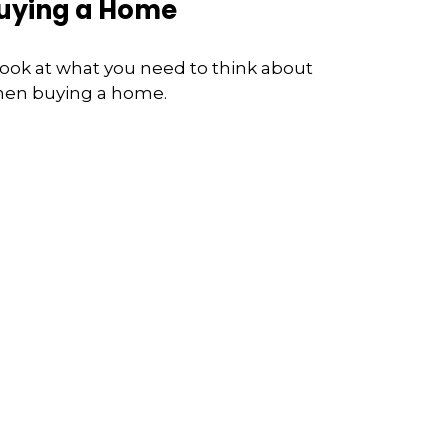
uying a Home
look at what you need to think about
en buying a home.