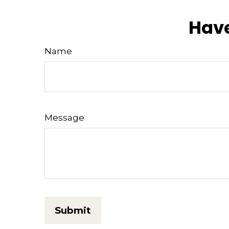
Have
Name
Message