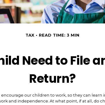
TAX
READ TIME: 3 MIN
ild Need to File 
Return?
 encourage our children to work, so they can learn
ork and independence. At what point, if at all, do c