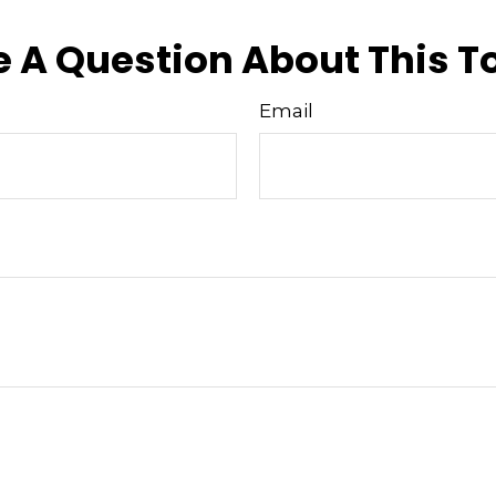
 A Question About This T
Email