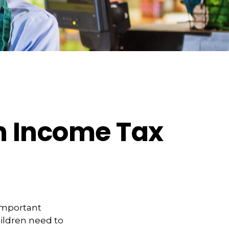
an Income Tax
 important
hildren need to