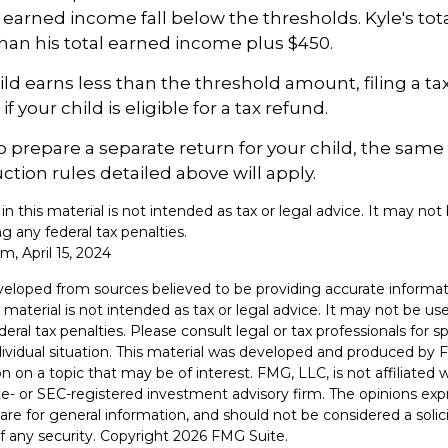
arned income fall below the thresholds. Kyle's tot
 than his total earned income plus $450.
hild earns less than the threshold amount, filing a t
f your child is eligible for a tax refund.
to prepare a separate return for your child, the sam
tion rules detailed above will apply.
 in this material is not intended as tax or legal advice. It may not
g any federal tax penalties.
m, April 15, 2024
veloped from sources believed to be providing accurate informat
s material is not intended as tax or legal advice. It may not be u
deral tax penalties. Please consult legal or tax professionals for s
dividual situation. This material was developed and produced by 
n on a topic that may be of interest. FMG, LLC, is not affiliated
ate- or SEC-registered investment advisory firm. The opinions ex
are for general information, and should not be considered a solici
f any security. Copyright
2026 FMG Suite.