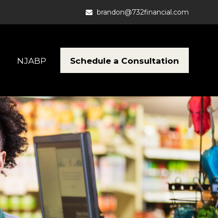
brandon@732financial.com
Schedule a Consultation
NJABP