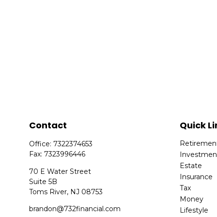
Contact
Quick Li
Retiremen
Office:
7322374653
Fax:
7323996446
Investmen
Estate
70 E Water Street
Insurance
Suite 5B
Tax
Toms River,
NJ
08753
Money
brandon@732financial.com
Lifestyle