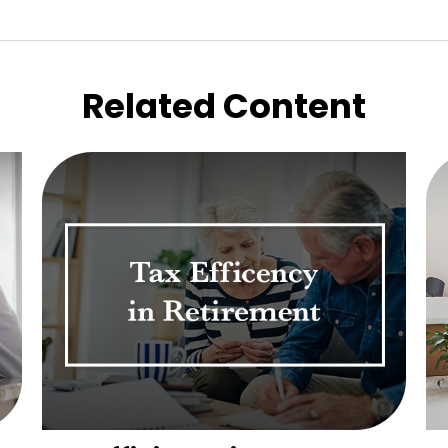
Related Content