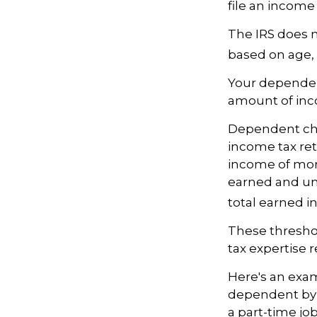
file an income
The IRS does n
based on age, 
Your dependent
amount of in
Dependent chil
income tax ret
income of more
earned and une
total earned i
These threshol
tax expertise r
Here's an exam
dependent by 
a part-time jo