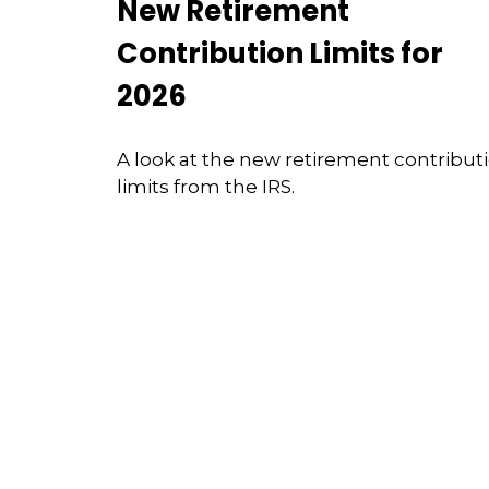
New Retirement
Contribution Limits for
2026
A look at the new retirement contribut
limits from the IRS.