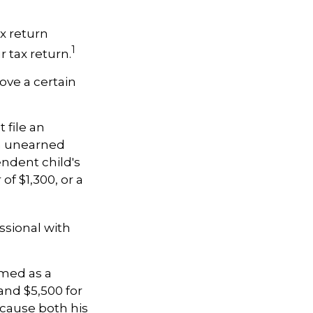
x return
1
 tax return.
ove a certain
 file an
th unearned
endent child's
f $1,300, or a
ssional with
imed as a
nd $5,500 for
ecause both his