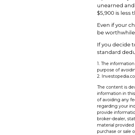
unearned and e
$5,900 is less
Even if your c
be worthwhile i
If you decide 
standard deduc
1. The information
purpose of avoidin
2. Investopedia.co
The content is de
information in thi
of avoiding any fe
regarding your in
provide informatio
broker-dealer, st
material provided 
purchase or sale o