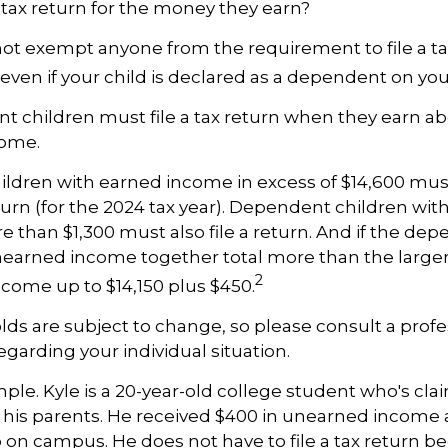
 tax return for the money they earn?
ot exempt anyone from the requirement to file a ta
even if your child is declared as a dependent on your
 children must file a tax return when they earn ab
come.
dren with earned income in excess of $14,600 must
urn (for the 2024 tax year). Dependent children wi
 than $1,300 must also file a return. And if the dep
arned income together total more than the larger o
2
ncome up to $14,150 plus $450.
ds are subject to change, so please consult a profe
egarding your individual situation.
ple. Kyle is a 20-year-old college student who's cla
his parents. He received $400 in unearned income a
b on campus. He does not have to file a tax return b