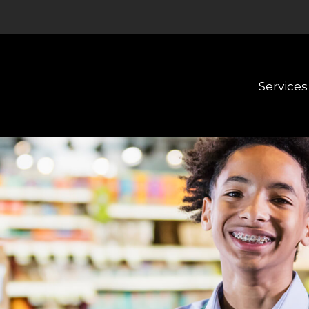
Services