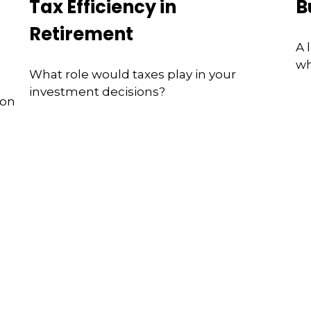
Tax Efficiency in
B
Retirement
A 
wh
What role would taxes play in your
investment decisions?
ion