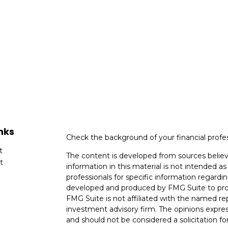
nks
Check the background of your financial profe
t
The content is developed from sources believ
t
information in this material is not intended as 
professionals for specific information regardin
developed and produced by FMG Suite to provi
FMG Suite is not affiliated with the named rep
investment advisory firm. The opinions expres
and should not be considered a solicitation for