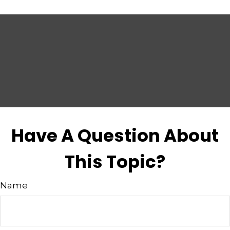
Have A Question About
This Topic?
Name