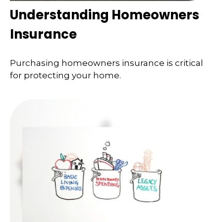
Understanding Homeowners
Insurance
Purchasing homeowners insurance is critical
for protecting your home.