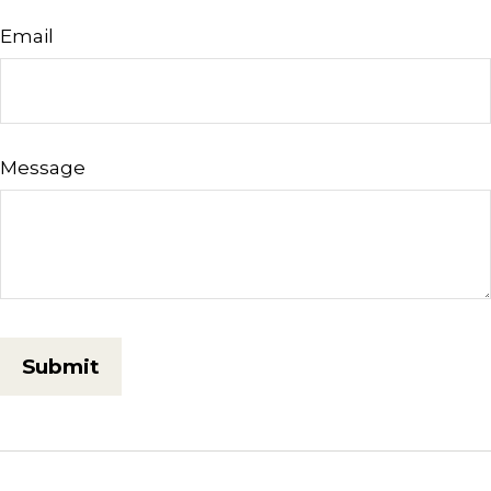
Email
Message