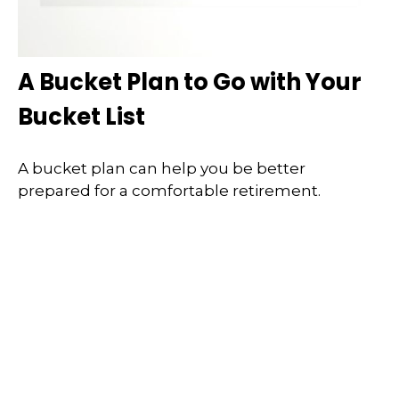
A Bucket Plan to Go with Your
Bucket List
A bucket plan can help you be better
prepared for a comfortable retirement.