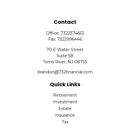
Contact
Office:
7322374653
Fax:
7323996446
70 E Water Street
Suite 5B
Toms River,
NJ
08753
brandon@732financial.com
Quick Links
Retirement
Investment
Estate
Insurance
Tax
Money