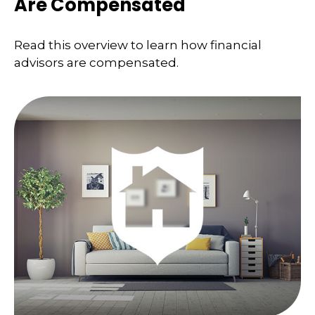
Are Compensated
Read this overview to learn how financial
advisors are compensated.