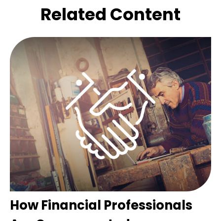
Related Content
How Financial Professionals