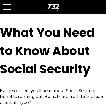
What You Need
to Know About
Social Security
Every so often, you'll hear about Social Security
benefits running out. But is there truth to the fears,
or is it all hype?