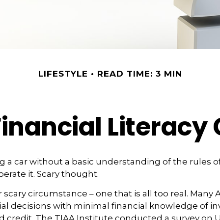
LIFESTYLE
READ TIME: 3 MIN
inancial Literacy 
g a car without a basic understanding of the rules o
erate it. Scary thought.
 scary circumstance – one that is all too real. Many
al decisions with minimal financial knowledge of in
 credit. The TIAA Institute conducted a survey on U.