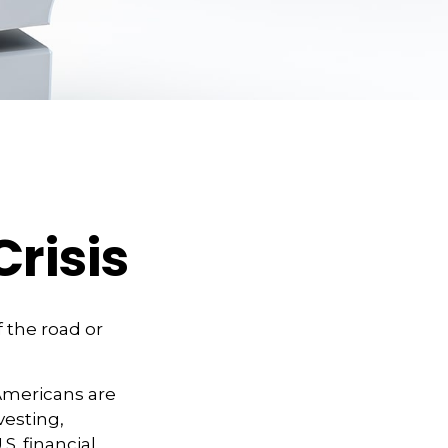
Crisis
f the road or
 Americans are
vesting,
S. financial