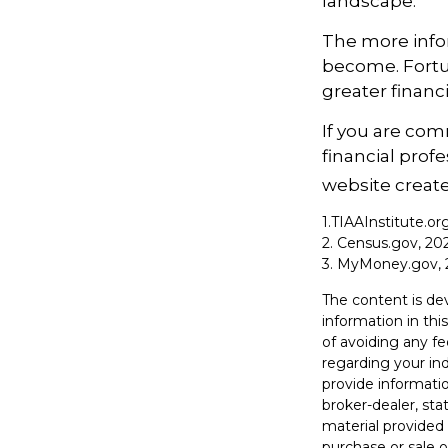
landscape.
The more info
become. Fortun
greater financ
If you are comm
financial prof
website create
1.TIAAInstitute.or
2. Census.gov, 20
3. MyMoney.gov, 
The content is de
information in thi
of avoiding any fe
regarding your in
provide informatio
broker-dealer, st
material provided 
purchase or sale o