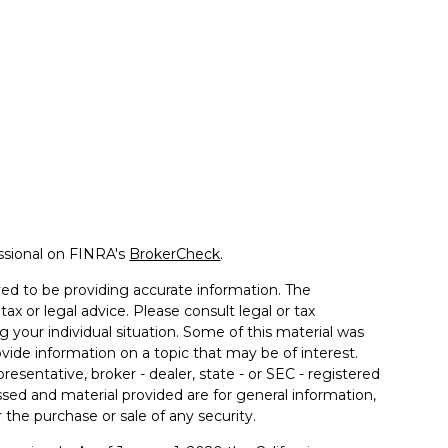
ssional on FINRA's
BrokerCheck
.
ed to be providing accurate information. The
tax or legal advice. Please consult legal or tax
g your individual situation. Some of this material was
de information on a topic that may be of interest.
resentative, broker - dealer, state - or SEC - registered
sed and material provided are for general information,
 the purchase or sale of any security.