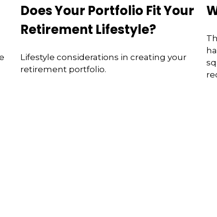
Does Your Portfolio Fit Your
W
s
Retirement Lifestyle?
Th
ha
se
Lifestyle considerations in creating your
sq
retirement portfolio.
re