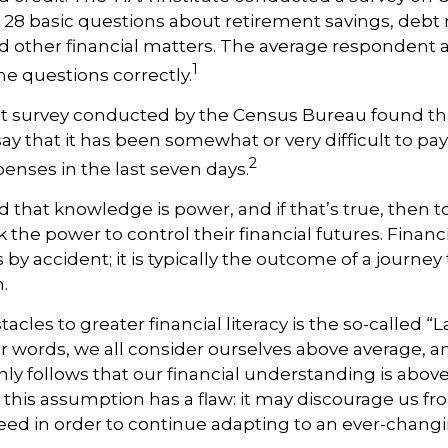
ng 28 basic questions about retirement savings, de
d other financial matters. The average respondent
1
he questions correctly.
t survey conducted by the Census Bureau found th
ay that it has been somewhat or very difficult to pay
2
nses in the last seven days.
id that knowledge is power, and if that’s true, then
 the power to control their financial futures. Financ
by accident; it is typically the outcome of a journey 
.
tacles to greater financial literacy is the so-called
her words, we all consider ourselves above average, 
 only follows that our financial understanding is abov
 this assumption has a flaw: it may discourage us fr
d in order to continue adapting to an ever-changi