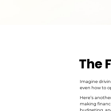
The F
Imagine drivin
even how to op
Here’s another
making financi
budgeting, and