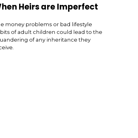
hen Heirs are Imperfect
e money problems or bad lifestyle
bits of adult children could lead to the
uandering of any inheritance they
ceive.