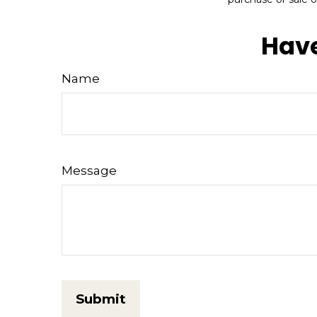
Have
Name
Message