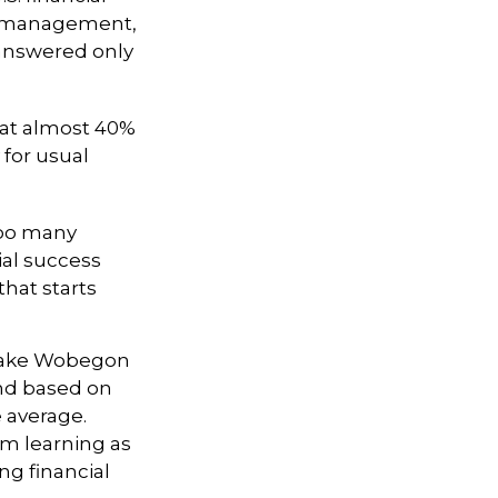
bt management,
 answered only
at almost 40%
 for usual
 too many
ial success
that starts
 “Lake Wobegon
and based on
e average.
om learning as
ng financial