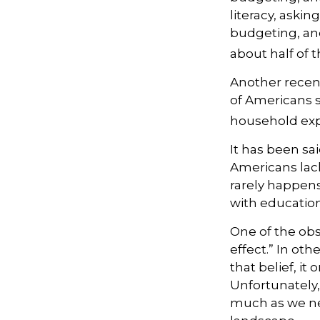
literacy, aski
budgeting, an
about half of t
Another recen
of Americans s
household expe
It has been sa
Americans lack
rarely happens 
with education
One of the obs
effect.” In ot
that belief, it
Unfortunately,
much as we nee