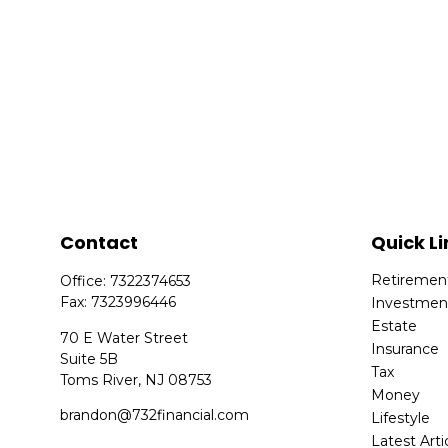
Contact
Quick Li
Retiremen
Office:
7322374653
Fax:
7323996446
Investmen
Estate
70 E Water Street
Insurance
Suite 5B
Tax
Toms River,
NJ
08753
Money
brandon@732financial.com
Lifestyle
Latest Arti