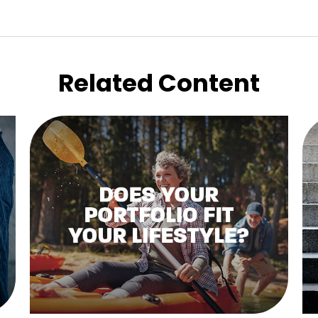
Related Content