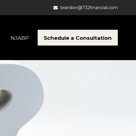
brandon@732financial.com
Schedule a Consultation
NJABP