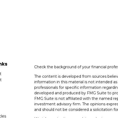
nks
Check the background of your financial profe
t
The content is developed from sources believ
t
information in this material is not intended as 
professionals for specific information regardin
developed and produced by FMG Suite to provi
FMG Suite is not affiliated with the named rep
investment advisory firm. The opinions expres
and should not be considered a solicitation for
cles