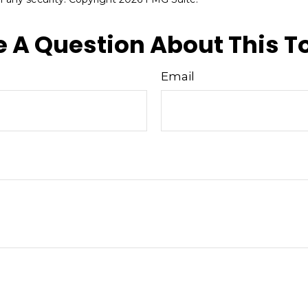
 A Question About This T
Email