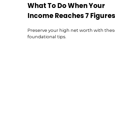
What To Do When Your
Income Reaches 7 Figure
Preserve your high net worth with the
foundational tips.