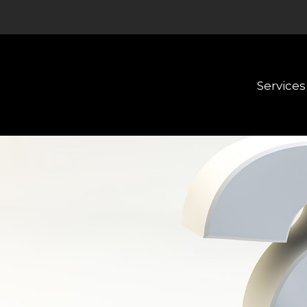
Services