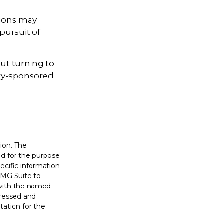
sions may
pursuit of
out turning to
sury-sponsored
ion. The
sed for the purpose
pecific information
FMG Suite to
d with the named
pressed and
tation for the