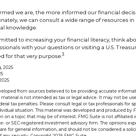
rmed we are, the more informed our financial deci
ately, we can consult a wide range of resources in 
ial knowledge.
itted to increasing your financial literacy, think ab
essionals with your questions or visiting a U.S. Trea
3
d for that very purpose.
g, 2025
25
2025
veloped from sources believed to be providing accurate informat
s material is not intended as tax or legal advice. It may not be u
deral tax penalties. Please consult legal or tax professionals for s
dividual situation. This material was developed and produced by 
n on a topic that may be of interest. FMG Suite is not affiliate
ate- or SEC-registered investment advisory firm. The opinions ex
are for general information, and should not be considered a solici
f any security. Copyright
2026 FMG Suite.