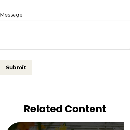
Message
Related Content