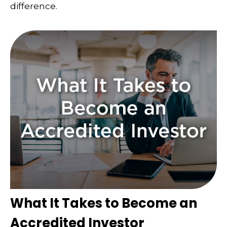
difference.
What It Takes to Become an
Accredited Investor