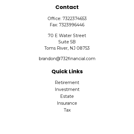
Contact
Office:
7322374653
Fax:
7323996446
70 E Water Street
Suite 5B
Toms River,
NJ
08753
brandon@732financial.com
Quick Links
Retirement
Investment
Estate
Insurance
Tax
Money
Lifestyle
Latest Articles