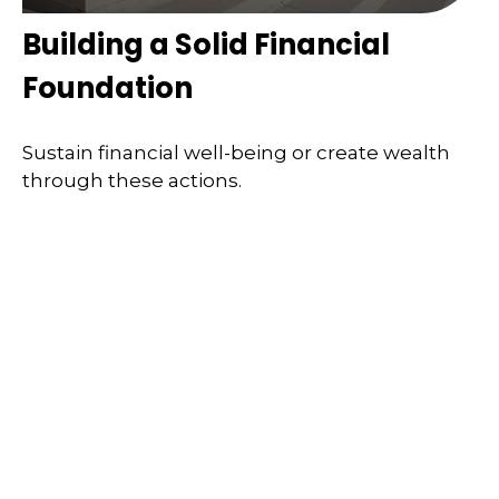
Building a Solid Financial
Foundation
Sustain financial well-being or create wealth
through these actions.