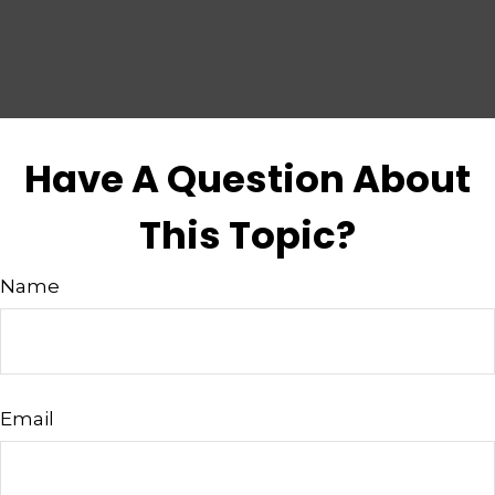
Have A Question About
This Topic?
Name
Email