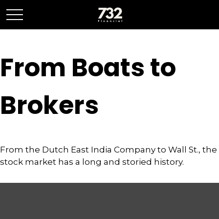
From Boats to
Brokers
From the Dutch East India Company to Wall St., the
stock market has a long and storied history.