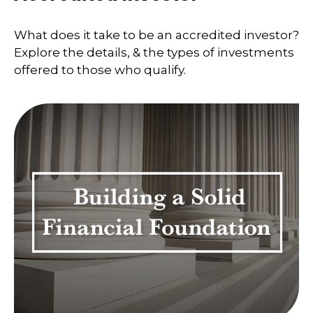
What does it take to be an accredited investor?
Explore the details, & the types of investments
offered to those who qualify.