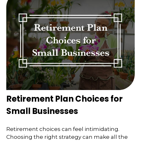
Retirement Plan Choices for
Small Businesses
Retirement choices can feel intimidating.
Choosing the right strategy can make all the