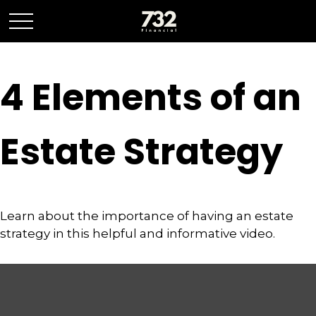
4 Elements of an
Estate Strategy
Learn about the importance of having an estate
strategy in this helpful and informative video.