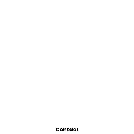
Contact