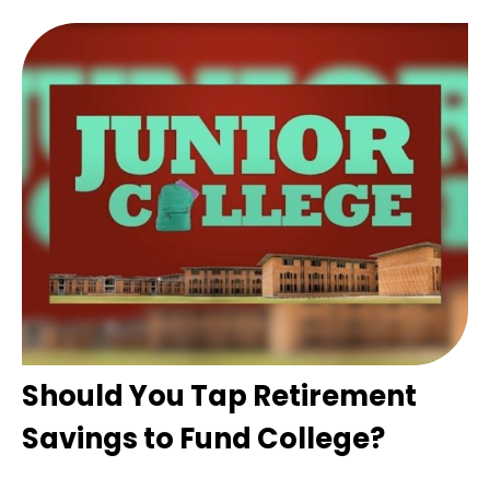
Should You Tap Retirement
Savings to Fund College?