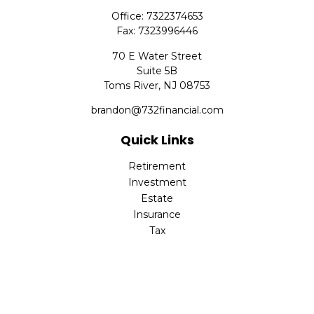
Office:
7322374653
Fax:
7323996446
70 E Water Street
Suite 5B
Toms River,
NJ
08753
brandon@732financial.com
Quick Links
Retirement
Investment
Estate
Insurance
Tax
Money
Lifestyle
Latest Articles
All Videos
All Calculators