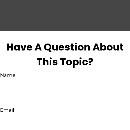
Have A Question About
This Topic?
Name
Email