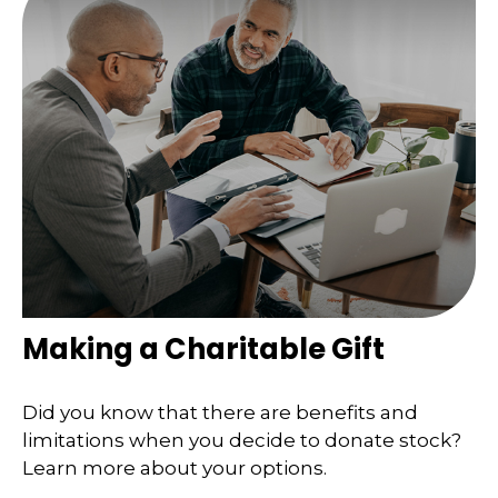
Making a Charitable Gift
Did you know that there are benefits and
limitations when you decide to donate stock?
Learn more about your options.