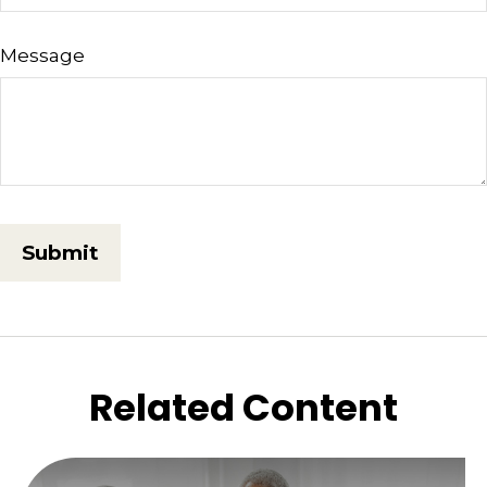
Message
Related Content