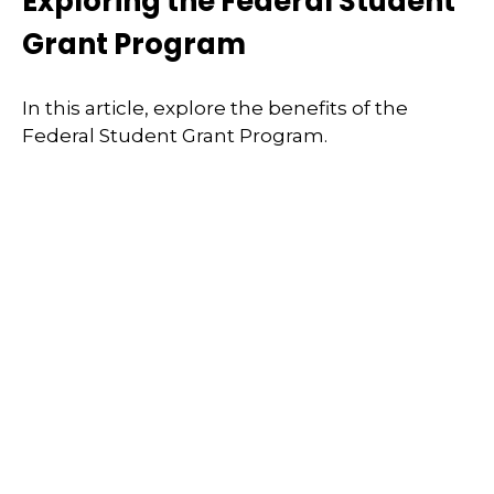
Exploring the Federal Student
Grant Program
In this article, explore the benefits of the
Federal Student Grant Program.