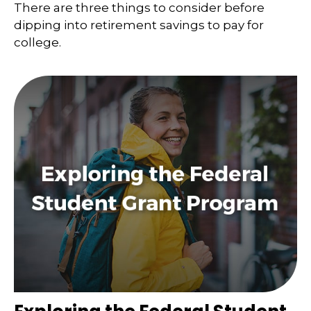
There are three things to consider before
dipping into retirement savings to pay for
college.