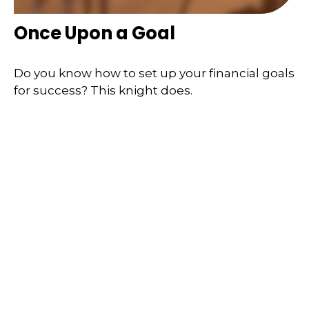
Once Upon a Goal
Do you know how to set up your financial goals
for success? This knight does.