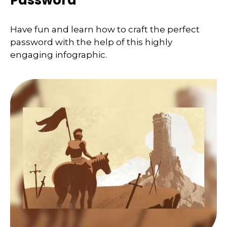
Password
Have fun and learn how to craft the perfect
password with the help of this highly
engaging infographic.