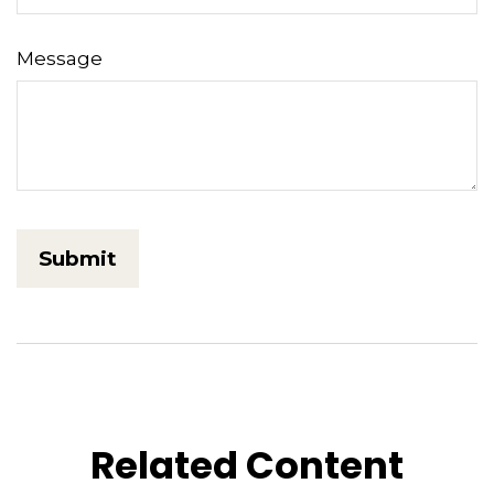
Message
Related Content