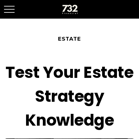
ESTATE
Test Your Estate
Strategy
Knowledge