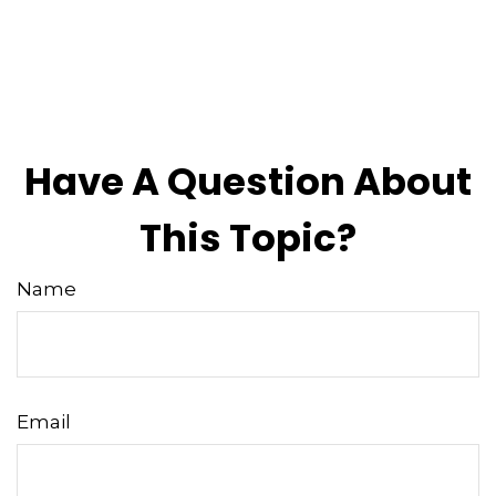
Have A Question About
This Topic?
Name
Email