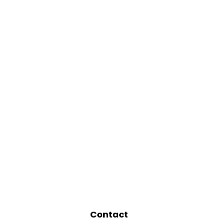
Contact