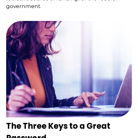
government.
The Three Keys to a Great