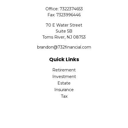
Office:
7322374653
Fax:
7323996446
70 E Water Street
Suite 5B
Toms River,
NJ
08753
brandon@732financial.com
Quick Links
Retirement
Investment
Estate
Insurance
Tax
Money
Lifestyle
Latest Articles
All Videos