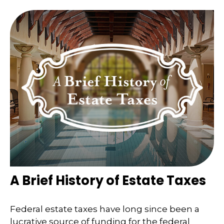
A Brief History of Estate Taxes
Federal estate taxes have long since been a
lucrative source of funding for the federal