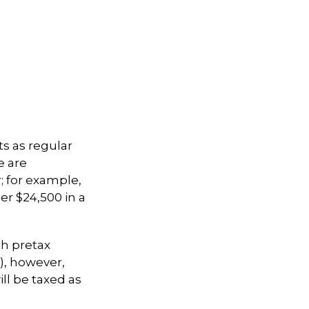
ts as regular
e are
; for example,
er $24,500 in a
th pretax
k), however,
ll be taxed as