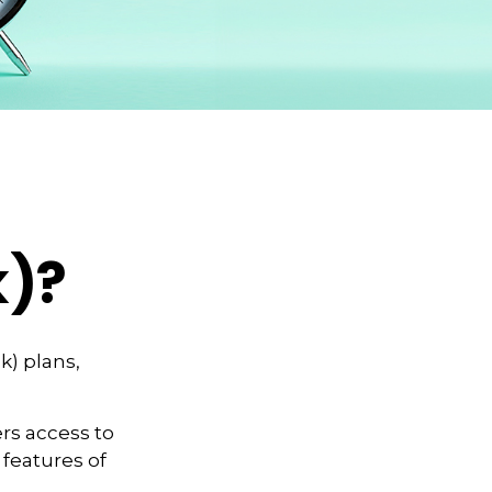
k)?
k) plans,
rs access to
 features of