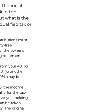
l financial
k) often
ut what is the
ualified tax or
istributions must
ty-free
of the owner’s
ng retirement.
from your 401(k)
01(k) or other
 59½, may be
6, the income
lify for the tax-
ive-year holding
can be taken
y. The original