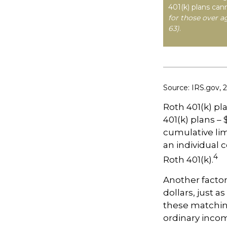
401(k) plans can
for those over a
63)
.
Source: IRS.gov, 
Roth 401(k) pl
401(k) plans – 
cumulative lim
an individual c
4
Roth 401(k).
Another factor
dollars, just a
these matching
ordinary incom