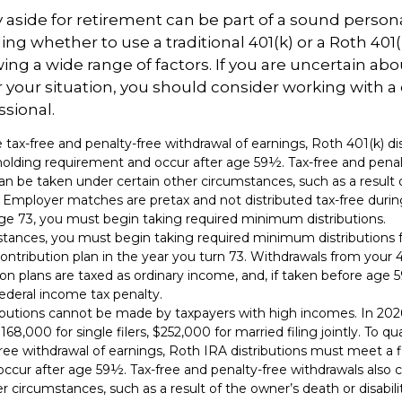
aside for retirement can be part of a sound persona
ing whether to use a traditional 401(k) or a Roth 401(
wing a wide range of factors. If you are uncertain abo
r your situation, you should consider working with a q
ssional.
the tax-free and penalty-free withdrawal of earnings, Roth 401(k) d
holding requirement and occur after age 59½. Tax-free and penal
an be taken under certain other circumstances, such as a result 
y. Employer matches are pretax and not distributed tax-free duri
e 73, you must begin taking required minimum distributions.
stances, you must begin taking required minimum distributions 
ontribution plan in the year you turn 73. Withdrawals from your 4
ion plans are taxed as ordinary income, and, if taken before age
ederal income tax penalty.
ibutions cannot be made by taxpayers with high incomes. In 202
168,000 for single filers, $252,000 for married filing jointly. To qua
ree withdrawal of earnings, Roth IRA distributions must meet a f
ccur after age 59½. Tax-free and penalty-free withdrawals also 
r circumstances, such as a result of the owner’s death or disabilit