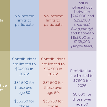
limit is
phased out
between
No income
No income
$242,000 and
ts
limits to
limits to
$252,000
participate
participate
(
married,
filing jointly)
,
and between
$153,000 and
$168,000
(single filers)
Contributions
Contributions
are limited to
are limited to
$24,500 in
$24,500 in
Contributions
2026*
2026*
are limited to
$7,500 for
$32,500 for
$32,500 for
tive
2026
those over
those over
n*
age 50
age 50,
$8,600 for
those over
$35,750 for
$35,750 for
age 50
those
those