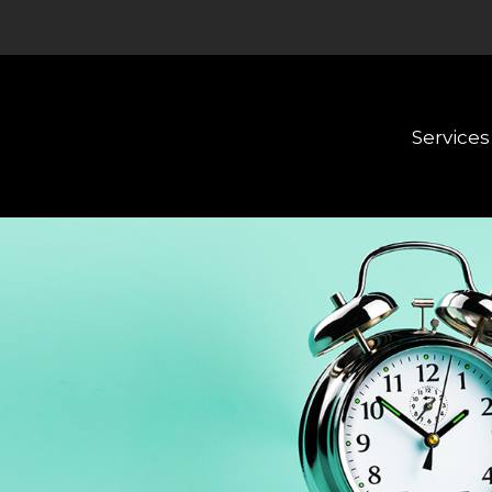
Services