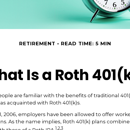
RETIREMENT
READ TIME: 5 MIN
at Is a Roth 401(
ple are familiar with the benefits of traditional 401(
 as acquainted with Roth 401(k)s.
1, 2006, employers have been allowed to offer worke
ans. As the name implies, Roth 401(k) plans combine
1,2,3