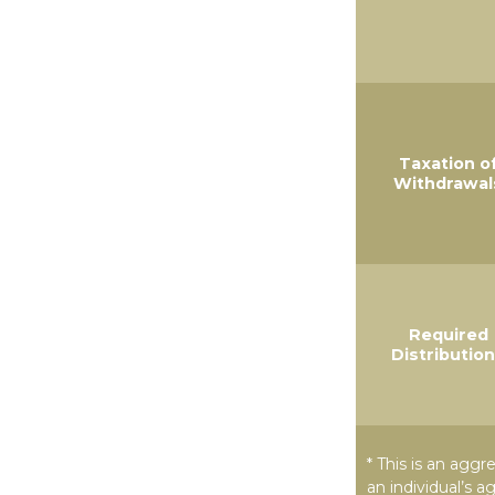
Taxation o
Withdrawal
Required
Distributio
* This is an aggr
an individual’s a