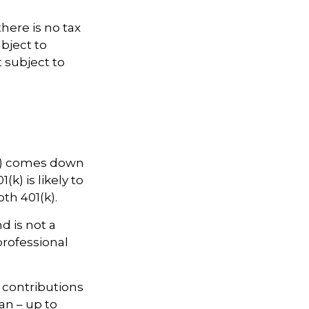
there is no tax
bject to
t subject to
(k) comes down
k) is likely to
th 401(k).
d is not a
professional
w contributions
an – up to