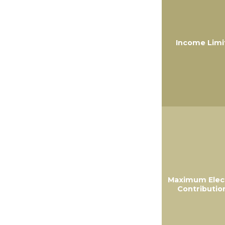
Income Limi
Maximum Elec
Contributio