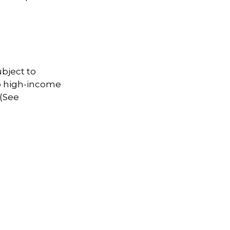
ubject to
to high-income
 (See