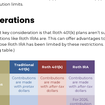
ution limits.
erations
 key consideration is that Roth 401(k) plans aren’t s
tions like Roth IRAs are. This can offer advantages 
ose Roth IRA has been limited by these restrictions.
table.)
Traditional
Roth 401(k)
Roth IRA
401(k)
Contributions
Contributions
Contributions
are made
are made
are made
ns
with
pretax
with
after-tax
with
after-tax
dollars
dollars
dollars
For 2026,
contribution