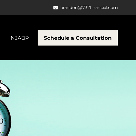
brandon@732financial.com
Schedule a Consultation
NJABP