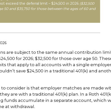
not exceed the deferral limit – $24,500 in 2026
($32,500
ge 50 and $35,750 for those between the ages of 60 and
2026
ans are subject to the same annual contribution limi
$24,500 for 2026; $32,500 for those over age 50. Thes
its that apply to all accounts with a single employer
ouldn’t save $24,500 in a traditional 401(k) and anoth
 to consider is that employer matches are made wi
s they are with a traditional 401(k) plan. In a Roth 401(
 funds accumulate in a separate account, which wi
e at withdrawal.