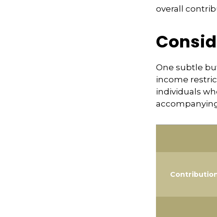
overall contrib
Consid
One subtle but
income restric
individuals wh
accompanying 
Contributio