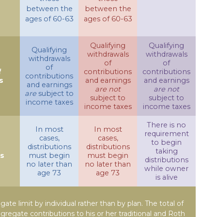
between the
between the
ages of 60-63
ages of 60-63
Qualifying
Qualifying
Qualifying
withdrawals
withdrawals
withdrawals
of
of
of
f
contributions
contributions
contributions
s
and earnings
and earnings
and earnings
are not
are not
are
subject to
subject to
subject to
income taxes
income taxes
income taxes
There is no
In most
In most
requirement
cases,
cases,
to begin
distributions
distributions
taking
ns
must begin
must begin
distributions
no later than
no later than
while owner
age 73
age 73
is alive
egate limit by individual rather than by plan. The total of
ggregate contributions to his or her traditional and Roth