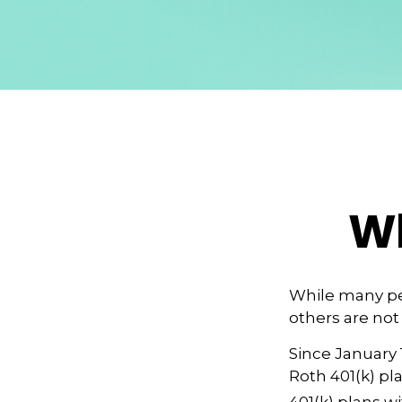
Wh
While many peo
others are not
Since January 
Roth 401(k) pl