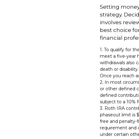
Setting money 
strategy. Decid
involves revie
best choice fo
financial profe
1. To qualify for 
meet a five-year 
withdrawals also c
death or disabilit
Once you reach ag
2. In most circum
or other defined c
defined contribut
subject to a 10% f
3. Roth IRA contr
phaseout limit is $
free and penalty-f
requirement and o
under certain othe