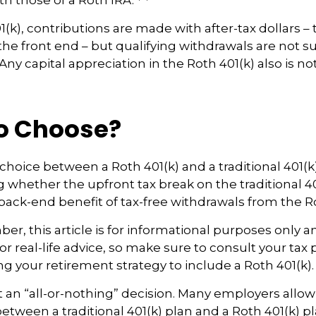
th those of a Roth IRA.
(k), contributions are made with after-tax dollars – 
he front end – but qualifying withdrawals are not su
ny capital appreciation in the Roth 401(k) also is no
o Choose?
choice between a Roth 401(k) and a traditional 401
whether the upfront tax break on the traditional 401(
ack-end benefit of tax-free withdrawals from the Ro
r, this article is for informational purposes only an
r real-life advice, so make sure to consult your tax 
ng your retirement strategy to include a Roth 401(k).
n’t an “all-or-nothing” decision. Many employers allo
between a traditional 401(k) plan and a Roth 401(k) pl