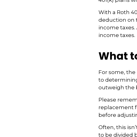
401(k) plans wi
With a Roth 401
deduction on t
income taxes. A
income taxes.
What t
For some, the 
to determining 
outweigh the b
Please remembe
replacement fo
before adjusti
Often, this is
to be divided 