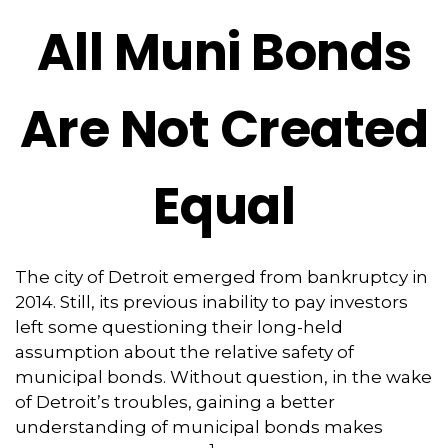
All Muni Bonds
Are Not Created
Equal
The city of Detroit emerged from bankruptcy in
2014. Still, its previous inability to pay investors
left some questioning their long-held
assumption about the relative safety of
municipal bonds. Without question, in the wake
of Detroit’s troubles, gaining a better
understanding of municipal bonds makes