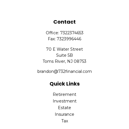
Contact
Office:
7322374653
Fax:
7323996446
70 E Water Street
Suite 5B
Toms River,
NJ
08753
brandon@732financial.com
Quick Links
Retirement
Investment
Estate
Insurance
Tax
Money