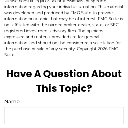
Please consult legal or tax professionals for specific
information regarding your individual situation. This material
was developed and produced by FMG Suite to provide
information on a topic that may be of interest. FMG Suite is
not affiliated with the named broker-dealer, state- or SEC-
registered investment advisory firm. The opinions
expressed and material provided are for general
information, and should not be considered a solicitation for
the purchase or sale of any security. Copyright
2026 FMG
Suite.
Have A Question About
This Topic?
Name