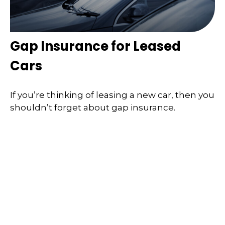
Gap Insurance for Leased
Cars
If you’re thinking of leasing a new car, then you
shouldn’t forget about gap insurance.