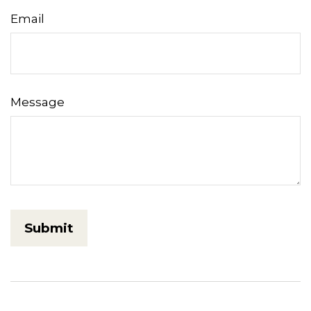
Email
Message