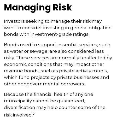
Managing Risk
Investors seeking to manage their risk may
want to consider investing in general obligation
bonds with investment-grade ratings.
Bonds used to support essential services, such
as water or sewage, are also considered less
risky. These services are normally unaffected by
economic conditions that may impact other
revenue bonds, such as private activity munis,
which fund projects by private businesses and
other nongovernmental borrowers.
Because the financial health of any one
municipality cannot be guaranteed,
diversification may help counter some of the
3
risk involved.