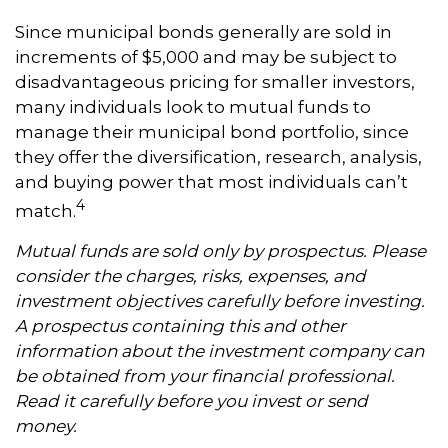
Since municipal bonds generally are sold in
increments of $5,000 and may be subject to
disadvantageous pricing for smaller investors,
many individuals look to mutual funds to
manage their municipal bond portfolio, since
they offer the diversification, research, analysis,
and buying power that most individuals can’t
4
match.
Mutual funds are sold only by prospectus. Please
consider the charges, risks, expenses, and
investment objectives carefully before investing.
A prospectus containing this and other
information about the investment company can
be obtained from your financial professional.
Read it carefully before you invest or send
money.