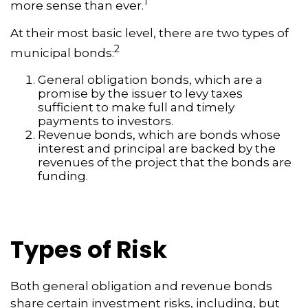
1
more sense than ever.
At their most basic level, there are two types of
2
municipal bonds:
General obligation bonds, which are a
promise by the issuer to levy taxes
sufficient to make full and timely
payments to investors.
Revenue bonds, which are bonds whose
interest and principal are backed by the
revenues of the project that the bonds are
funding.
Types of Risk
Both general obligation and revenue bonds
share certain investment risks, including, but