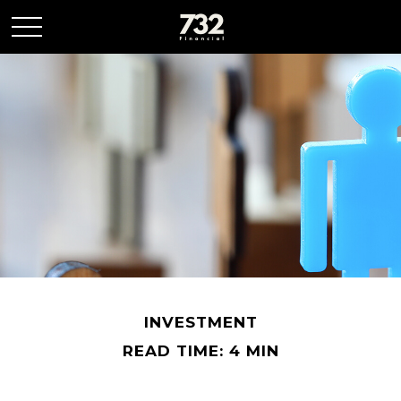
INVESTMENT
READ TIME: 4 MIN