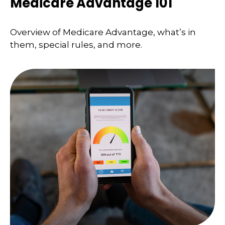
Medicare Advantage 101
Overview of Medicare Advantage, what’s in
them, special rules, and more.