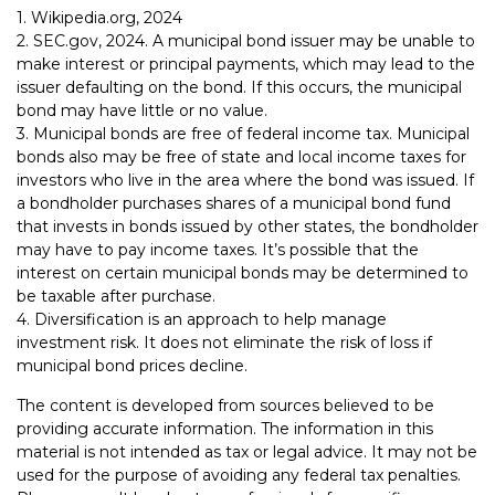
1. Wikipedia.org, 2024
2. SEC.gov, 2024. A municipal bond issuer may be unable to
make interest or principal payments, which may lead to the
issuer defaulting on the bond. If this occurs, the municipal
bond may have little or no value.
3. Municipal bonds are free of federal income tax. Municipal
bonds also may be free of state and local income taxes for
investors who live in the area where the bond was issued. If
a bondholder purchases shares of a municipal bond fund
that invests in bonds issued by other states, the bondholder
may have to pay income taxes. It’s possible that the
interest on certain municipal bonds may be determined to
be taxable after purchase.
4. Diversification is an approach to help manage
investment risk. It does not eliminate the risk of loss if
municipal bond prices decline.
The content is developed from sources believed to be
providing accurate information. The information in this
material is not intended as tax or legal advice. It may not be
used for the purpose of avoiding any federal tax penalties.