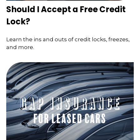
Should I Accept a Free Credit
Lock?
Learn the ins and outs of credit locks, freezes,
and more.