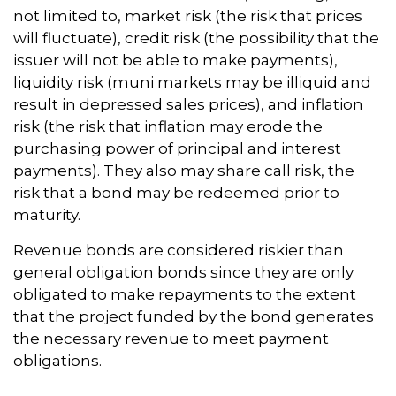
not limited to, market risk (the risk that prices
will fluctuate), credit risk (the possibility that the
issuer will not be able to make payments),
liquidity risk (muni markets may be illiquid and
result in depressed sales prices), and inflation
risk (the risk that inflation may erode the
purchasing power of principal and interest
payments). They also may share call risk, the
risk that a bond may be redeemed prior to
maturity.
Revenue bonds are considered riskier than
general obligation bonds since they are only
obligated to make repayments to the extent
that the project funded by the bond generates
the necessary revenue to meet payment
obligations.