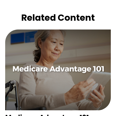
Related Content