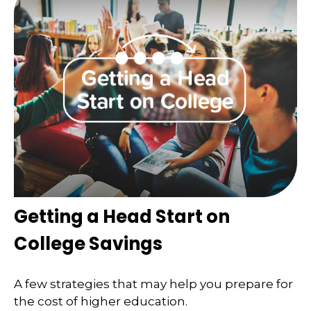
Getting a Head Start on
College Savings
A few strategies that may help you prepare for
the cost of higher education.