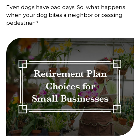
Even dogs have bad days. So, what happens
when your dog bites a neighbor or passing
pedestrian?