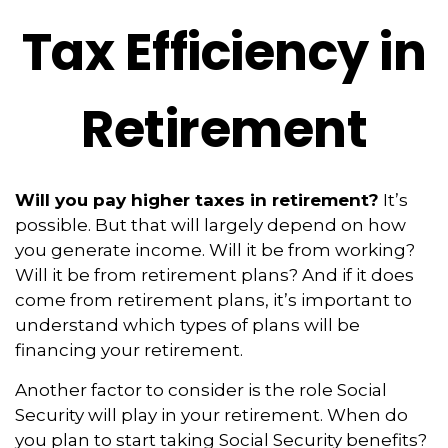
Tax Efficiency in
Retirement
Will you pay higher taxes in retirement?
It’s
possible. But that will largely depend on how
you generate income. Will it be from working?
Will it be from retirement plans? And if it does
come from retirement plans, it’s important to
understand which types of plans will be
financing your retirement.
Another factor to consider is the role Social
Security will play in your retirement. When do
you plan to start taking Social Security benefits?