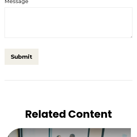
Message
Related Content