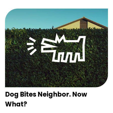
Dog Bites Neighbor. Now
What?