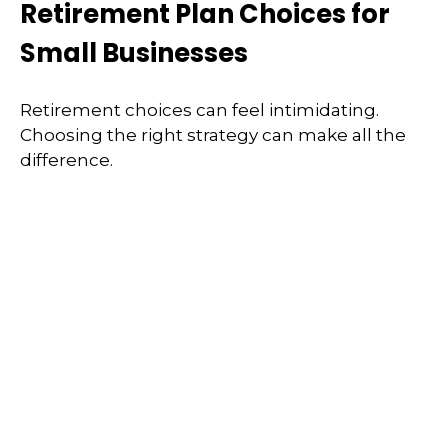
Retirement Plan Choices for
Small Businesses
Retirement choices can feel intimidating.
Choosing the right strategy can make all the
difference.