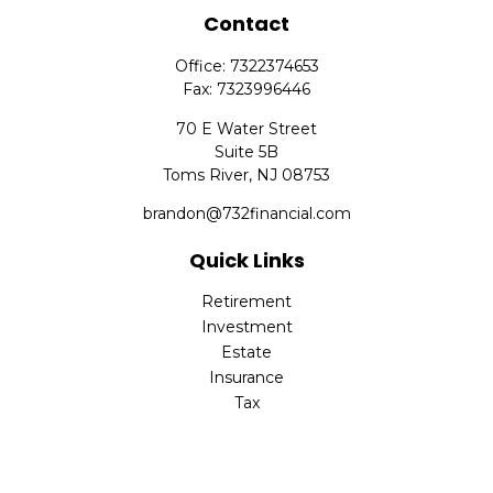
Contact
Office:
7322374653
Fax:
7323996446
70 E Water Street
Suite 5B
Toms River,
NJ
08753
brandon@732financial.com
Quick Links
Retirement
Investment
Estate
Insurance
Tax
Money
Lifestyle
Latest Articles