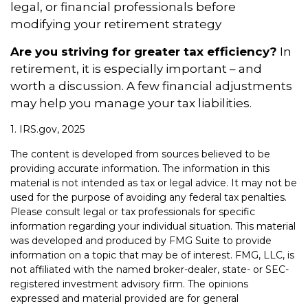
legal, or financial professionals before
modifying your retirement strategy
Are you striving for greater tax efficiency?
In
retirement, it is especially important – and
worth a discussion. A few financial adjustments
may help you manage your tax liabilities.
1. IRS.gov, 2025
The content is developed from sources believed to be
providing accurate information. The information in this
material is not intended as tax or legal advice. It may not be
used for the purpose of avoiding any federal tax penalties.
Please consult legal or tax professionals for specific
information regarding your individual situation. This material
was developed and produced by FMG Suite to provide
information on a topic that may be of interest. FMG, LLC, is
not affiliated with the named broker-dealer, state- or SEC-
registered investment advisory firm. The opinions
expressed and material provided are for general