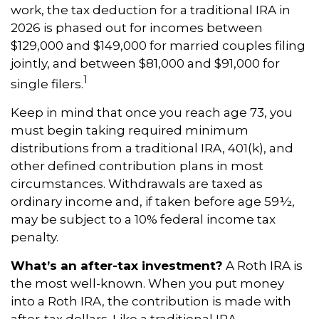
work, the tax deduction for a traditional IRA in
2026 is phased out for incomes between
$129,000 and $149,000 for married couples filing
jointly, and between $81,000 and $91,000 for
1
single filers.
Keep in mind that once you reach age 73, you
must begin taking required minimum
distributions from a traditional IRA, 401(k), and
other defined contribution plans in most
circumstances. Withdrawals are taxed as
ordinary income and, if taken before age 59½,
may be subject to a 10% federal income tax
penalty.
What’s an after-tax investment?
A Roth IRA is
the most well-known. When you put money
into a Roth IRA, the contribution is made with
after-tax dollars. Like a traditional IRA,