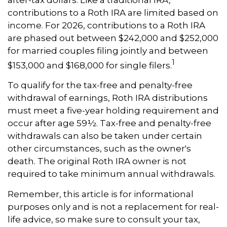
contributions to a Roth IRA are limited based on
income. For 2026, contributions to a Roth IRA
are phased out between $242,000 and $252,000
for married couples filing jointly and between
1
$153,000 and $168,000 for single filers.
To qualify for the tax-free and penalty-free
withdrawal of earnings, Roth IRA distributions
must meet a five-year holding requirement and
occur after age 59½. Tax-free and penalty-free
withdrawals can also be taken under certain
other circumstances, such as the owner's
death. The original Roth IRA owner is not
required to take minimum annual withdrawals.
Remember, this article is for informational
purposes only and is not a replacement for real-
life advice, so make sure to consult your tax,