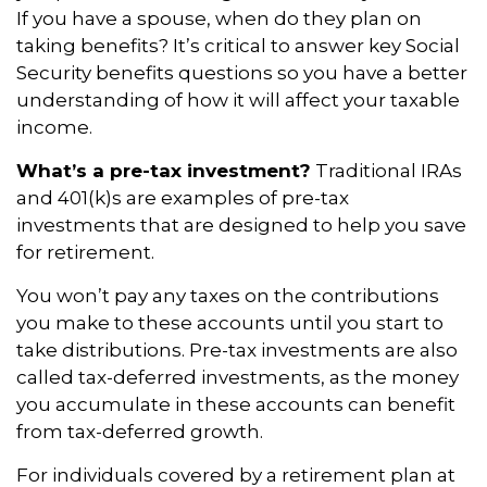
If you have a spouse, when do they plan on
taking benefits? It’s critical to answer key Social
Security benefits questions so you have a better
understanding of how it will affect your taxable
income.
What’s a pre-tax investment?
Traditional IRAs
and 401(k)s are examples of pre-tax
investments that are designed to help you save
for retirement.
You won’t pay any taxes on the contributions
you make to these accounts until you start to
take distributions. Pre-tax investments are also
called tax-deferred investments, as the money
you accumulate in these accounts can benefit
from tax-deferred growth.
For individuals covered by a retirement plan at