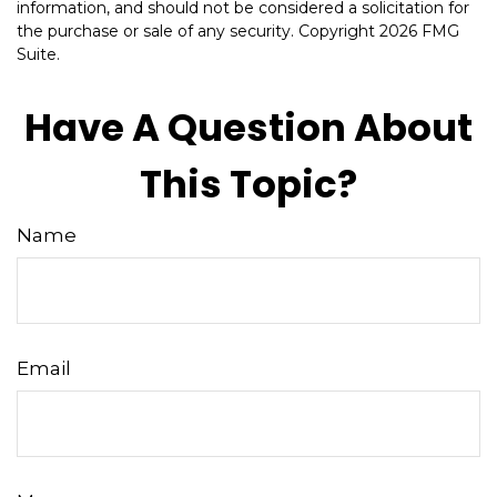
information, and should not be considered a solicitation for
the purchase or sale of any security. Copyright
2026 FMG
Suite.
Have A Question About
This Topic?
Name
Email