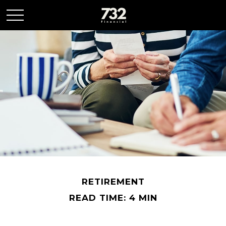
RETIREMENT
READ TIME: 4 MIN