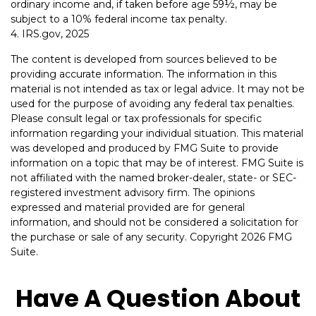
ordinary income and, if taken before age 59½, may be
subject to a 10% federal income tax penalty.
4. IRS.gov, 2025
The content is developed from sources believed to be
providing accurate information. The information in this
material is not intended as tax or legal advice. It may not be
used for the purpose of avoiding any federal tax penalties.
Please consult legal or tax professionals for specific
information regarding your individual situation. This material
was developed and produced by FMG Suite to provide
information on a topic that may be of interest. FMG Suite is
not affiliated with the named broker-dealer, state- or SEC-
registered investment advisory firm. The opinions
expressed and material provided are for general
information, and should not be considered a solicitation for
the purchase or sale of any security. Copyright
2026 FMG
Suite.
Have A Question About