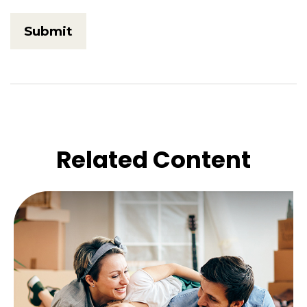
Related Content