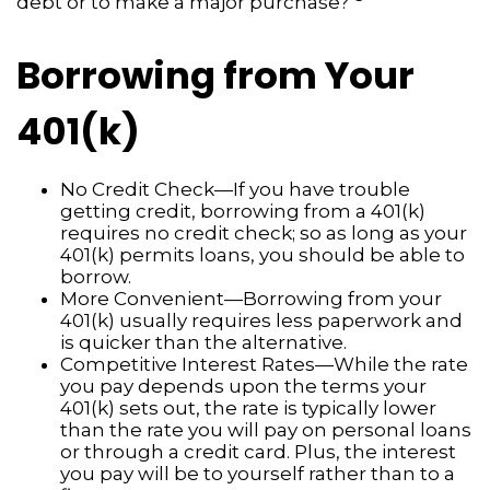
debt or to make a major purchase?"
Borrowing from Your
401(k)
No Credit Check—If you have trouble
getting credit, borrowing from a 401(k)
requires no credit check; so as long as your
401(k) permits loans, you should be able to
borrow.
More Convenient—Borrowing from your
401(k) usually requires less paperwork and
is quicker than the alternative.
Competitive Interest Rates—While the rate
you pay depends upon the terms your
401(k) sets out, the rate is typically lower
than the rate you will pay on personal loans
or through a credit card. Plus, the interest
you pay will be to yourself rather than to a