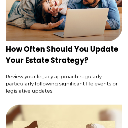
How Often Should You Update
Your Estate Strategy?
Review your legacy approach regularly,
particularly following significant life events or
legislative updates.