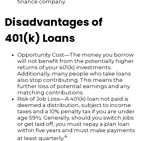
finance company.
Disadvantages of
401(k) Loans
Opportunity Cost—The money you borrow
will not benefit from the potentially higher
returns of your 401(k) investments.
Additionally, many people who take loans
also stop contributing. This means the
further loss of potential earnings and any
matching contributions.
Risk of Job Loss—A 401(k) loan not paid is
deemed a distribution, subject to income
taxes and a 10% penalty tax if you are under
age 59½. Generally, should you switch jobs
or get laid off, you must repay a plan loan
within five years and must make payments
4
at least quarterly.