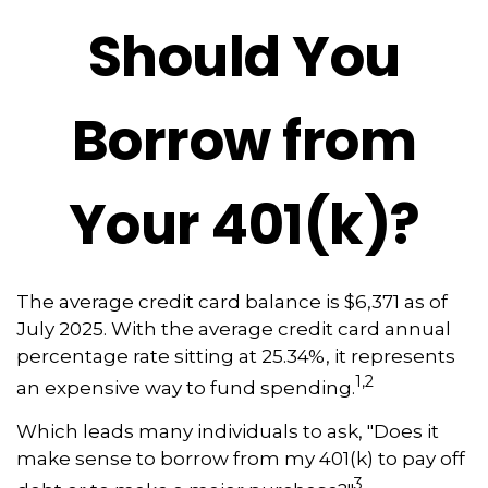
Should You
Borrow from
Your 401(k)?
The average credit card balance is $6,371 as of
July 2025. With the average credit card annual
percentage rate sitting at 25.34%, it represents
1,2
an expensive way to fund spending.
Which leads many individuals to ask, "Does it
make sense to borrow from my 401(k) to pay off
3