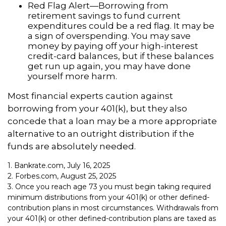
Red Flag Alert—Borrowing from
retirement savings to fund current
expenditures could be a red flag. It may be
a sign of overspending. You may save
money by paying off your high-interest
credit-card balances, but if these balances
get run up again, you may have done
yourself more harm.
Most financial experts caution against
borrowing from your 401(k), but they also
concede that a loan may be a more appropriate
alternative to an outright distribution if the
funds are absolutely needed.
1. Bankrate.com, July 16, 2025
2. Forbes.com, August 25, 2025
3. Once you reach age 73 you must begin taking required
minimum distributions from your 401(k) or other defined-
contribution plans in most circumstances. Withdrawals from
your 401(k) or other defined-contribution plans are taxed as