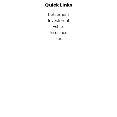
Quick Links
Retirement
Investment
Estate
Insurance
Tax
Money
Lifestyle
Latest Articles
All Videos
All Calculators
Check the background of your financial professional on
FINRA's
BrokerCheck
.
The content is developed from sources believed to be
providing accurate information. The information in this
material is not intended as tax or legal advice. Please
consult legal or tax professionals for specific information
regarding your individual situation. Some of this material