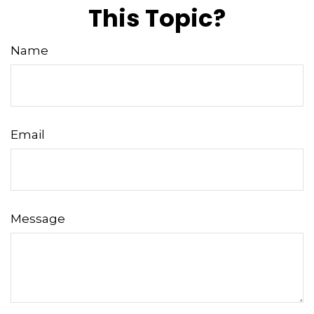
This Topic?
Name
Email
Message