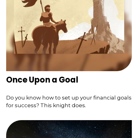
Once Upon a Goal
Do you know how to set up your financial goals
for success? This knight does.