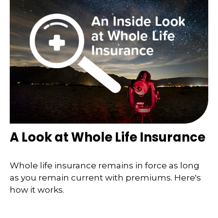
A Look at Whole Life Insurance
Whole life insurance remains in force as long
as you remain current with premiums. Here's
how it works.