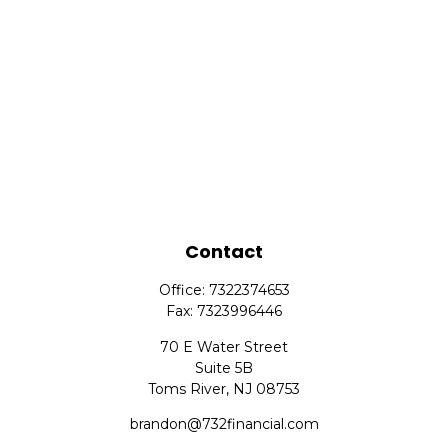
Contact
Office:
7322374653
Fax:
7323996446
70 E Water Street
Suite 5B
Toms River,
NJ
08753
brandon@732financial.com