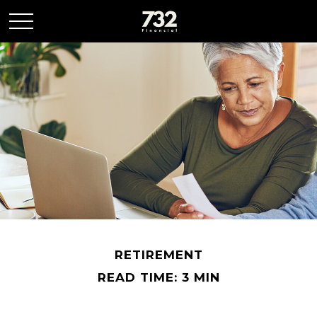
RETIREMENT
READ TIME: 3 MIN