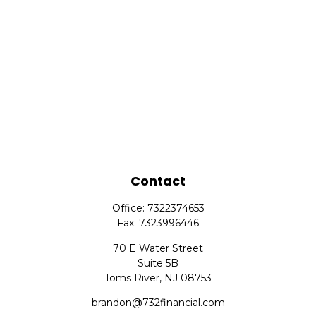
Contact
Office:
7322374653
Fax:
7323996446
70 E Water Street
Suite 5B
Toms River,
NJ
08753
brandon@732financial.com