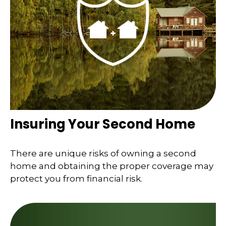
Insuring Your Second Home
There are unique risks of owning a second
home and obtaining the proper coverage may
protect you from financial risk.