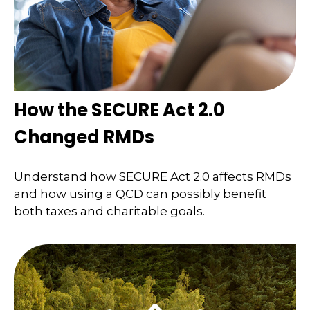
How the SECURE Act 2.0
Changed RMDs
Understand how SECURE Act 2.0 affects RMDs
and how using a QCD can possibly benefit
both taxes and charitable goals.