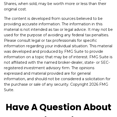
Shares, when sold, may be worth more or less than their
original cost.
The content is developed from sources believed to be
providing accurate information. The information in this
material is not intended as tax or legal advice. It may not be
used for the purpose of avoiding any federal tax penalties.
Please consult legal or tax professionals for specific
information regarding your individual situation. This material
was developed and produced by FMG Suite to provide
information on a topic that may be of interest. FMG Suite is
not affiliated with the named broker-dealer, state- or SEC-
registered investment advisory firm. The opinions
expressed and material provided are for general
information, and should not be considered a solicitation for
the purchase or sale of any security. Copyright
2026 FMG
Suite.
Have A Question About