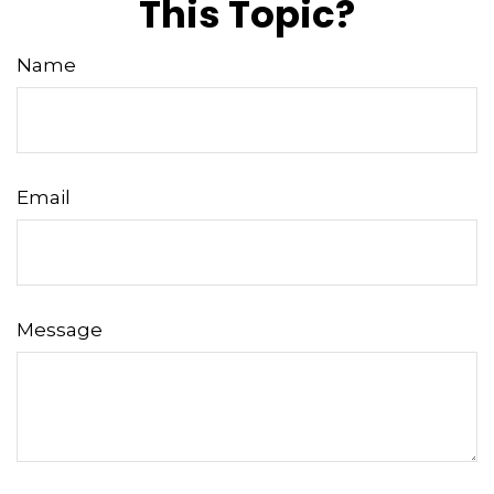
This Topic?
Name
Email
Message