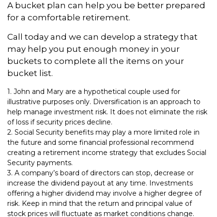
A bucket plan can help you be better prepared
for a comfortable retirement.
Call today and we can develop a strategy that
may help you put enough money in your
buckets to complete all the items on your
bucket list.
1. John and Mary are a hypothetical couple used for
illustrative purposes only. Diversification is an approach to
help manage investment risk. It does not eliminate the risk
of loss if security prices decline.
2. Social Security benefits may play a more limited role in
the future and some financial professional recommend
creating a retirement income strategy that excludes Social
Security payments.
3. A company’s board of directors can stop, decrease or
increase the dividend payout at any time. Investments
offering a higher dividend may involve a higher degree of
risk. Keep in mind that the return and principal value of
stock prices will fluctuate as market conditions change.