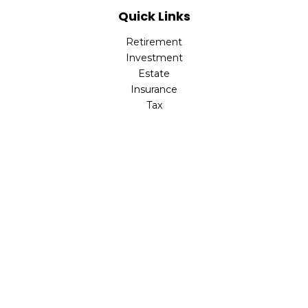
Quick Links
Retirement
Investment
Estate
Insurance
Tax
Money
Lifestyle
Latest Articles
All Videos
All Calculators
Check the background of your financial professional on
FINRA's
BrokerCheck
.
The content is developed from sources believed to be
providing accurate information. The information in this
material is not intended as tax or legal advice. Please
consult legal or tax professionals for specific information