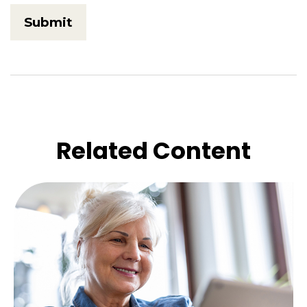
Related Content