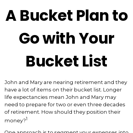
A Bucket Plan to
Go with Your
Bucket List
John and Mary are nearing retirement and they
have a lot of items on their bucket list. Longer
life expectancies mean John and Mary may
need to prepare for two or even three decades
of retirement. How should they position their
1
money?
One approach is to segment your expenses into