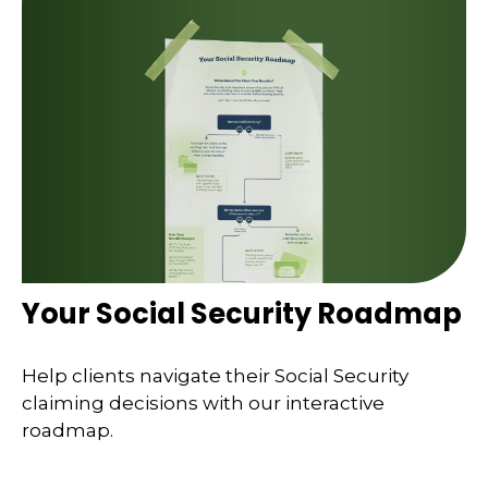
Your Social Security Roadmap
Help clients navigate their Social Security
claiming decisions with our interactive
roadmap.