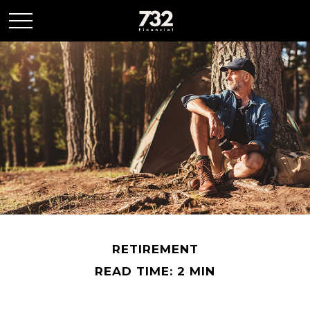
RETIREMENT
READ TIME: 2 MIN