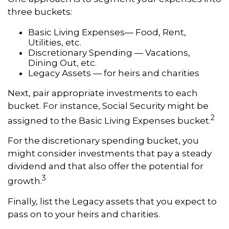
three buckets:
Basic Living Expenses— Food, Rent,
Utilities, etc.
Discretionary Spending — Vacations,
Dining Out, etc.
Legacy Assets — for heirs and charities
Next, pair appropriate investments to each
bucket. For instance, Social Security might be
2
assigned to the Basic Living Expenses bucket.
For the discretionary spending bucket, you
might consider investments that pay a steady
dividend and that also offer the potential for
3
growth.
Finally, list the Legacy assets that you expect to
pass on to your heirs and charities.