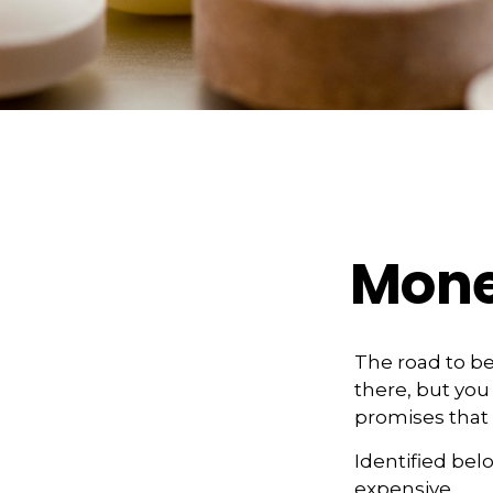
Mone
The road to b
there, but you
promises that
Identified belo
expensive.