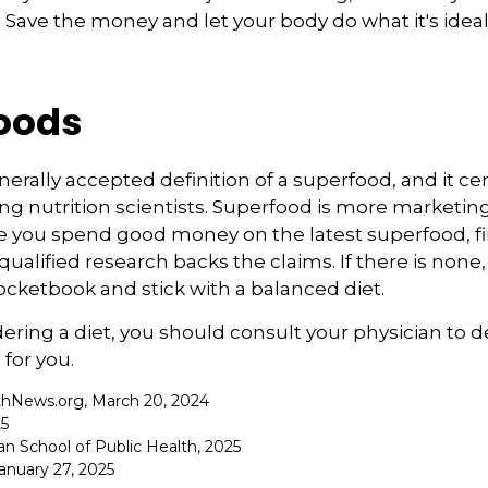
. Save the money and let your body do what it's idea
oods
nerally accepted definition of a superfood, and it ce
nutrition scientists. Superfood is more marketing 
e you spend good money on the latest superfood, fin
ualified research backs the claims. If there is non
ocketbook and stick with a balanced diet.
idering a diet, you should consult your physician to
for you.
thNews.org, March 20, 2024
25
an School of Public Health, 2025
nuary 27, 2025