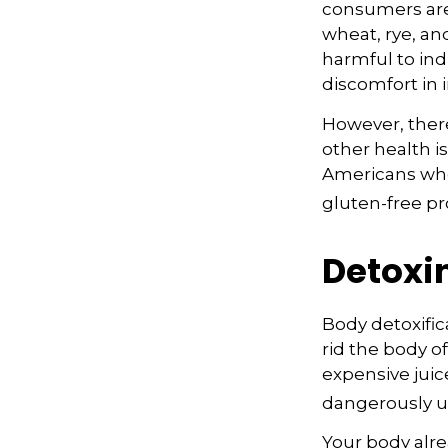
consumers are 
wheat, rye, an
harmful to ind
discomfort in i
However, there
other health i
Americans who
gluten-free pr
Detoxi
Body detoxific
rid the body o
expensive juic
dangerously u
Your body alre