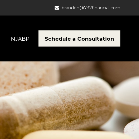
brandon@732financial.com
Schedule a Consultation
NJABP