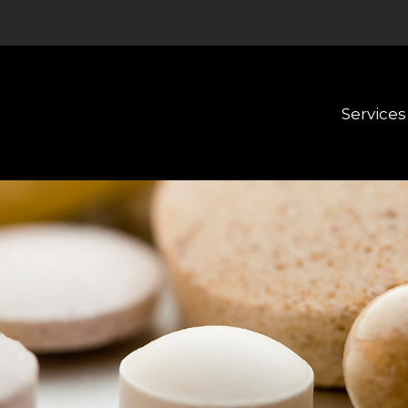
Services