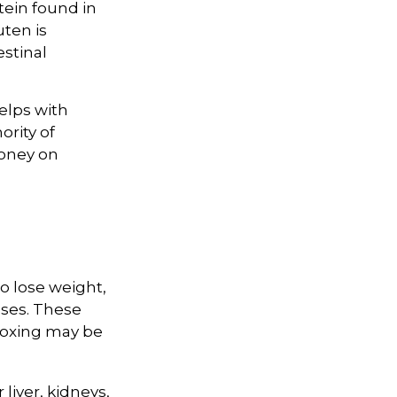
tein found in
uten is
estinal
elps with
ority of
money on
to lose weight,
ases. These
etoxing may be
liver, kidneys,