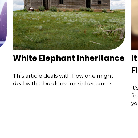
White Elephant Inheritance
I
F
This article deals with how one might
deal with a burdensome inheritance.
It
fi
yo