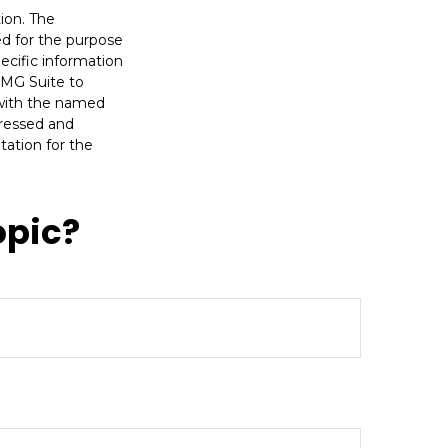
ion. The
sed for the purpose
pecific information
FMG Suite to
d with the named
pressed and
tation for the
opic?