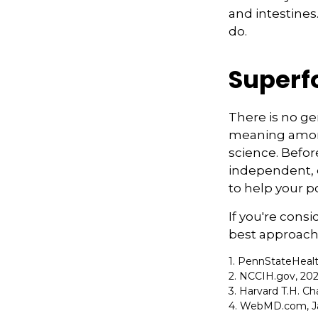
and intestines
do.
Superf
There is no ge
meaning among 
science. Befor
independent, q
to help your p
If you're cons
best approach 
1. PennStateHeal
2. NCCIH.gov, 20
3. Harvard T.H. Ch
4. WebMD.com, Ja