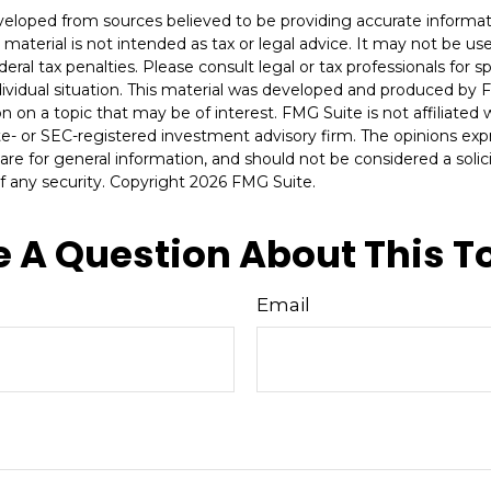
veloped from sources believed to be providing accurate informat
s material is not intended as tax or legal advice. It may not be u
deral tax penalties. Please consult legal or tax professionals for s
dividual situation. This material was developed and produced by 
n on a topic that may be of interest. FMG Suite is not affiliate
ate- or SEC-registered investment advisory firm. The opinions ex
are for general information, and should not be considered a solici
f any security. Copyright
2026 FMG Suite.
 A Question About This T
Email