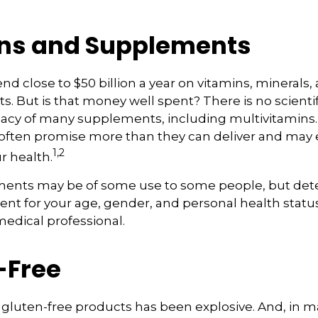
ns and Supplements
d close to $50 billion a year on vitamins, minerals,
ts. But is that money well spent? There is no scient
cacy of many supplements, including multivitamins. 
ften promise more than they can deliver and may
1,2
r health.
nts may be of some use to some people, but det
nt for your age, gender, and personal health status 
edical professional.
-Free
gluten-free products has been explosive. And, in m