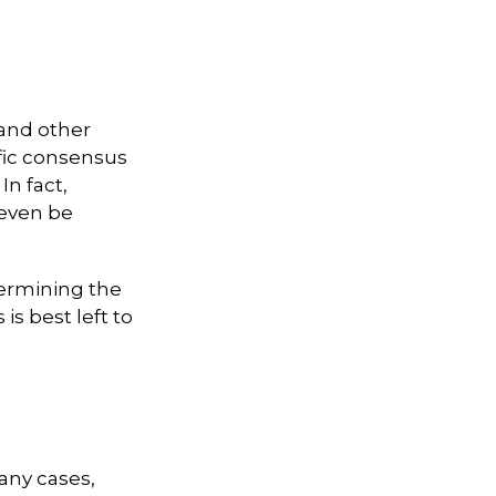
 and other
ific consensus
In fact,
 even be
ermining the
is best left to
any cases,