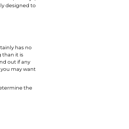
lly designed to
rtainly has no
than it is
d out if any
e, you may want
 determine the