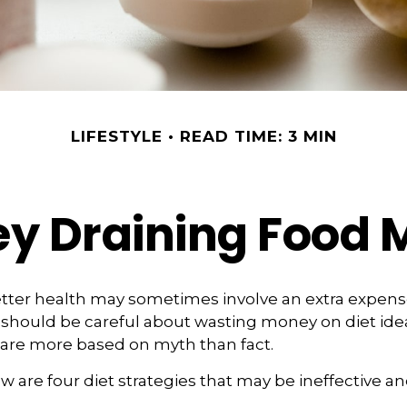
LIFESTYLE
READ TIME: 3 MIN
y Draining Food 
etter health may sometimes involve an extra expen
 should be careful about wasting money on diet ide
 are more based on myth than fact.
w are four diet strategies that may be ineffective an