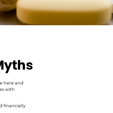
Myths
se here and
as with
d financially