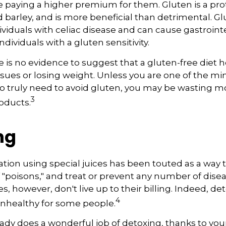
paying a higher premium for them. Gluten is a pro
d barley, and is more beneficial than detrimental. Gl
ividuals with celiac disease and can cause gastroint
ndividuals with a gluten sensitivity.
 is no evidence to suggest that a gluten-free diet h
ssues or losing weight. Unless you are one of the min
 truly need to avoid gluten, you may be wasting 
3
oducts.
ng
ation using special juices has been touted as a way 
f "poisons," and treat or prevent any number of dise
es, however, don't live up to their billing. Indeed, d
4
nhealthy for some people.
ady does a wonderful job of detoxing, thanks to your 