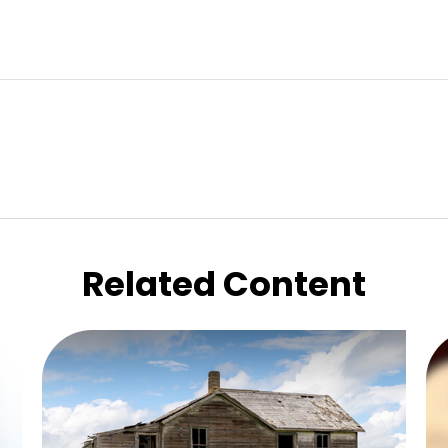
Related Content