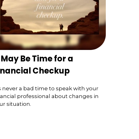
t May Be Time for a
inancial Checkup
’s never a bad time to speak with your
nancial professional about changes in
ur situation.