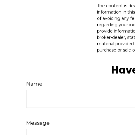
The content is de
information in thi
of avoiding any fe
regarding your in
provide informatio
broker-dealer, st
material provided 
purchase or sale o
Have
Name
Message