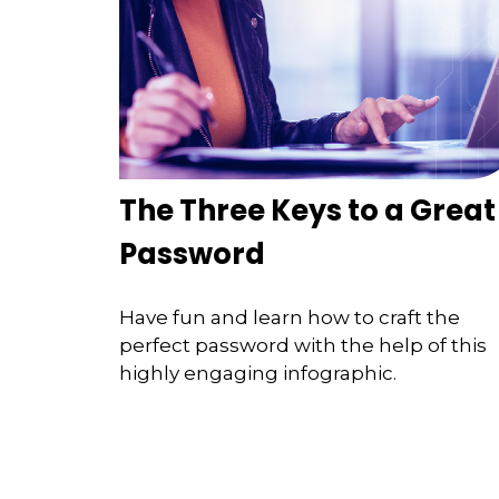
The Three Keys to a Great
Password
Have fun and learn how to craft the
perfect password with the help of this
highly engaging infographic.