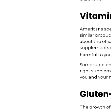
Vitami
Americans spen
similar produc
about the effi
supplements o
harmful to you
Some suppleme
right suppleme
you and your m
Gluten
The growth of 