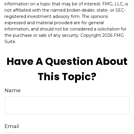
information on a topic that may be of interest. FMG, LLC, is
not affiliated with the named broker-dealer, state- or SEC-
registered investment advisory firm. The opinions
expressed and material provided are for general
information, and should not be considered a solicitation for
the purchase or sale of any security. Copyright
2026 FMG
Suite.
Have A Question About
This Topic?
Name
Email