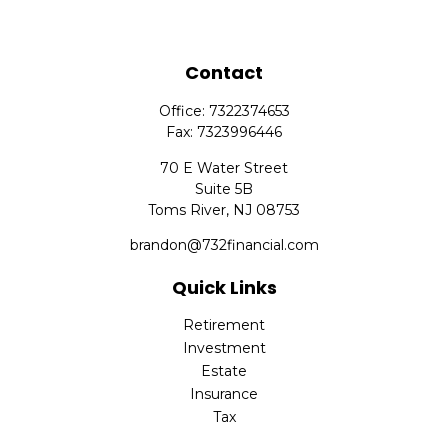
Contact
Office:
7322374653
Fax:
7323996446
70 E Water Street
Suite 5B
Toms River,
NJ
08753
brandon@732financial.com
Quick Links
Retirement
Investment
Estate
Insurance
Tax
Money