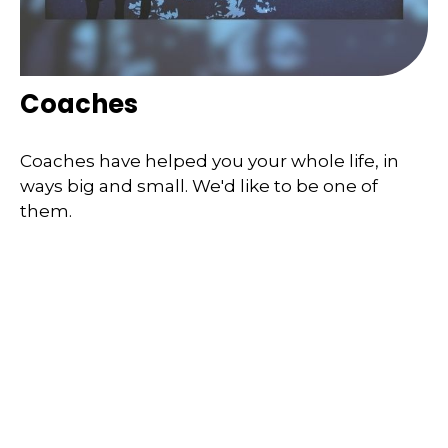
Coaches
Coaches have helped you your whole life, in
ways big and small. We'd like to be one of
them.