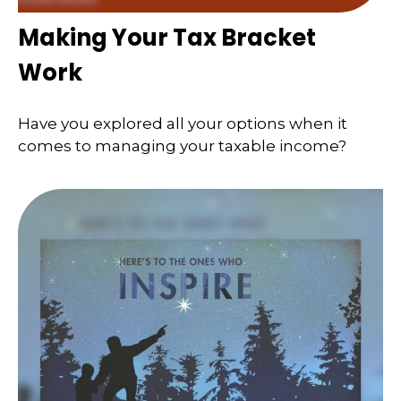
Making Your Tax Bracket
Work
Have you explored all your options when it
comes to managing your taxable income?