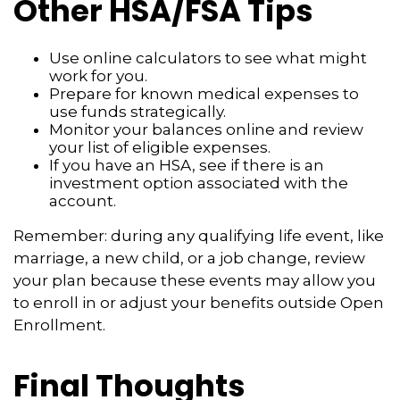
Other HSA/FSA Tips
Use online calculators to see what might
work for you.
Prepare for known medical expenses to
use funds strategically.
Monitor your balances online and review
your list of eligible expenses.
If you have an HSA, see if there is an
investment option associated with the
account.
Remember: during any qualifying life event, like
marriage, a new child, or a job change, review
your plan because these events may allow you
to enroll in or adjust your benefits outside Open
Enrollment.
Final Thoughts