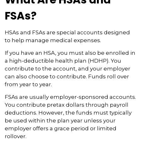
FSAs?
HSAs and FSAs are special accounts designed
to help manage medical expenses.
If you have an HSA, you must also be enrolled in
a high-deductible health plan (HDHP). You
contribute to the account, and your employer
can also choose to contribute. Funds roll over
from year to year.
FSAs are usually employer-sponsored accounts.
You contribute pretax dollars through payroll
deductions. However, the funds must typically
be used within the plan year unless your
employer offers a grace period or limited
rollover.