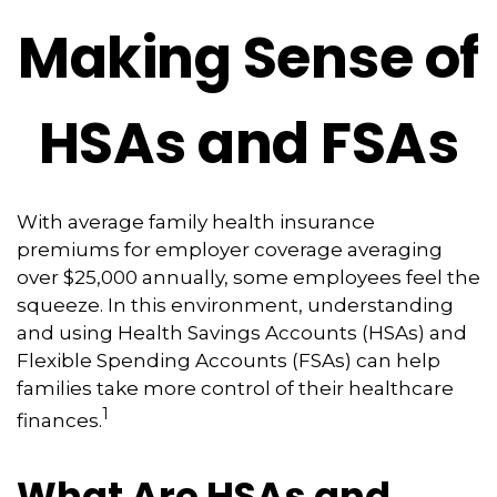
Making Sense of
HSAs and FSAs
With average family health insurance
premiums for employer coverage averaging
over $25,000 annually, some employees feel the
squeeze. In this environment, understanding
and using Health Savings Accounts (HSAs) and
Flexible Spending Accounts (FSAs) can help
families take more control of their healthcare
1
finances.
What Are HSAs and