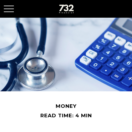
MONEY
READ TIME: 4 MIN