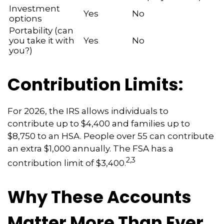
Investment
Yes
No
options
Portability (can
you take it with
Yes
No
you?)
Contribution Limits:
For 2026, the IRS allows individuals to
contribute up to $4,400 and families up to
$8,750 to an HSA. People over 55 can contribute
an extra $1,000 annually. The FSA has a
2,3
contribution limit of $3,400.
Why These Accounts
Matter More Than Ever