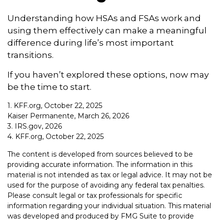
Understanding how HSAs and FSAs work and
using them effectively can make a meaningful
difference during life’s most important
transitions.
If you haven’t explored these options, now may
be the time to start.
1. KFF.org, October 22, 2025
Kaiser Permanente, March 26, 2026
3. IRS.gov, 2026
4. KFF.org, October 22, 2025
The content is developed from sources believed to be
providing accurate information. The information in this
material is not intended as tax or legal advice. It may not be
used for the purpose of avoiding any federal tax penalties.
Please consult legal or tax professionals for specific
information regarding your individual situation. This material
was developed and produced by FMG Suite to provide