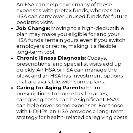
An FSA can help cover many of these
expenses with pretax funds, whereas an
HSA can carry over unused funds for future
pediatric visits.
Job Change:
Moving to a high-deductible
plan may make you eligible for and your
HSA funds remain yours even if you switch
employers or retire, making it a flexible
long-term tool.
Chronic Illness Diagnosis:
Copays,
prescriptions, and specialist visits add up
quickly. An HSA or FSA can manage the
blow, and an HSA has investment options
that are available with some plans.
Caring for Aging Parents:
From
prescriptions to home health aides,
caregiving costs can be significant. FSAs
can help cover some expenses. For those
with HDHPs, an HSA provides a long-term
strategy for health-related caregiving costs.