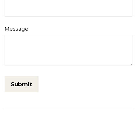
Message