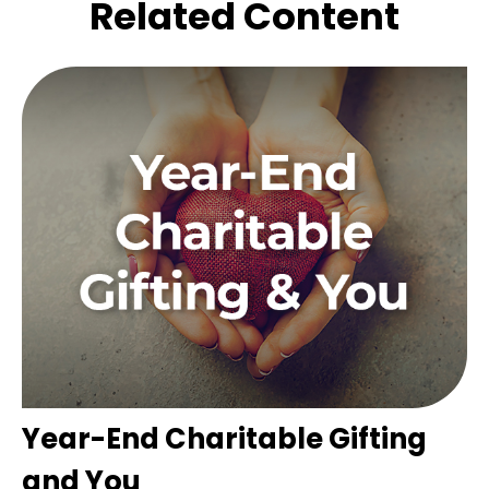
Related Content
Year-End Charitable Gifting
and You