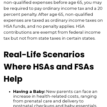
non-qualified expenses before age 65, you may
be required to pay ordinary income tax and a 20
percent penalty. After age 65, non-qualified
expenses are taxed as ordinary income taxes on
HSA funds, and no penalty applies. HSA
contributions are exempt from federal income
tax but not from state taxes in certain states.
Real-Life Scenarios
Where HSAs and FSAs
Help
Having a Baby:
New parents can face an
increase in health-related costs, ranging
from prenatal care and delivery to
postnatal checkups and baby essentials.