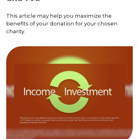
This article may help you maximize the
benefits of your donation for your chosen
charity.