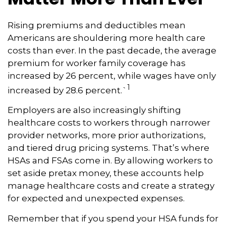
Rising premiums and deductibles mean
Americans are shouldering more health care
costs than ever. In the past decade, the average
premium for worker family coverage has
increased by 26 percent, while wages have only
1
increased by 28.6 percent.`
Employers are also increasingly shifting
healthcare costs to workers through narrower
provider networks, more prior authorizations,
and tiered drug pricing systems. That’s where
HSAs and FSAs come in. By allowing workers to
set aside pretax money, these accounts help
manage healthcare costs and create a strategy
for expected and unexpected expenses.
Remember that if you spend your HSA funds for