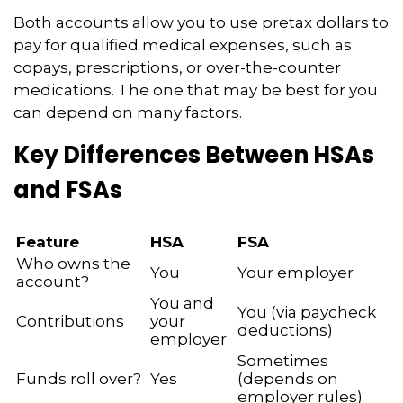
Both accounts allow you to use pretax dollars to
pay for qualified medical expenses, such as
copays, prescriptions, or over-the-counter
medications. The one that may be best for you
can depend on many factors.
Key Differences Between HSAs
and FSAs
Feature
HSA
FSA
Who owns the
You
Your employer
account?
You and
You (via paycheck
Contributions
your
deductions)
employer
Sometimes
Funds roll over?
Yes
(depends on
employer rules)