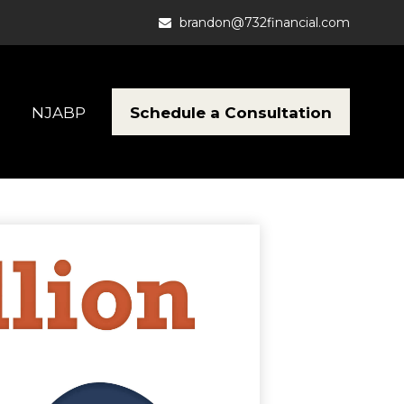
brandon@732financial.com
Schedule a Consultation
NJABP