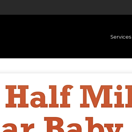
Services