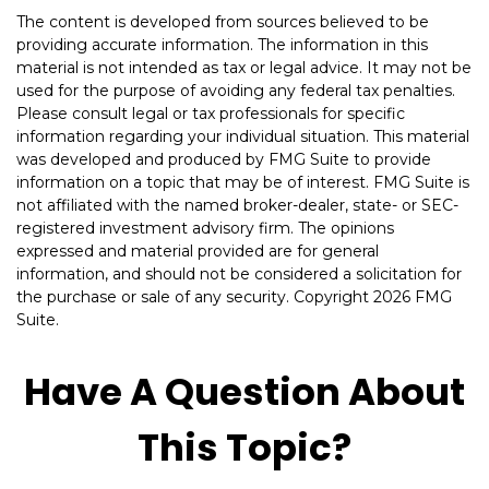
The content is developed from sources believed to be
providing accurate information. The information in this
material is not intended as tax or legal advice. It may not be
used for the purpose of avoiding any federal tax penalties.
Please consult legal or tax professionals for specific
information regarding your individual situation. This material
was developed and produced by FMG Suite to provide
information on a topic that may be of interest. FMG Suite is
not affiliated with the named broker-dealer, state- or SEC-
registered investment advisory firm. The opinions
expressed and material provided are for general
information, and should not be considered a solicitation for
the purchase or sale of any security. Copyright
2026 FMG
Suite.
Have A Question About
This Topic?