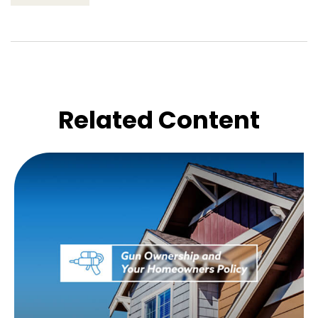
Related Content