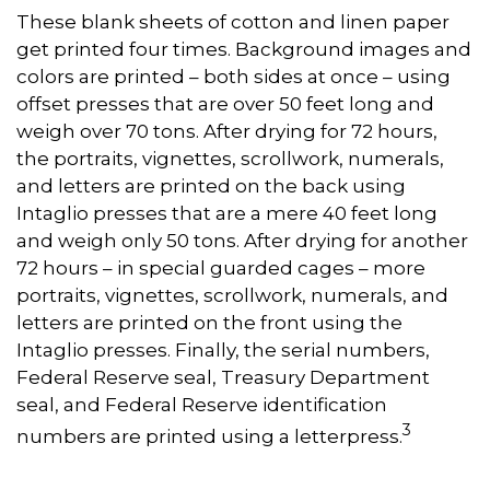
These blank sheets of cotton and linen paper
get printed four times. Background images and
colors are printed – both sides at once – using
offset presses that are over 50 feet long and
weigh over 70 tons. After drying for 72 hours,
the portraits, vignettes, scrollwork, numerals,
and letters are printed on the back using
Intaglio presses that are a mere 40 feet long
and weigh only 50 tons. After drying for another
72 hours – in special guarded cages – more
portraits, vignettes, scrollwork, numerals, and
letters are printed on the front using the
Intaglio presses. Finally, the serial numbers,
Federal Reserve seal, Treasury Department
seal, and Federal Reserve identification
3
numbers are printed using a letterpress.