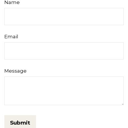
Name
Email
Message