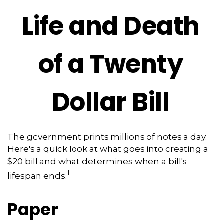
Life and Death
of a Twenty
Dollar Bill
The government prints millions of notes a day.
Here's a quick look at what goes into creating a
$20 bill and what determines when a bill's
1
lifespan ends.
Paper