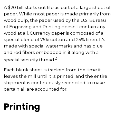
A $20 bill starts out life as part of a large sheet of
paper. While most paper is made primarily from
wood pulp, the paper used by the U.S. Bureau
of Engraving and Printing doesn't contain any
wood at all. Currency paper is composed of a
special blend of 75% cotton and 25% linen. It's
made with special watermarks and has blue
and red fibers embedded in it along with a
2
special security thread.
Each blank sheet is tracked from the time it
leaves the mill until it is printed, and the entire
shipment is continuously reconciled to make
certain all are accounted for.
Printing