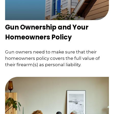
Gun Ownership and Your
Homeowners Policy
Gun owners need to make sure that their
homeowners policy covers the full value of
their firearm(s) as personal liability.