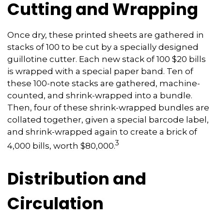
Cutting and Wrapping
Once dry, these printed sheets are gathered in
stacks of 100 to be cut by a specially designed
guillotine cutter. Each new stack of 100 $20 bills
is wrapped with a special paper band. Ten of
these 100-note stacks are gathered, machine-
counted, and shrink-wrapped into a bundle.
Then, four of these shrink-wrapped bundles are
collated together, given a special barcode label,
and shrink-wrapped again to create a brick of
3
4,000 bills, worth $80,000.
Distribution and
Circulation