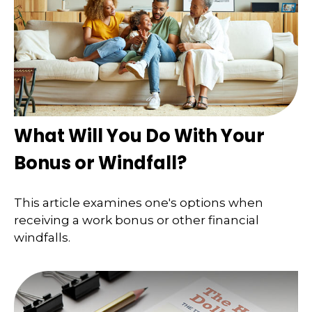
What Will You Do With Your
Bonus or Windfall?
This article examines one's options when
receiving a work bonus or other financial
windfalls.