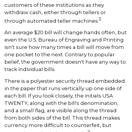
customers of these institutions as they
withdraw cash, either through tellers or
3
through automated teller machines.
An average $20 bill will change hands often, but
even the U.S. Bureau of Engraving and Printing
isn't sure how many times a bill will move from
one pocket to the next. Contrary to popular
belief, the government doesn't have any way to
track individual bills.
There is a polyester security thread embedded
in the paper that runs vertically up one side of
each bill. If you look closely, the initials USA
TWENTY, along with the bill's denomination,
and a small flag, are visible along the thread
from both sides of the bill. This thread makes
currency more difficult to counterfeit, but