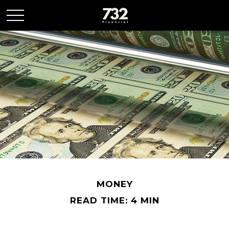
MONEY
READ TIME: 4 MIN