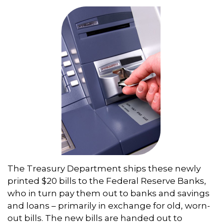
The Treasury Department ships these newly
printed $20 bills to the Federal Reserve Banks,
who in turn pay them out to banks and savings
and loans – primarily in exchange for old, worn-
out bills. The new bills are handed out to