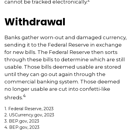
2
cannot be tracked electronically.
Withdrawal
Banks gather worn-out and damaged currency,
sending it to the Federal Reserve in exchange
for new bills. The Federal Reserve then sorts
through these bills to determine which are still
usable. Those bills deemed usable are stored
until they can go out again through the
commercial banking system. Those deemed
no longer usable are cut into confetti-like
4
shreds.
1. Federal Reserve, 2023
2. USCurrency.gov, 2023
3. BEP.gov, 2023
4. BEP.gov, 2023