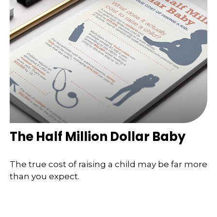
The Half Million Dollar Baby
The true cost of raising a child may be far more
than you expect.