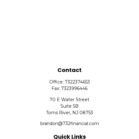
Contact
Office:
7322374653
Fax:
7323996446
70 E Water Street
Suite 5B
Toms River,
NJ
08753
brandon@732financial.com
Quick Links