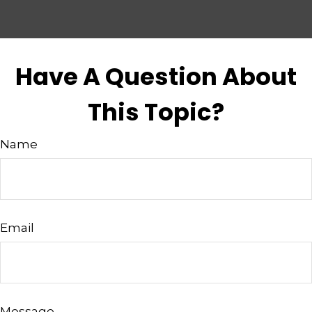
Have A Question About
This Topic?
Name
Email
Message