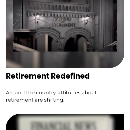
Retirement Redefined
Around the country, attitudes about
retirement are shifting.