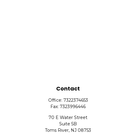
Contact
Office:
7322374653
Fax:
7323996446
70 E Water Street
Suite 5B
Toms River,
NJ
08753