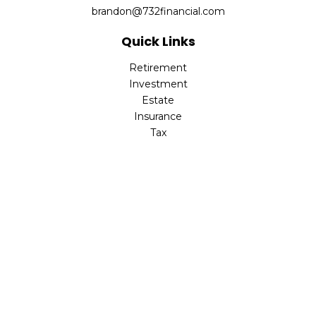
brandon@732financial.com
Quick Links
Retirement
Investment
Estate
Insurance
Tax
Money
Lifestyle
Latest Articles
All Videos
All Calculators
Check the background of your financial professional on
FINRA's
BrokerCheck
.
The content is developed from sources believed to be
providing accurate information. The information in this
material is not intended as tax or legal advice. Please