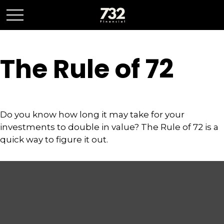
The Rule of 72
Do you know how long it may take for your
investments to double in value? The Rule of 72 is a
quick way to figure it out.