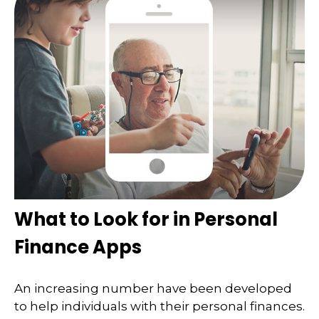
What to Look for in Personal
Finance Apps
An increasing number have been developed
to help individuals with their personal finances.