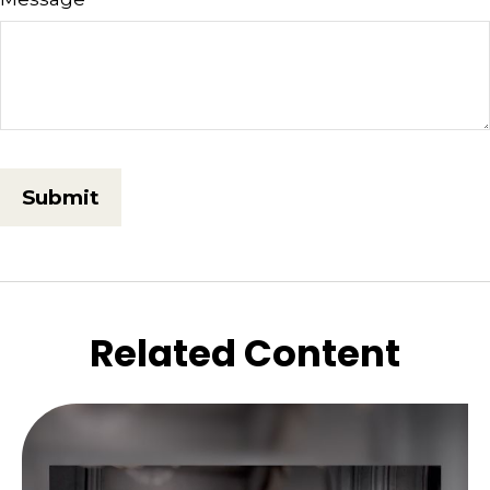
Related Content