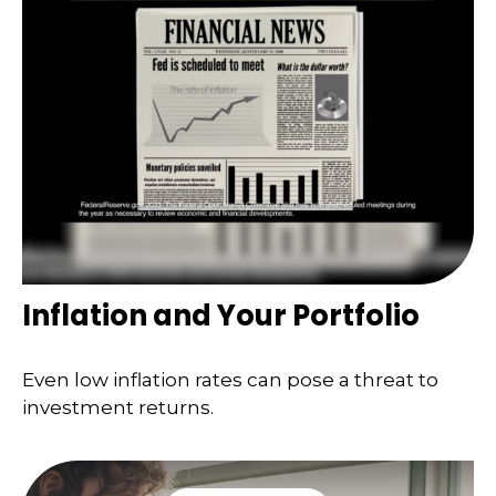
Inflation and Your Portfolio
Even low inflation rates can pose a threat to
investment returns.