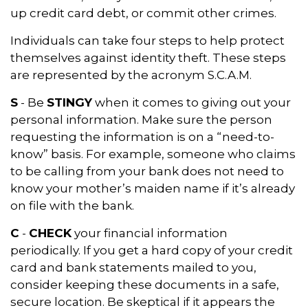
up credit card debt, or commit other crimes.
Individuals can take four steps to help protect
themselves against identity theft. These steps
are represented by the acronym S.C.A.M.
S
- Be
STINGY
when it comes to giving out your
personal information. Make sure the person
requesting the information is on a “need-to-
know” basis. For example, someone who claims
to be calling from your bank does not need to
know your mother’s maiden name if it’s already
on file with the bank.
C
-
CHECK
your financial information
periodically. If you get a hard copy of your credit
card and bank statements mailed to you,
consider keeping these documents in a safe,
secure location. Be skeptical if it appears the