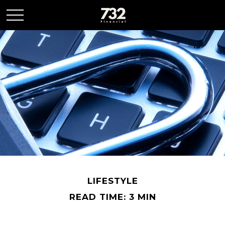
LIFESTYLE
READ TIME: 3 MIN