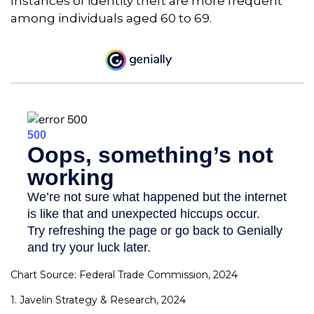
Instances of identity theft are more frequent
among individuals aged 60 to 69.
Chart Source: Federal Trade Commission, 2024
1. Javelin Strategy & Research, 2024