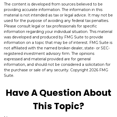
The content is developed from sources believed to be
providing accurate information. The information in this
material is not intended as tax or legal advice. It may not be
used for the purpose of avoiding any federal tax penalties.
Please consult legal or tax professionals for specific
information regarding your individual situation. This material
was developed and produced by FMG Suite to provide
information on a topic that may be of interest. FMG Suite is
not affiliated with the named broker-dealer, state- or SEC-
registered investment advisory firm. The opinions
expressed and material provided are for general
information, and should not be considered a solicitation for
the purchase or sale of any security. Copyright
2026 FMG
Suite.
Have A Question About
This Topic?