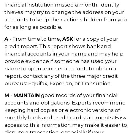
financial institution missed a month. Identity
thieves may try to change the address on your
accounts to keep their actions hidden from you
for as long as possible.
A
- From time to time,
ASK
for a copy of your
credit report. This report shows bank and
financial accounts in your name and may help
provide evidence if someone has used your
name to open another account. To obtain a
report, contact any of the three major credit
bureaus: Equifax, Experian, or Transunion.
M
-
MAINTAIN
good records of your financial
accounts and obligations. Experts recommend
keeping hard copies or electronic versions of
monthly bank and credit card statements. Easy
access to this information may make it easier to
dispute a transaction, especially if your