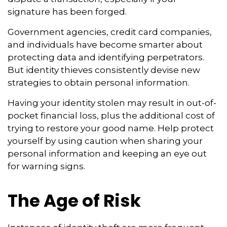
signature has been forged.
Government agencies, credit card companies,
and individuals have become smarter about
protecting data and identifying perpetrators.
But identity thieves consistently devise new
strategies to obtain personal information.
Having your identity stolen may result in out-of-
pocket financial loss, plus the additional cost of
trying to restore your good name. Help protect
yourself by using caution when sharing your
personal information and keeping an eye out
for warning signs.
The Age of Risk