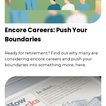
Encore Careers: Push Your
Boundaries
Ready for retirement? Find out why many are
considering encore careers and push your
boundaries into something more, here.