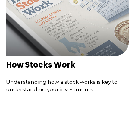
How Stocks Work
Understanding how a stock works is key to
understanding your investments.