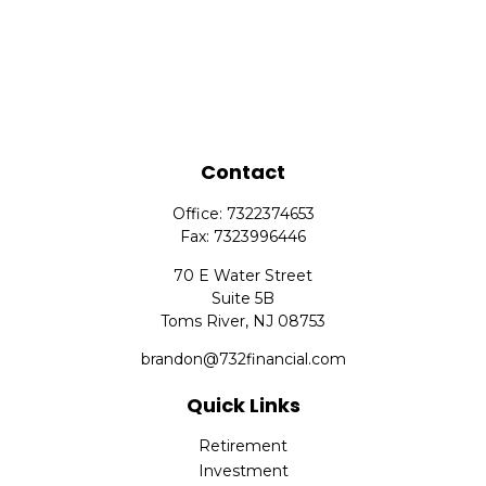
Contact
Office:
7322374653
Fax:
7323996446
70 E Water Street
Suite 5B
Toms River,
NJ
08753
brandon@732financial.com
Quick Links
Retirement
Investment