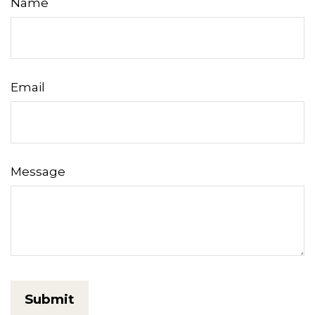
Name
Email
Message