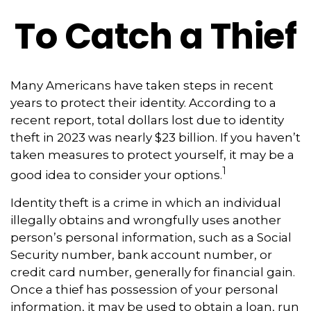
To Catch a Thief
Many Americans have taken steps in recent
years to protect their identity. According to a
recent report, total dollars lost due to identity
theft in 2023 was nearly $23 billion. If you haven’t
taken measures to protect yourself, it may be a
1
good idea to consider your options.
Identity theft is a crime in which an individual
illegally obtains and wrongfully uses another
person’s personal information, such as a Social
Security number, bank account number, or
credit card number, generally for financial gain.
Once a thief has possession of your personal
information, it may be used to obtain a loan, run