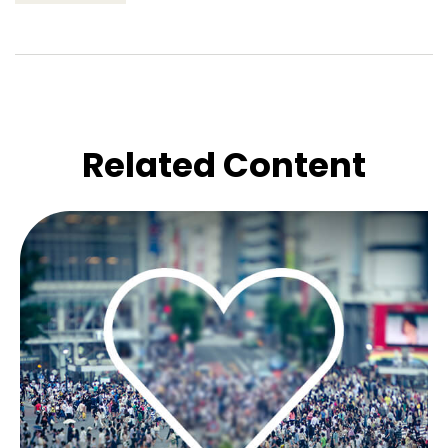
Related Content