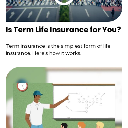
Is Term Life Insurance for You?
Term insurance is the simplest form of life
insurance. Here's how it works.