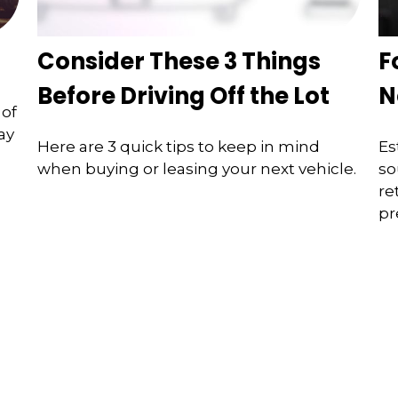
Consider These 3 Things
F
Before Driving Off the Lot
N
 of
ay
Here are 3 quick tips to keep in mind
Es
when buying or leasing your next vehicle.
so
re
pr