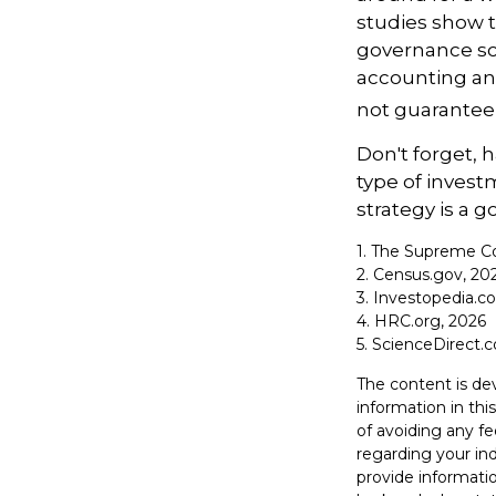
studies show t
governance sc
accounting an
not guarantee 
Don't forget, h
type of inves
strategy is a go
1. The Supreme Co
2. Census.gov, 20
3. Investopedia.c
4. HRC.org, 2026
5. ScienceDirect.
The content is de
information in thi
of avoiding any fe
regarding your in
provide informatio