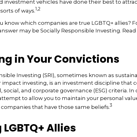
 investment vehicles have done their best to attra
1,2
 sorts of ways.
u know which companies are true LGBTQ+ allies? 
 answer may be Socially Responsible Investing. Read 
ng in Your Convictions
nsible Investing (SRI), sometimes known as sustaina
r impact investing, is an investment discipline that 
 social, and corporate governance (ESG) criteria. In
 attempt to allow you to maintain your personal val
3
n companies that have those same beliefs.
 LGBTQ+ Allies