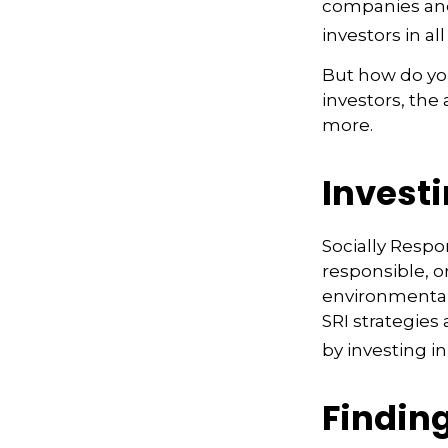
companies and
investors in all
But how do yo
investors, the
more.
Investi
Socially Respo
responsible, o
environmental,
SRI strategies
by investing i
Finding