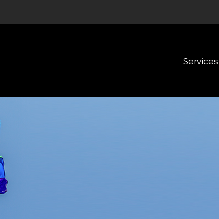
Services