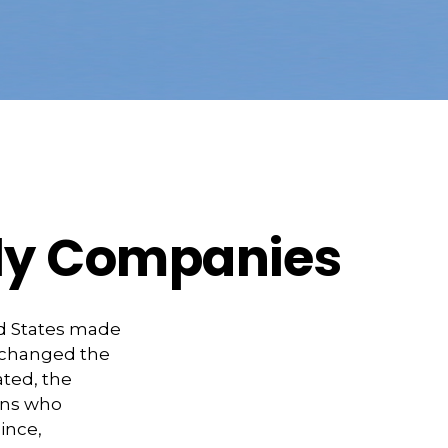
dly Companies
ed States made
y changed the
ated, the
ans who
ince,