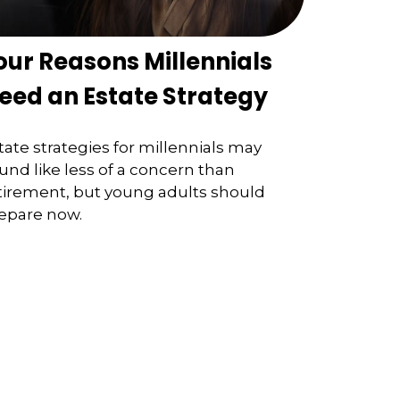
our Reasons Millennials
eed an Estate Strategy
tate strategies for millennials may
und like less of a concern than
tirement, but young adults should
epare now.