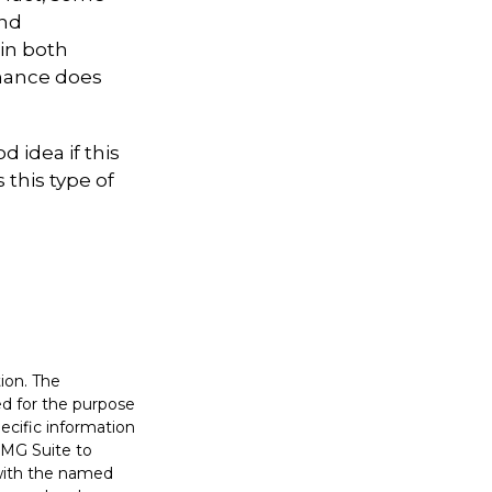
and
in both
mance does
d idea if this
this type of
ion. The
sed for the purpose
pecific information
FMG Suite to
 with the named