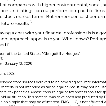
hat companies with higher environmental, social, 
ores and ratings can outperform comparable firms 
d stock market terms. But remember, past perfor
5
future results.
aving a chat with your financial professionals is a goo
tment approach appeals to you. Who knows? Perhaps 
od fit.
urt of the United States, "Obergefell v. Hodges"
26
om, January 13, 2025
com, 2025
veloped from sources believed to be providing accurate informat
s material is not intended as tax or legal advice. It may not be u
deral tax penalties. Please consult legal or tax professionals for s
dividual situation. This material was developed and produced by 
n on a topic that may be of interest. FMG, LLC, is not affiliated