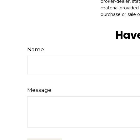
broker-dealer, st
material provided 
purchase or sale o
Have
Name
Message