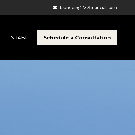
brandon@732financial.com
Schedule a Consultation
NJABP