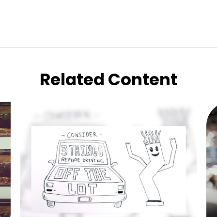
Related Content