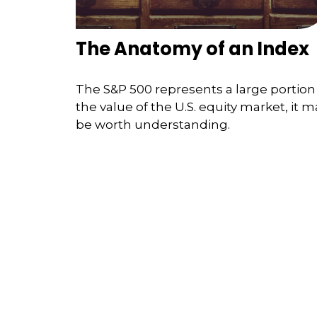
The Anatomy of an Index
The S&P 500 represents a large portion
the value of the U.S. equity market, it m
be worth understanding.