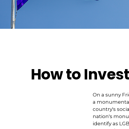
How to Inves
On a sunny Fri
a monumental d
country's soci
nation's monu
identify as LG