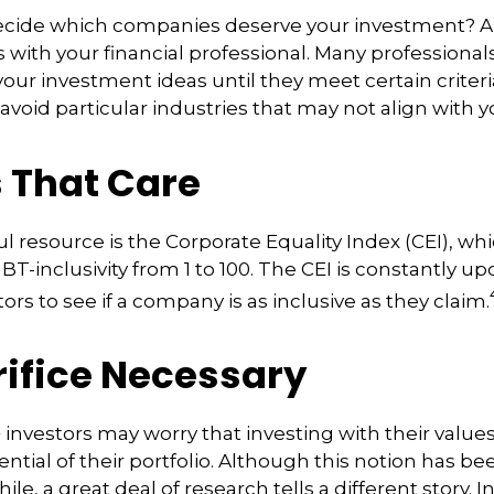
cide which companies deserve your investment? A
is with your financial professional. Many professiona
ur investment ideas until they meet certain criteri
avoid particular industries that may not align with y
s That Care
l resource is the Corporate Equality Index (CEI), whi
BT-inclusivity from 1 to 100. The CEI is constantly up
ors to see if a company is as inclusive as they claim.
rifice Necessary
vestors may worry that investing with their values
ntial of their portfolio. Although this notion has be
ile, a great deal of research tells a different story. I