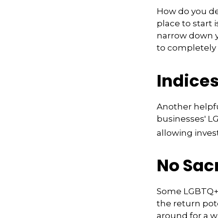
How do you de
place to start 
narrow down yo
to completely 
Indice
Another helpfu
businesses' LG
allowing invest
No Sac
Some LGBTQ+ in
the return pote
around for a wh