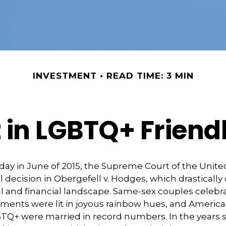
INVESTMENT
READ TIME: 3 MIN
t in LGBTQ+ Frien
day in June of 2015, the Supreme Court of the Unit
ecision in Obergefell v. Hodges, which drasticall
al and financial landscape. Same-sex couples celebr
ments were lit in joyous rainbow hues, and Americ
BTQ+ were married in record numbers. In the years s