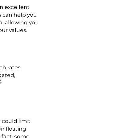
n excellent
ls can help you
a, allowing you
our values.
ch rates
dated,
4
 could limit
en floating
n fact, some