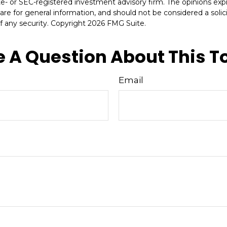
ate- or SEC-registered investment advisory firm. The opinions ex
are for general information, and should not be considered a solici
f any security. Copyright
2026 FMG Suite.
 A Question About This T
Email