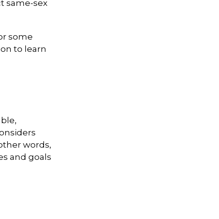
ct same-sex
For some
on to learn
ble,
considers
 other words,
ues and goals