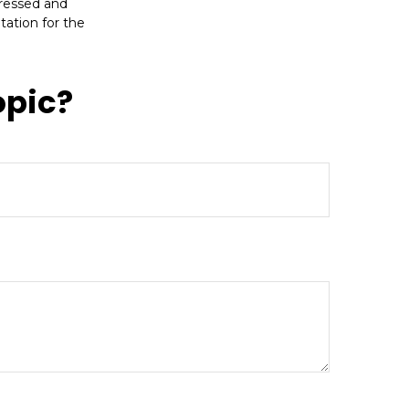
pressed and
tation for the
opic?