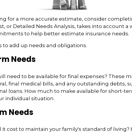
king for a more accurate estimate, consider complet
est, or Detailed Needs Analysis, takes into account a
mitments to help better estimate insurance needs.
 is to add up needs and obligations.
rm Needs
ll need to be available for final expenses? These m
ral, final medical bills, and any outstanding debts, s
nal loans. How much to make available for short-te
 individual situation.
rm Needs
it cost to maintain your family's standard of living