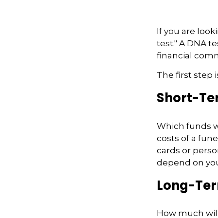
If you are loo
test." A DNA t
financial com
The first step
Short-Te
Which funds wi
costs of a fune
cards or perso
depend on your
Long-Te
How much will 