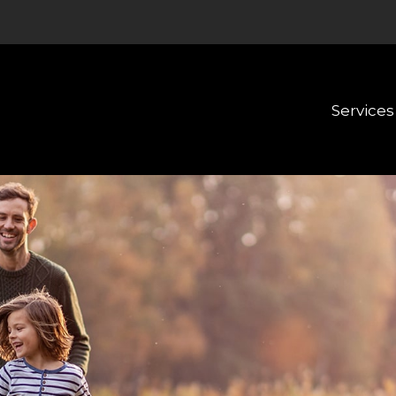
Services