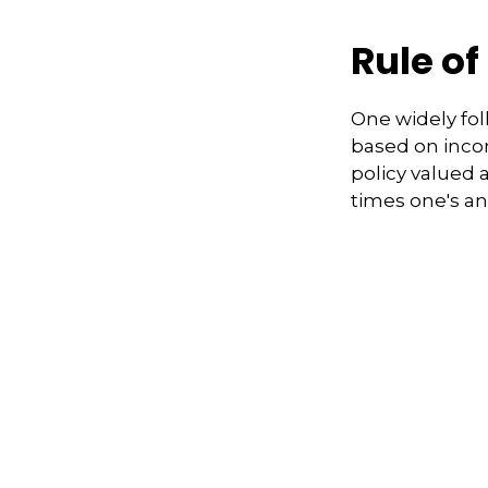
Rule o
One widely fol
based on inco
policy valued 
times one's a