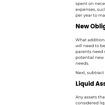
spent on necess
expenses, such
per year to mai
New Obli
What additiona
will need to b
parents need 
potential new 
needs.
Next, subtract 
Liquid As
Any assets tha
considered liq