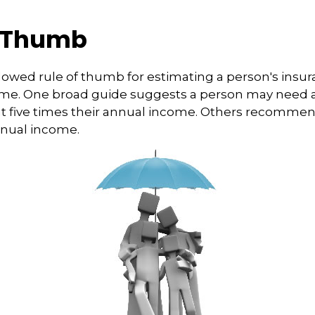
f Thumb
lowed rule of thumb for estimating a person's insur
me. One broad guide suggests a person may need a 
at five times their annual income. Others recommen
nnual income.