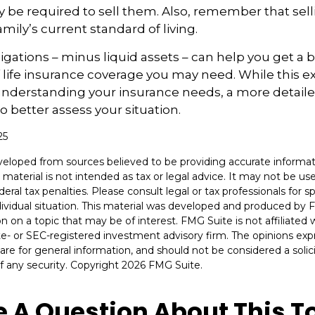
 be required to sell them. Also, remember that sel
mily’s current standard of living.
gations – minus liquid assets – can help you get a b
life insurance coverage you may need. While this exe
 understanding your insurance needs, a more detail
o better assess your situation.
25
veloped from sources believed to be providing accurate informat
s material is not intended as tax or legal advice. It may not be u
deral tax penalties. Please consult legal or tax professionals for s
dividual situation. This material was developed and produced by 
n on a topic that may be of interest. FMG Suite is not affiliate
ate- or SEC-registered investment advisory firm. The opinions ex
are for general information, and should not be considered a solici
f any security. Copyright
2026 FMG Suite.
 A Question About This T