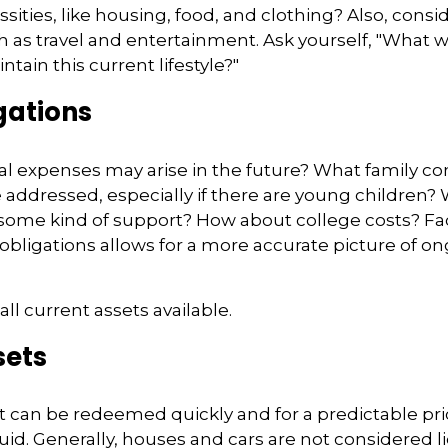
ities, like housing, food, and clothing? Also, consid
 as travel and entertainment. Ask yourself, "What w
ntain this current lifestyle?"
gations
l expenses may arise in the future? What family co
e addressed, especially if there are young children? 
some kind of support? How about college costs? Fac
obligations allows for a more accurate picture of on
all current assets available.
sets
t can be redeemed quickly and for a predictable pri
uid. Generally, houses and cars are not considered l