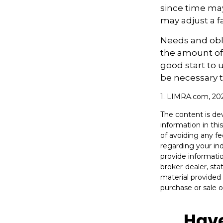
since time may
may adjust a fa
Needs and obli
the amount of 
good start to
be necessary t
1. LIMRA.com, 20
The content is de
information in thi
of avoiding any fe
regarding your in
provide informatio
broker-dealer, st
material provided 
purchase or sale o
Have