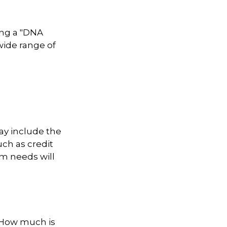
ing a "DNA
 wide range of
ay include the
uch as credit
rm needs will
? How much is