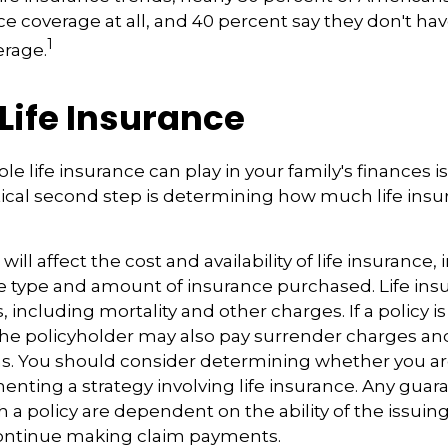
nce coverage at all, and 40 percent say they don't ha
1
erage.
 Life Insurance
ole life insurance can play in your family's finances 
critical second step is determining how much life in
 will affect the cost and availability of life insurance,
e type and amount of insurance purchased. Life insu
 including mortality and other charges. If a policy 
the policyholder may also pay surrender charges a
ns. You should consider determining whether you ar
nting a strategy involving life insurance. Any guar
h a policy are dependent on the ability of the issuin
ntinue making claim payments.