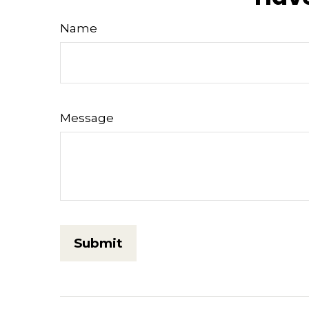
Name
Message