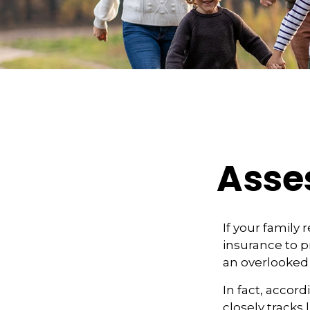
Asses
If your family 
insurance to pr
an overlooked 
In fact, accor
closely tracks