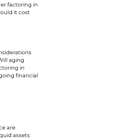
er factoring in
ould it cost
nsiderations
Will aging
toring in
going financial
ce are
iquid assets