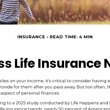
INSURANCE
READ TIME: 4 MIN
s Life Insurance
relies on your income, it's critical to consider having
ovide for them after you pass away. But too often, li
aspect of personal finances.
ding to a 2025 study conducted by Life Happens and
 life insurance trends, nearly 50 percent of American