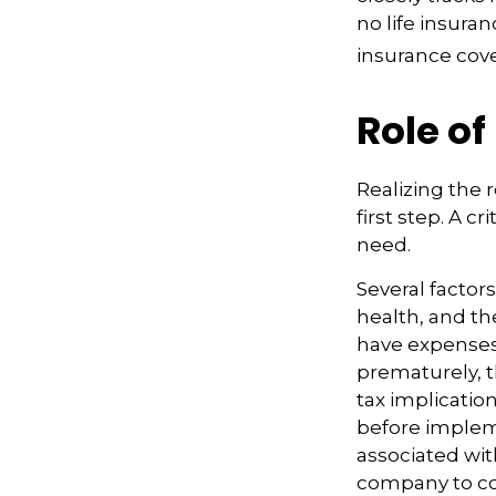
no life insura
insurance cov
Role of
Realizing the r
first step. A 
need.
Several factors
health, and th
have expenses,
prematurely, 
tax implicatio
before impleme
associated wit
company to co