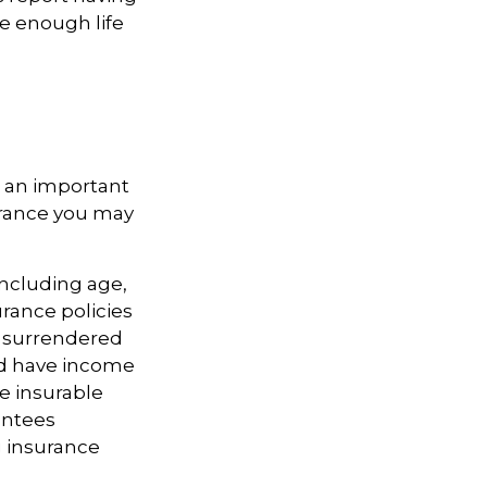
ve enough life
is an important
surance you may
 including age,
rance policies
is surrendered
nd have income
e insurable
antees
g insurance