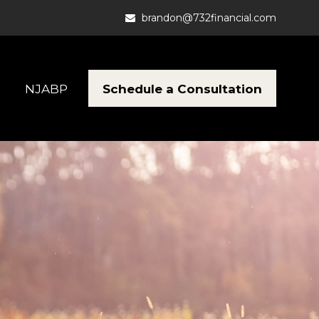
brandon@732financial.com
Schedule a Consultation
NJABP