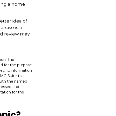
ling a home
etter idea of
rcise is a
ed review may
ion. The
sed for the purpose
pecific information
FMG Suite to
d with the named
pressed and
tation for the
opic?