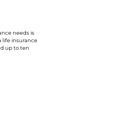
ance needs is
life insurance
d up to ten