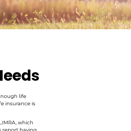
 Needs
 enough life
fe insurance is
 LIMRA, which
s report having