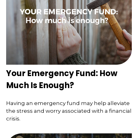
Your Emergency Fund: How
Much Is Enough?
Having an emergency fund may help alleviate
the stress and worry associated with a financial
crisis.