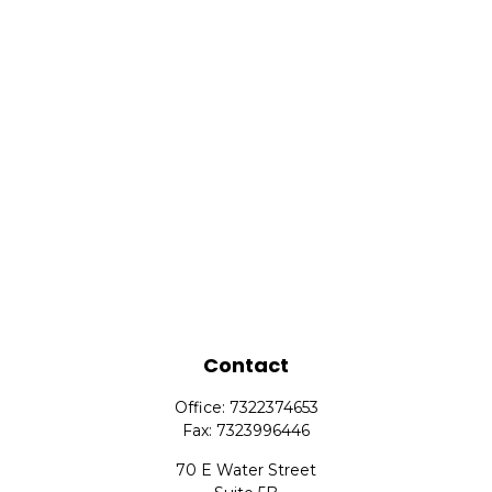
Contact
Office:
7322374653
Fax:
7323996446
70 E Water Street