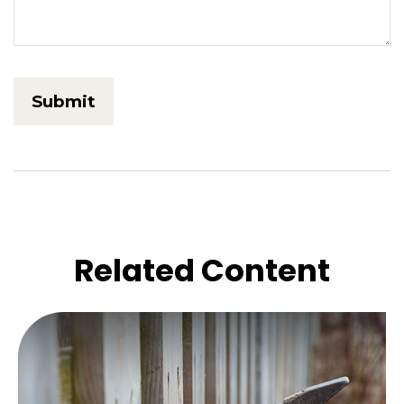
Related Content