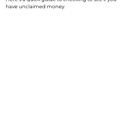
have unclaimed money.