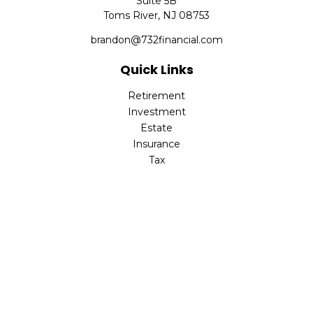
Suite 5B
Toms River,
NJ
08753
brandon@732financial.com
Quick Links
Retirement
Investment
Estate
Insurance
Tax
Money
Lifestyle
Latest Articles
All Videos
All Calculators
Check the background of your financial professional on
FINRA's
BrokerCheck
.
The content is developed from sources believed to be