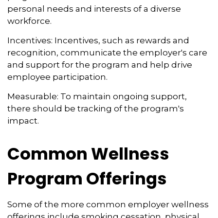
personal needs and interests of a diverse
workforce.
Incentives: Incentives, such as rewards and
recognition, communicate the employer's care
and support for the program and help drive
employee participation.
Measurable: To maintain ongoing support,
there should be tracking of the program's
impact.
Common Wellness
Program Offerings
Some of the more common employer wellness
offerings include smoking cessation, physical