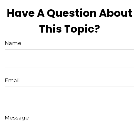
Have A Question About
This Topic?
Name
Email
Message