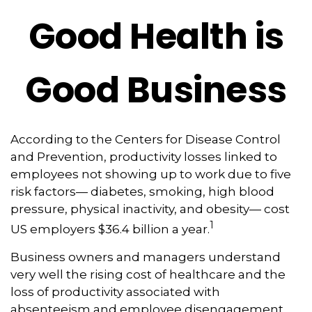
Good Health is
Good Business
According to the Centers for Disease Control
and Prevention, productivity losses linked to
employees not showing up to work due to five
risk factors— diabetes, smoking, high blood
pressure, physical inactivity, and obesity— cost
1
US employers $36.4 billion a year.
Business owners and managers understand
very well the rising cost of healthcare and the
loss of productivity associated with
absenteeism and employee disengagement,