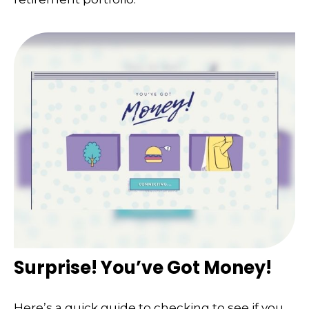
Surprise! You’ve Got Money!
Here’s a quick guide to checking to see if you