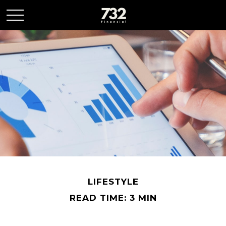
LIFESTYLE
READ TIME: 3 MIN