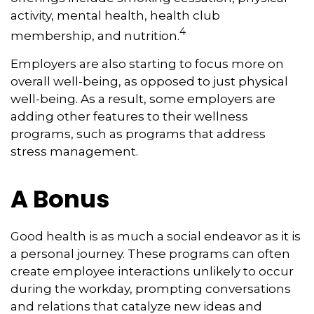
activity, mental health, health club
4
membership, and nutrition.
Employers are also starting to focus more on
overall well-being, as opposed to just physical
well-being. As a result, some employers are
adding other features to their wellness
programs, such as programs that address
stress management.
A Bonus
Good health is as much a social endeavor as it is
a personal journey. These programs can often
create employee interactions unlikely to occur
during the workday, prompting conversations
and relations that catalyze new ideas and