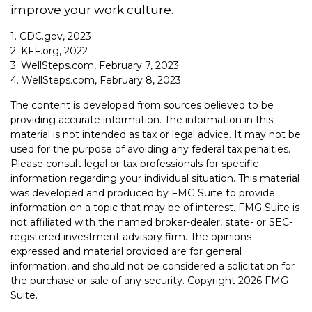
improve your work culture.
1. CDC.gov, 2023
2. KFF.org, 2022
3. WellSteps.com, February 7, 2023
4. WellSteps.com, February 8, 2023
The content is developed from sources believed to be
providing accurate information. The information in this
material is not intended as tax or legal advice. It may not be
used for the purpose of avoiding any federal tax penalties.
Please consult legal or tax professionals for specific
information regarding your individual situation. This material
was developed and produced by FMG Suite to provide
information on a topic that may be of interest. FMG Suite is
not affiliated with the named broker-dealer, state- or SEC-
registered investment advisory firm. The opinions
expressed and material provided are for general
information, and should not be considered a solicitation for
the purchase or sale of any security. Copyright
2026 FMG
Suite.