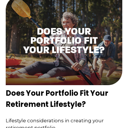
Does Your Portfolio Fit Your
Retirement Lifestyle?
Lifestyle considerations in creating your
retirement portfolio.