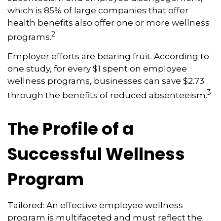
which is 85% of large companies that offer
health benefits also offer one or more wellness
2
programs.
Employer efforts are bearing fruit. According to
one study, for every $1 spent on employee
wellness programs, businesses can save $2.73
3
through the benefits of reduced absenteeism.
The Profile of a
Successful Wellness
Program
Tailored: An effective employee wellness
program is multifaceted and must reflect the