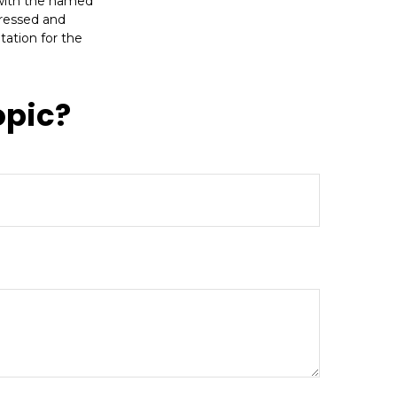
d with the named
pressed and
tation for the
opic?