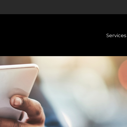
Services