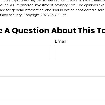
n on a topic that may be of interest. FMG Suite is not affiliate
ate- or SEC-registered investment advisory firm. The opinions ex
are for general information, and should not be considered a solici
f any security. Copyright
2026 FMG Suite.
 A Question About This T
Email