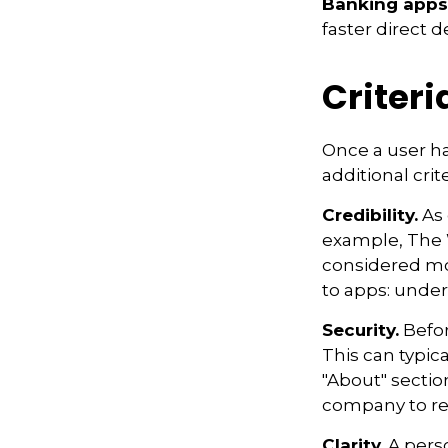
Banking apps
faster direct d
Criteri
Once a user ha
additional crit
Credibility.
As 
example, The 
considered mo
to apps: under
Security.
Befor
This can typic
"About" section
company to re
Clarity.
A perso