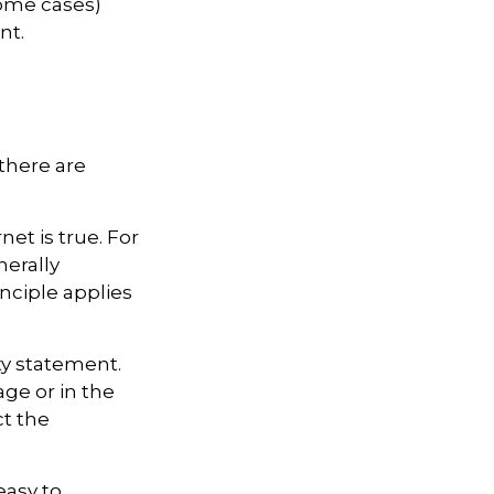
some cases)
nt.
there are
et is true. For
erally
ciple applies
ty statement.
ge or in the
ct the
easy to