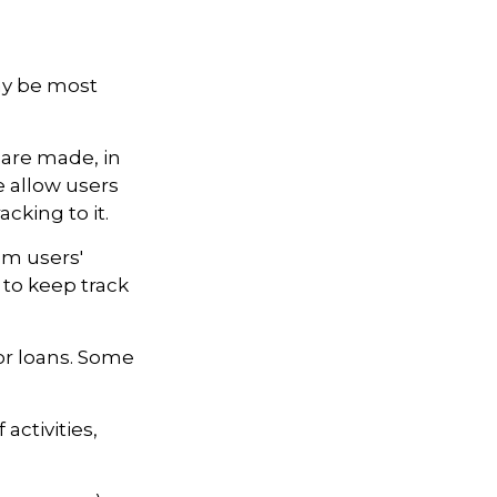
may be most
 are made, in
 allow users
cking to it.
om users'
 to keep track
r loans. Some
activities,