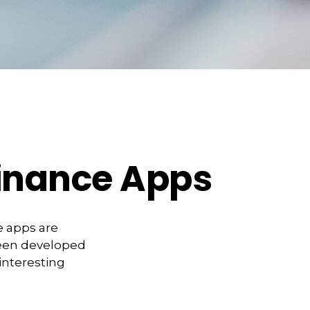
Finance Apps
e apps are
been developed
 interesting