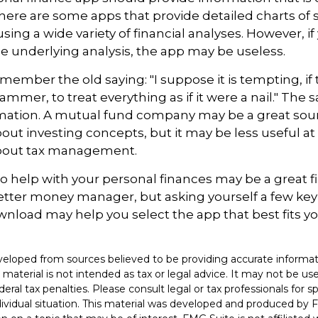
ere are some apps that provide detailed charts of 
ing a wide variety of financial analyses. However, if
 underlying analysis, the app may be useless.
ember the old saying: "I suppose it is tempting, if 
ammer, to treat everything as if it were a nail." The
rmation. A mutual fund company may be a great sou
out investing concepts, but it may be less useful at
bout tax management.
o help with your personal finances may be a great fir
tter money manager, but asking yourself a few key
nload may help you select the app that best fits y
.
veloped from sources believed to be providing accurate informat
s material is not intended as tax or legal advice. It may not be u
deral tax penalties. Please consult legal or tax professionals for s
dividual situation. This material was developed and produced by 