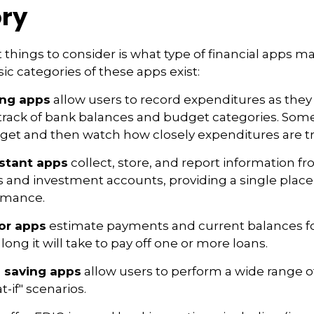
ry
st things to consider is what type of financial apps 
sic categories of these apps exist:
ing apps
allow users to record expenditures as they
track of bank balances and budget categories. Some
et and then watch how closely expenditures are tra
istant apps
collect, store, and report information fr
s and investment accounts, providing a single place
ormance.
or apps
estimate payments and current balances fo
long it will take to pay off one or more loans.
 saving apps
allow users to perform a wide range of 
-if" scenarios.