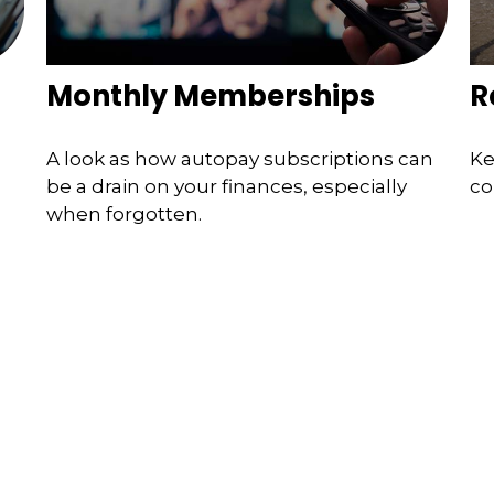
Monthly Memberships
R
A look as how autopay subscriptions can
Ke
be a drain on your finances, especially
co
when forgotten.