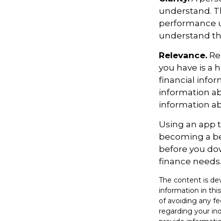
understand. Th
performance us
understand the
Relevance.
Rem
you have is a h
financial info
information ab
information a
Using an app t
becoming a be
before you dow
finance needs
The content is de
information in thi
of avoiding any fe
regarding your in