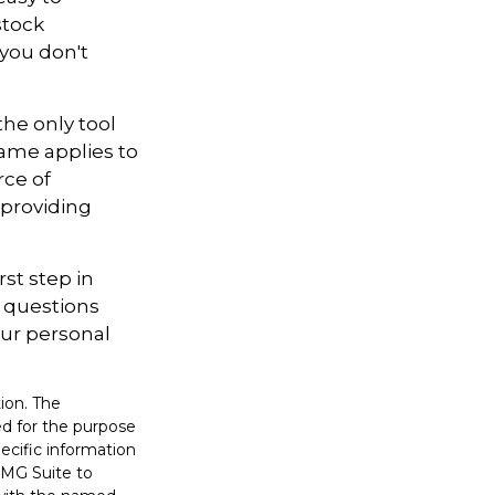
stock
 you don't
the only tool
 same applies to
rce of
 providing
st step in
 questions
our personal
ion. The
sed for the purpose
pecific information
FMG Suite to