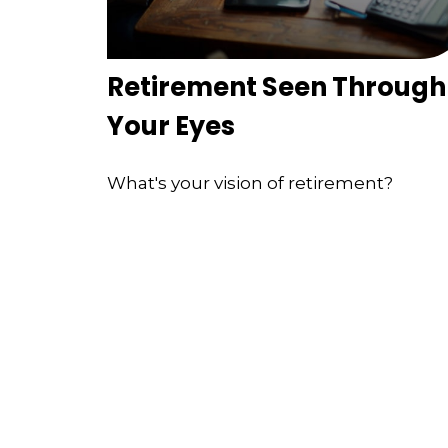
Retirement Seen Through
Your Eyes
What's your vision of retirement?