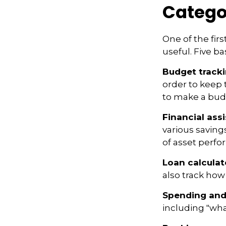
Catego
One of the fir
useful. Five ba
Budget track
order to keep 
to make a budg
Financial ass
various saving
of asset perf
Loan calculat
also track how 
Spending and
including "what