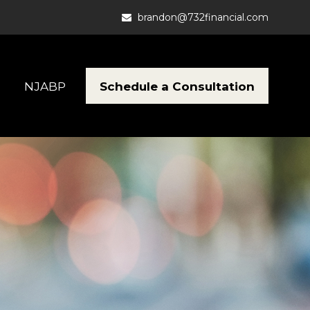
brandon@732financial.com
Schedule a Consultation
NJABP