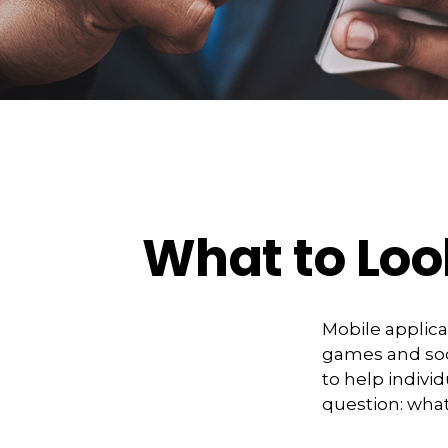
What to Loo
Mobile applic
games and soc
to help indivi
question: what