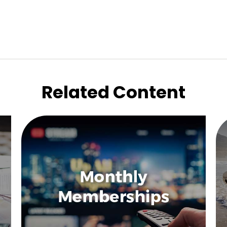
Related Content