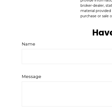
provide informatio
broker-dealer, st
material provided 
purchase or sale o
Have
Name
Message