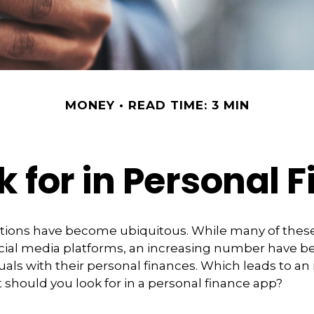
MONEY
READ TIME: 3 MIN
k for in Personal 
ations have become ubiquitous. While many of thes
ial media platforms, an increasing number have 
duals with their personal finances. Which leads to an
 should you look for in a personal finance app?