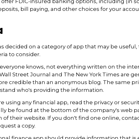
offer FDIC-insured banking options, including (in 
eposits, bill paying, and other choices for your accou
a
s decided on a category of app that may be useful, 
eria to consider.
everyone knows, not everything written on the intern
Wall Street Journal and The New York Times are gen
re credible than an anonymous blog. The same prin
stand who's providing the information.
e using any financial app, read the privacy or securi
ally be found at the bottom of the company's web pa
 of their website. If you don't find one online, conta
quest a copy.
nal finance app should provide information that is 