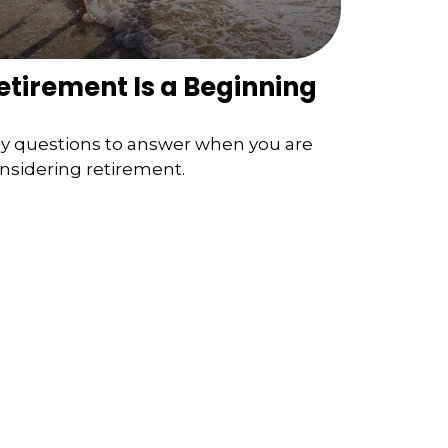
etirement Is a Beginning
y questions to answer when you are
nsidering retirement.