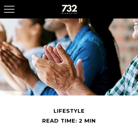
LIFESTYLE
READ TIME: 2 MIN