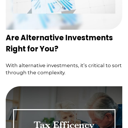
Are Alternative Investments
Right for You?
With alternative investments, it’s critical to sort
through the complexity.