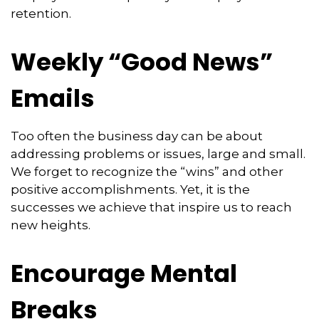
retention.
Weekly “Good News”
Emails
Too often the business day can be about
addressing problems or issues, large and small.
We forget to recognize the “wins” and other
positive accomplishments. Yet, it is the
successes we achieve that inspire us to reach
new heights.
Encourage Mental
Breaks