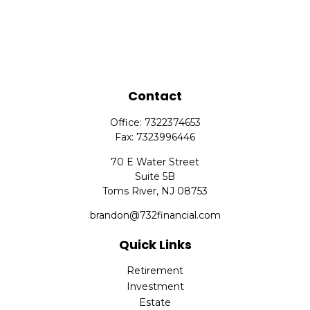
Contact
Office:
7322374653
Fax:
7323996446
70 E Water Street
Suite 5B
Toms River,
NJ
08753
brandon@732financial.com
Quick Links
Retirement
Investment
Estate