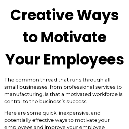
Creative Ways
to Motivate
Your Employees
The common thread that runs through all
small businesses, from professional services to
manufacturing, is that a motivated workforce is
central to the business’s success.
Here are some quick, inexpensive, and
potentially effective ways to motivate your
employees and improve your employee