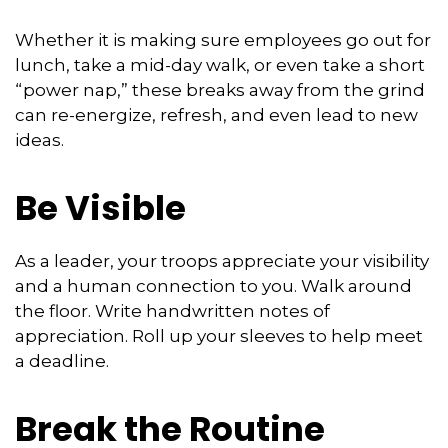
Whether it is making sure employees go out for
lunch, take a mid-day walk, or even take a short
“power nap,” these breaks away from the grind
can re-energize, refresh, and even lead to new
ideas.
Be Visible
As a leader, your troops appreciate your visibility
and a human connection to you. Walk around
the floor. Write handwritten notes of
appreciation. Roll up your sleeves to help meet
a deadline.
Break the Routine