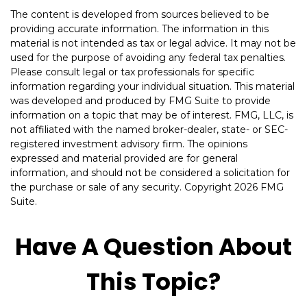
The content is developed from sources believed to be
providing accurate information. The information in this
material is not intended as tax or legal advice. It may not be
used for the purpose of avoiding any federal tax penalties.
Please consult legal or tax professionals for specific
information regarding your individual situation. This material
was developed and produced by FMG Suite to provide
information on a topic that may be of interest. FMG, LLC, is
not affiliated with the named broker-dealer, state- or SEC-
registered investment advisory firm. The opinions
expressed and material provided are for general
information, and should not be considered a solicitation for
the purchase or sale of any security. Copyright
2026 FMG
Suite.
Have A Question About
This Topic?