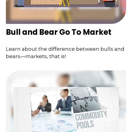
Bull and Bear Go To Market
Learn about the difference between bulls and
bears—markets, that is!