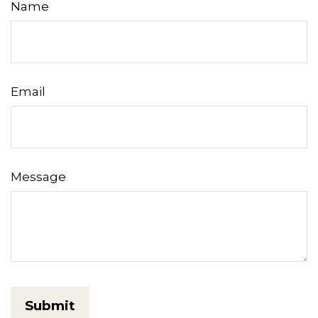
Name
Email
Message