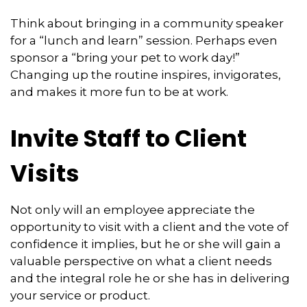
Think about bringing in a community speaker
for a “lunch and learn” session. Perhaps even
sponsor a “bring your pet to work day!”
Changing up the routine inspires, invigorates,
and makes it more fun to be at work.
Invite Staff to Client
Visits
Not only will an employee appreciate the
opportunity to visit with a client and the vote of
confidence it implies, but he or she will gain a
valuable perspective on what a client needs
and the integral role he or she has in delivering
your service or product.