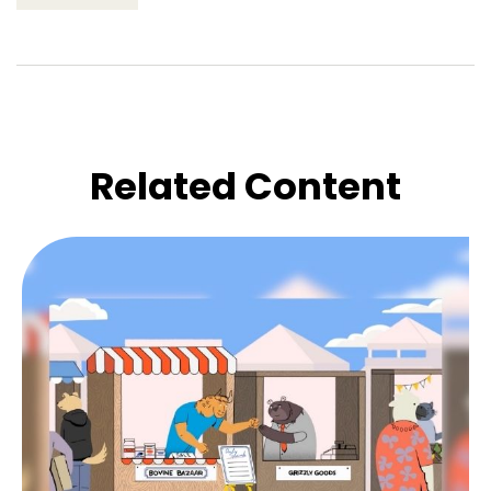
Related Content