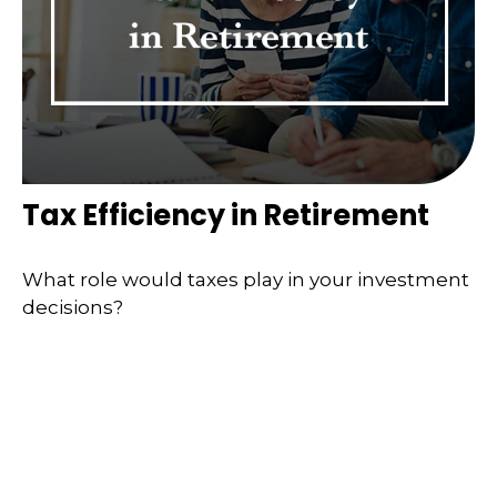
Tax Efficiency in Retirement
What role would taxes play in your investment
decisions?