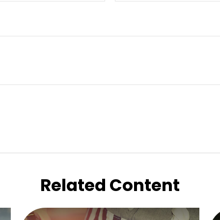
Related Content