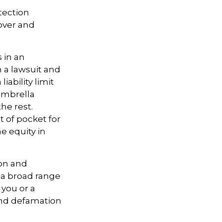
otection
 over and
 in an
n a lawsuit and
iability limit
umbrella
the rest.
 of pocket for
e equity in
ion and
s a broad range
 you or a
 and defamation