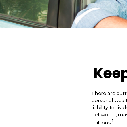
Keep
There are curre
personal wealth
liability. Indi
net worth, may
1
millions.