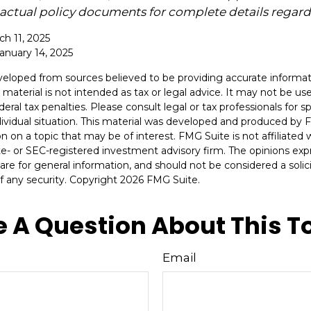
o actual policy documents for complete details regar
ch 11, 2025
January 14, 2025
veloped from sources believed to be providing accurate informat
s material is not intended as tax or legal advice. It may not be u
deral tax penalties. Please consult legal or tax professionals for s
dividual situation. This material was developed and produced by 
n on a topic that may be of interest. FMG Suite is not affiliate
ate- or SEC-registered investment advisory firm. The opinions ex
are for general information, and should not be considered a solici
f any security. Copyright
2026 FMG Suite.
 A Question About This T
Email