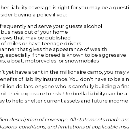
r liability coverage is right for you may be a questio
ider buying a policy if you:
 frequently and serve your guests alcohol
 business out of your home
rviews that may be published
t of miles or have teenage drivers
 manner that gives the appearance of wealth
, especially if the breed is known to be aggressive
kis, a boat, motorcycles, or snowmobiles
n’t yet have a tent in the millionaire camp, you may 
nefits of liability insurance. You don’t have to be a m
illion dollars. Anyone who is carefully building a fin
it their exposure to risk. Umbrella liability can be a f
y to help shelter current assets and future income
ified description of coverage. All statements made are
lusions, conditions, and limitations of applicable insu