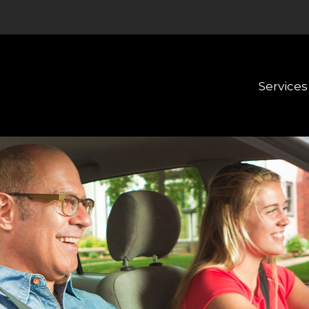
Services