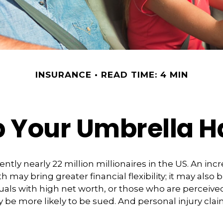
INSURANCE
READ TIME: 4 MIN
 Your Umbrella 
ntly nearly 22 million millionaires in the US. An incr
 may bring greater financial flexibility; it may also 
viduals with high net worth, or those who are perceiv
 be more likely to be sued. And personal injury cla