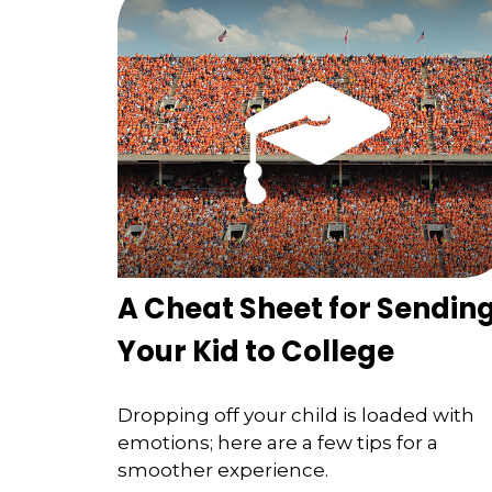
A Cheat Sheet for Sendin
Your Kid to College
Dropping off your child is loaded with
emotions; here are a few tips for a
smoother experience.