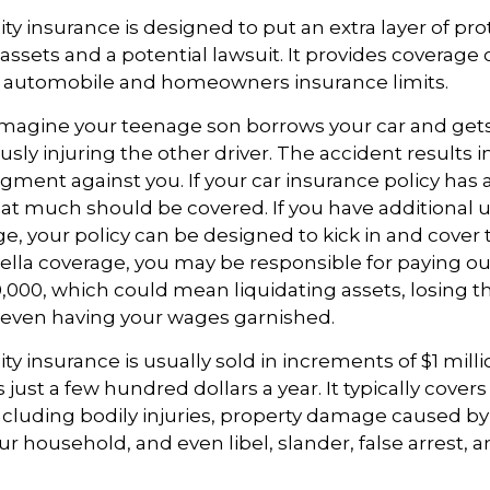
ity insurance is designed to put an extra layer of pr
ssets and a potential lawsuit. It provides coverage
g automobile and homeowners insurance limits.
imagine your teenage son borrows your car and gets
usly injuring the other driver. The accident results i
dgment against you. If your car insurance policy has a l
hat much should be covered. If you have additional 
age, your policy can be designed to kick in and cover 
la coverage, you may be responsible for paying out
,000, which could mean liquidating assets, losing th
 even having your wages garnished.
ity insurance is usually sold in increments of $1 mill
 just a few hundred dollars a year. It typically cover
including bodily injuries, property damage caused by
 household, and even libel, slander, false arrest,