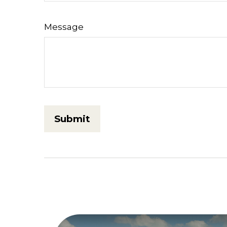
Message