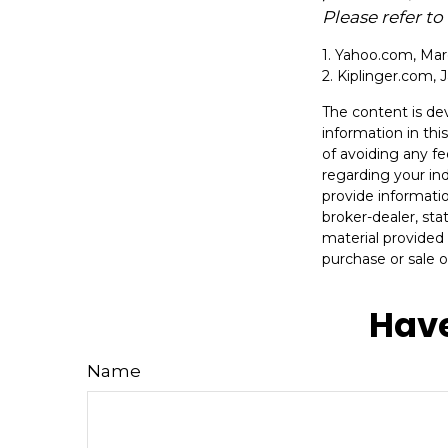
Please refer t
1. Yahoo.com, Mar
2. Kiplinger.com, 
The content is de
information in thi
of avoiding any fe
regarding your in
provide informatio
broker-dealer, st
material provided 
purchase or sale o
Have
Name