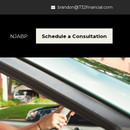
brandon@732financial.com
Schedule a Consultation
NJABP