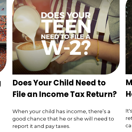
M
g
Does Your Child Need to
H
File an Income Tax Return?
It
When your child has income, there’s a
re
good chance that he or she will need to
ca
report it and pay taxes.