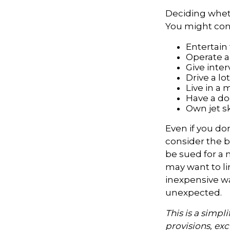
Deciding whethe
You might cons
Entertain
Operate a
Give inte
Drive a lo
Live in a
Have a dog
Own jet s
Even if you do
consider the be
be sued for a m
may want to lim
inexpensive wa
unexpected.
This is a simpl
provisions, exc