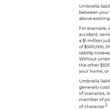
Umbrella liabil
between your a
above existin
For example, 
accident, serio
a $1 million ju
of $500,000, t
liability cover
Without umbrel
the other $500
your home, or
Umbrella liabil
generally costs
of scenarios, 
member of your
2
of character.