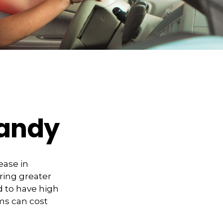
Handy
ease in
bring greater
ed to have high
ims can cost