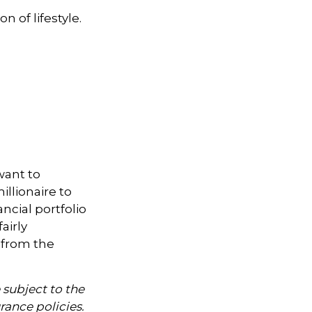
n of lifestyle.
want to
illionaire to
ancial portfolio
airly
 from the
 subject to the
rance policies.