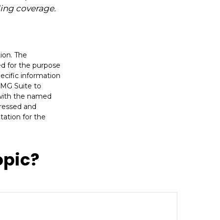
ding coverage.
ion. The
sed for the purpose
pecific information
FMG Suite to
d with the named
pressed and
tation for the
opic?