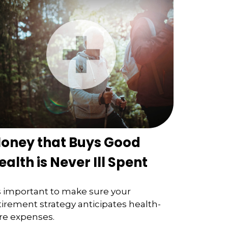
oney that Buys Good
ealth is Never Ill Spent
's important to make sure your
tirement strategy anticipates health-
re expenses.