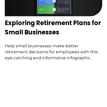
Exploring Retirement Plans for
Small Businesses
Help small businesses make better
retirement decisions for employees with this
eye-catching and informative infographic.