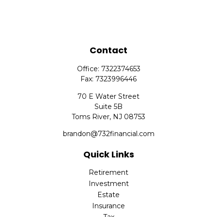
Contact
Office:
7322374653
Fax:
7323996446
70 E Water Street
Suite 5B
Toms River,
NJ
08753
brandon@732financial.com
Quick Links
Retirement
Investment
Estate
Insurance