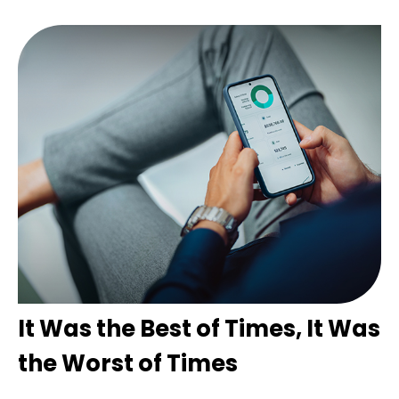
It Was the Best of Times, It Was
the Worst of Times