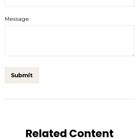
Message
Related Content