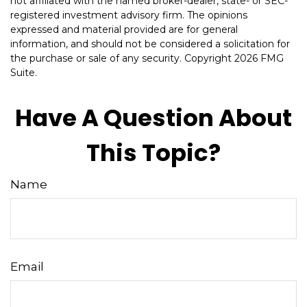
not affiliated with the named broker-dealer, state- or SEC-
registered investment advisory firm. The opinions
expressed and material provided are for general
information, and should not be considered a solicitation for
the purchase or sale of any security. Copyright
2026 FMG
Suite.
Have A Question About
This Topic?
Name
Email