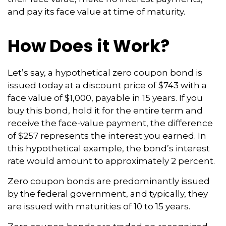
and pay its face value at time of maturity.
How Does it Work?
Let’s say, a hypothetical zero coupon bond is
issued today at a discount price of $743 with a
face value of $1,000, payable in 15 years. If you
buy this bond, hold it for the entire term and
receive the face-value payment, the difference
of $257 represents the interest you earned. In
this hypothetical example, the bond’s interest
rate would amount to approximately 2 percent.
Zero coupon bonds are predominantly issued
by the federal government, and typically, they
are issued with maturities of 10 to 15 years.