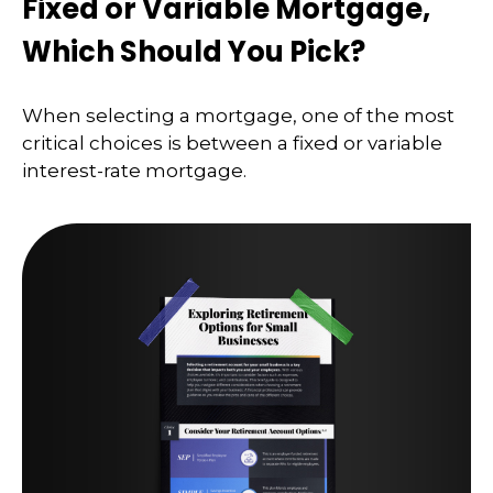
Fixed or Variable Mortgage,
Which Should You Pick?
When selecting a mortgage, one of the most
critical choices is between a fixed or variable
interest-rate mortgage.