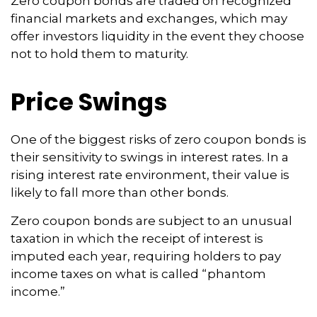
Zero coupon bonds are traded on recognized
financial markets and exchanges, which may
offer investors liquidity in the event they choose
not to hold them to maturity.
Price Swings
One of the biggest risks of zero coupon bonds is
their sensitivity to swings in interest rates. In a
rising interest rate environment, their value is
likely to fall more than other bonds.
Zero coupon bonds are subject to an unusual
taxation in which the receipt of interest is
imputed each year, requiring holders to pay
income taxes on what is called “phantom
income.”