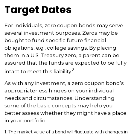
Target Dates
For individuals, zero coupon bonds may serve
several investment purposes. Zeros may be
bought to fund specific future financial
obligations, e.g., college savings. By placing
them in a U.S. Treasury zero, a parent can be
assured that the funds are expected to be fully
2
intact to meet this liability.
As with any investment, a zero coupon bond’s
appropriateness hinges on your individual
needs and circumstances. Understanding
some of the basic concepts may help you
better assess whether they might have a place
in your portfolio.
1. The market value of a bond will fluctuate with changes in