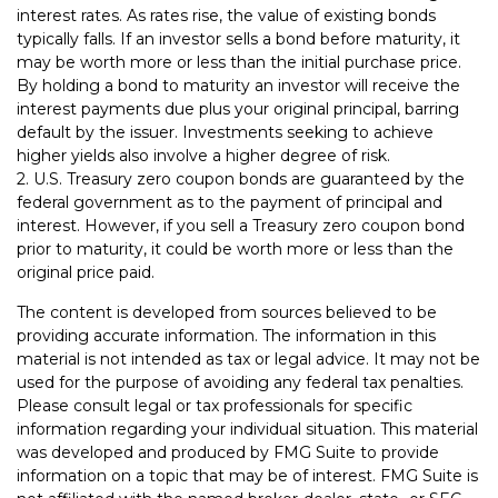
interest rates. As rates rise, the value of existing bonds
typically falls. If an investor sells a bond before maturity, it
may be worth more or less than the initial purchase price.
By holding a bond to maturity an investor will receive the
interest payments due plus your original principal, barring
default by the issuer. Investments seeking to achieve
higher yields also involve a higher degree of risk.
2. U.S. Treasury zero coupon bonds are guaranteed by the
federal government as to the payment of principal and
interest. However, if you sell a Treasury zero coupon bond
prior to maturity, it could be worth more or less than the
original price paid.
The content is developed from sources believed to be
providing accurate information. The information in this
material is not intended as tax or legal advice. It may not be
used for the purpose of avoiding any federal tax penalties.
Please consult legal or tax professionals for specific
information regarding your individual situation. This material
was developed and produced by FMG Suite to provide
information on a topic that may be of interest. FMG Suite is