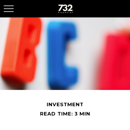
INVESTMENT
READ TIME: 3 MIN