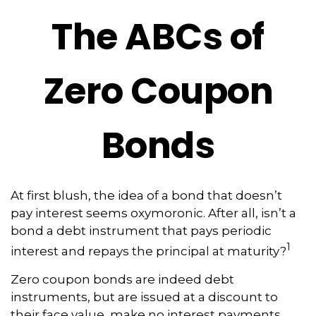
The ABCs of
Zero Coupon
Bonds
At first blush, the idea of a bond that doesn’t
pay interest seems oxymoronic. After all, isn’t a
bond a debt instrument that pays periodic
1
interest and repays the principal at maturity?
Zero coupon bonds are indeed debt
instruments, but are issued at a discount to
their face value, make no interest payments,