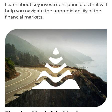
Learn about key investment principles that will
help you navigate the unpredictability of the
financial markets.