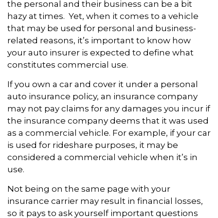
the personal and their business can be a bit
hazy at times. Yet, when it comes to a vehicle
that may be used for personal and business-
related reasons, it’s important to know how
your auto insurer is expected to define what
constitutes commercial use.
If you own a car and cover it under a personal
auto insurance policy, an insurance company
may not pay claims for any damages you incur if
the insurance company deems that it was used
as a commercial vehicle. For example, if your car
is used for rideshare purposes, it may be
considered a commercial vehicle when it’s in
use.
Not being on the same page with your
insurance carrier may result in financial losses,
so it pays to ask yourself important questions