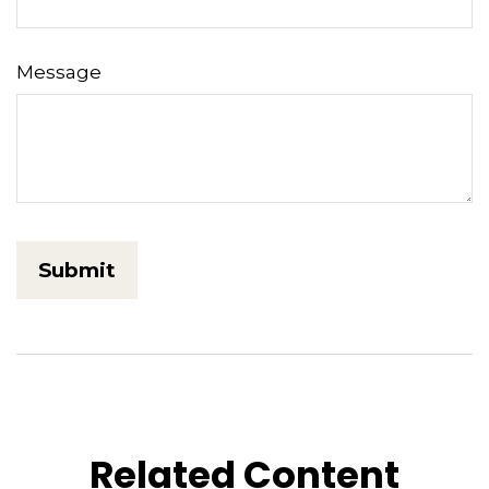
Message
Related Content