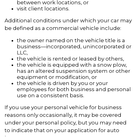
between work locations, or
visit client locations.
Additional conditions under which your car may
be defined as a commercial vehicle include:
the owner named on the vehicle title is a
business—incorporated, unincorporated or
LLC,
the vehicle is rented or leased by others,
the vehicle is equipped with a snow plow,
has an altered suspension system or other
equipment or modification, or
the vehicle is driven by you or your
employees for both business and personal
use on a consistent basis.
If you use your personal vehicle for business
reasons only occasionally, it may be covered
under your personal policy, but you may need
to indicate that on your application for auto