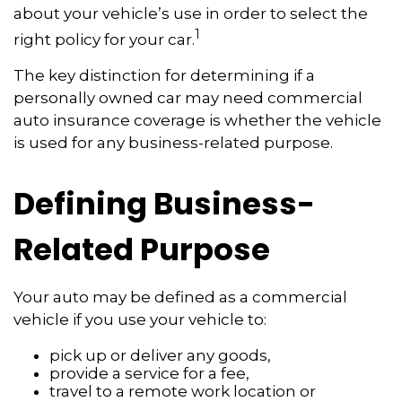
about your vehicle’s use in order to select the
1
right policy for your car.
The key distinction for determining if a
personally owned car may need commercial
auto insurance coverage is whether the vehicle
is used for any business-related purpose.
Defining Business-
Related Purpose
Your auto may be defined as a commercial
vehicle if you use your vehicle to:
pick up or deliver any goods,
provide a service for a fee,
travel to a remote work location or