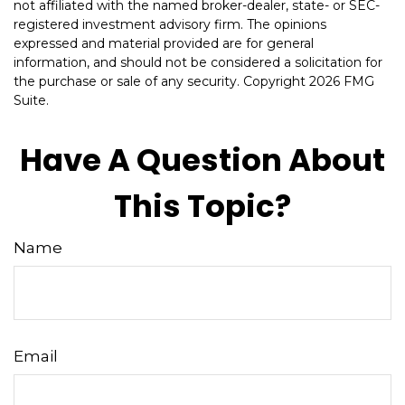
not affiliated with the named broker-dealer, state- or SEC-
registered investment advisory firm. The opinions
expressed and material provided are for general
information, and should not be considered a solicitation for
the purchase or sale of any security. Copyright
2026 FMG
Suite.
Have A Question About
This Topic?
Name
Email