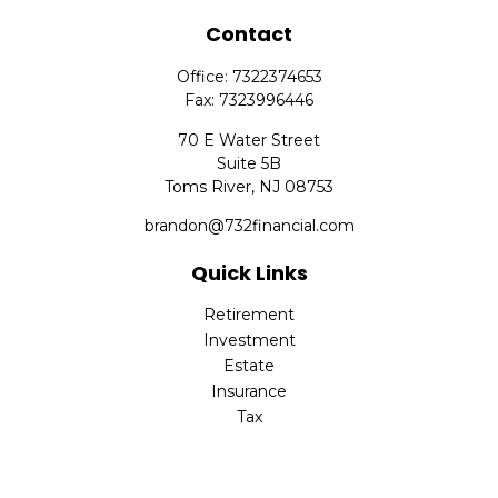
Contact
Office:
7322374653
Fax:
7323996446
70 E Water Street
Suite 5B
Toms River,
NJ
08753
brandon@732financial.com
Quick Links
Retirement
Investment
Estate
Insurance
Tax
Money
Lifestyle
Latest Articles