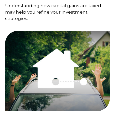
Understanding how capital gains are taxed
may help you refine your investment
strategies.