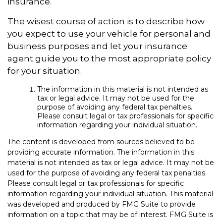
insurance.
The wisest course of action is to describe how
you expect to use your vehicle for personal and
business purposes and let your insurance
agent guide you to the most appropriate policy
for your situation.
The information in this material is not intended as
tax or legal advice. It may not be used for the
purpose of avoiding any federal tax penalties.
Please consult legal or tax professionals for specific
information regarding your individual situation.
The content is developed from sources believed to be
providing accurate information. The information in this
material is not intended as tax or legal advice. It may not be
used for the purpose of avoiding any federal tax penalties.
Please consult legal or tax professionals for specific
information regarding your individual situation. This material
was developed and produced by FMG Suite to provide
information on a topic that may be of interest. FMG Suite is