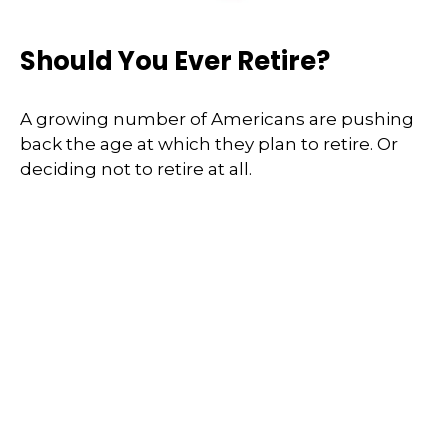
Should You Ever Retire?
A growing number of Americans are pushing
back the age at which they plan to retire. Or
deciding not to retire at all.