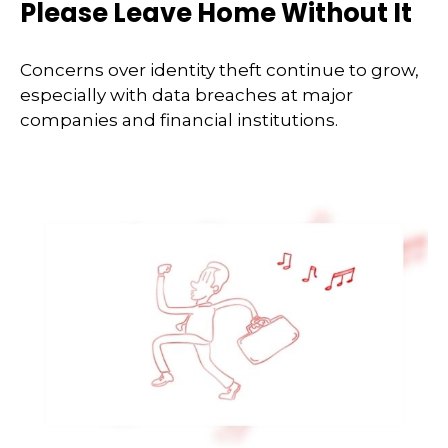
Please Leave Home Without It
Concerns over identity theft continue to grow,
especially with data breaches at major
companies and financial institutions.