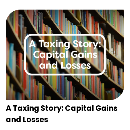
A Taxing Story: Capital Gains
and Losses