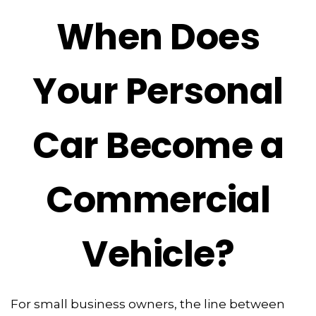
When Does
Your Personal
Car Become a
Commercial
Vehicle?
For small business owners, the line between