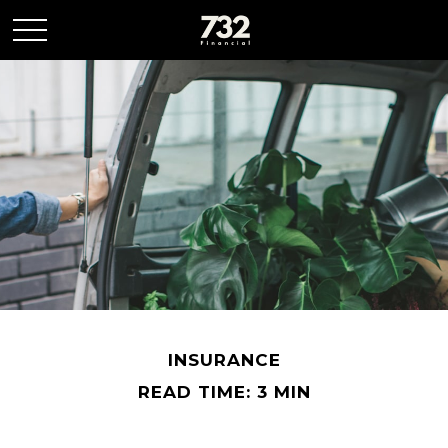
INSURANCE
READ TIME: 3 MIN