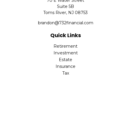
70 E Water Street
Suite 5B
Toms River,
NJ
08753
brandon@732financial.com
Quick Links
Retirement
Investment
Estate
Insurance
Tax
Money
Lifestyle
Latest Articles
All Videos
All Calculators
Check the background of your financial professional on
FINRA's
BrokerCheck
.