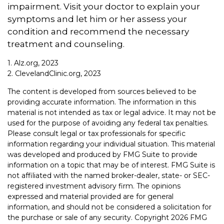
impairment. Visit your doctor to explain your
symptoms and let him or her assess your
condition and recommend the necessary
treatment and counseling.
1. Alz.org, 2023
2. ClevelandClinic.org, 2023
The content is developed from sources believed to be
providing accurate information. The information in this
material is not intended as tax or legal advice. It may not be
used for the purpose of avoiding any federal tax penalties.
Please consult legal or tax professionals for specific
information regarding your individual situation. This material
was developed and produced by FMG Suite to provide
information on a topic that may be of interest. FMG Suite is
not affiliated with the named broker-dealer, state- or SEC-
registered investment advisory firm. The opinions
expressed and material provided are for general
information, and should not be considered a solicitation for
the purchase or sale of any security. Copyright
2026 FMG