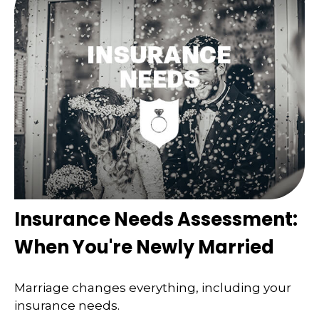
Insurance Needs Assessment:
When You're Newly Married
Marriage changes everything, including your
insurance needs.