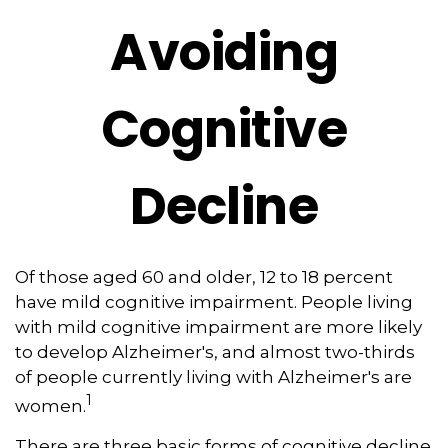
Avoiding
Cognitive
Decline
Of those aged 60 and older, 12 to 18 percent
have mild cognitive impairment. People living
with mild cognitive impairment are more likely
to develop Alzheimer's, and almost two-thirds
of people currently living with Alzheimer's are
1
women.
There are three basic forms of cognitive decline