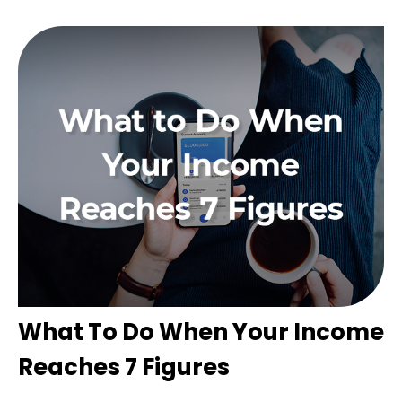
What To Do When Your Income
Reaches 7 Figures