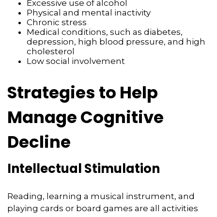
Excessive use of alcohol
Physical and mental inactivity
Chronic stress
Medical conditions, such as diabetes,
depression, high blood pressure, and high
cholesterol
Low social involvement
Strategies to Help
Manage Cognitive
Decline
Intellectual Stimulation
Reading, learning a musical instrument, and
playing cards or board games are all activities