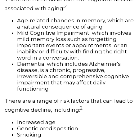
2
associated with aging:
Age-related changes in memory, which are
a natural consequence of aging.
Mild Cognitive Impairment, which involves
mild memory loss such as forgetting
important events or appointments, or an
inability or difficulty with finding the right
word in a conversation.
Dementia, which includes Alzheimer's
disease, is a chronic, progressive,
irreversible and comprehensive cognitive
impairment that may affect daily
functioning.
There are a range of risk factors that can lead to
2
cognitive decline, including:
Increased age
Genetic predisposition
Smoking