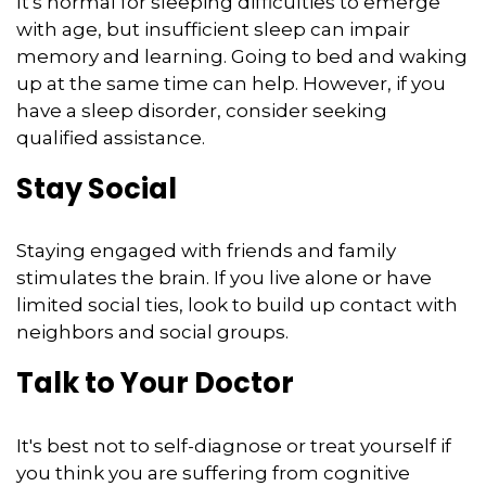
It's normal for sleeping difficulties to emerge
with age, but insufficient sleep can impair
memory and learning. Going to bed and waking
up at the same time can help. However, if you
have a sleep disorder, consider seeking
qualified assistance.
Stay Social
Staying engaged with friends and family
stimulates the brain. If you live alone or have
limited social ties, look to build up contact with
neighbors and social groups.
Talk to Your Doctor
It's best not to self-diagnose or treat yourself if
you think you are suffering from cognitive