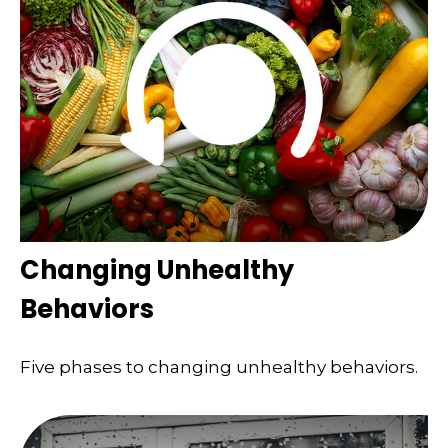
Changing Unhealthy
Behaviors
Five phases to changing unhealthy behaviors.