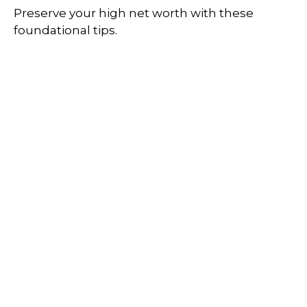
Preserve your high net worth with these
foundational tips.