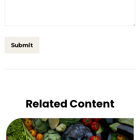
Related Content