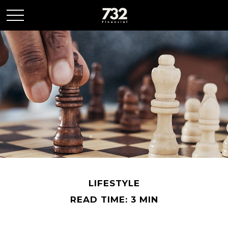
LIFESTYLE
READ TIME: 3 MIN