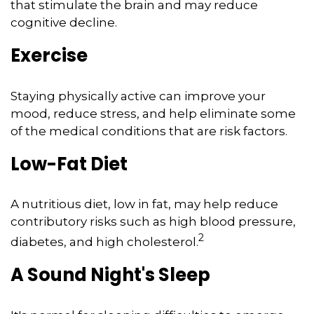
that stimulate the brain and may reduce
cognitive decline.
Exercise
Staying physically active can improve your
mood, reduce stress, and help eliminate some
of the medical conditions that are risk factors.
Low-Fat Diet
A nutritious diet, low in fat, may help reduce
contributory risks such as high blood pressure,
2
diabetes, and high cholesterol.
A Sound Night's Sleep