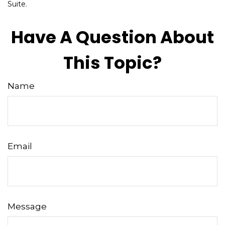
Suite.
Have A Question About
This Topic?
Name
Email
Message