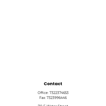
Contact
Office:
7322374653
Fax:
7323996446