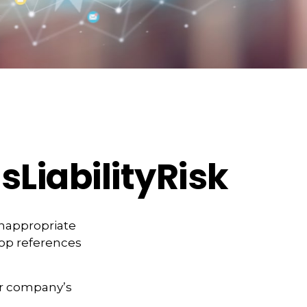
LiabilityRisk
inappropriate
pop references
ur company’s