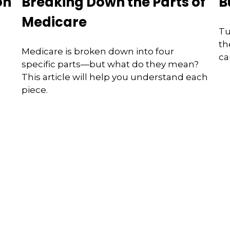
on
Breaking Down the Parts of
B
Medicare
Tu
th
Medicare is broken down into four
ca
specific parts—but what do they mean?
This article will help you understand each
piece.