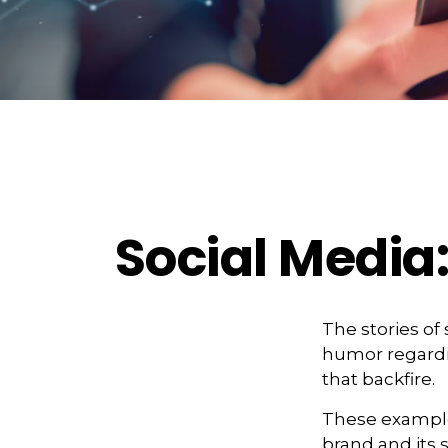
Social Media
The stories of
humor regardin
that backfire.
These example
brand and its s