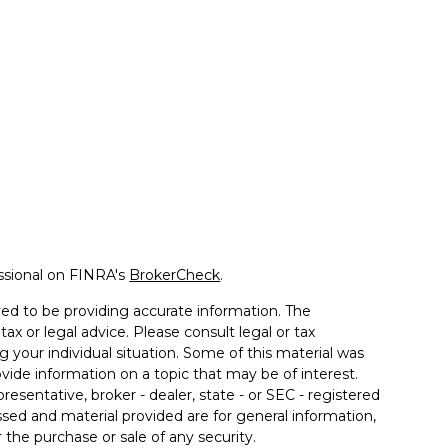
ssional on FINRA's
BrokerCheck
.
ed to be providing accurate information. The
tax or legal advice. Please consult legal or tax
g your individual situation. Some of this material was
de information on a topic that may be of interest.
resentative, broker - dealer, state - or SEC - registered
sed and material provided are for general information,
 the purchase or sale of any security.