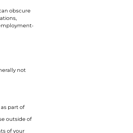
 can obscure
ations,
d employment-
nerally not
as part of
se outside of
ts of your