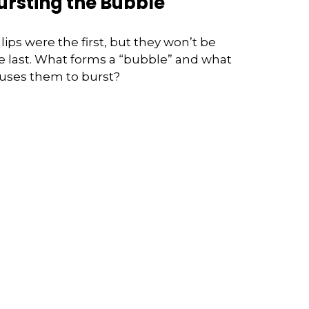
ursting the Bubble
lips were the first, but they won’t be
e last. What forms a “bubble” and what
uses them to burst?