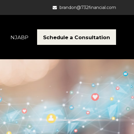
brandon@732financial.com
Schedule a Consultation
NJABP