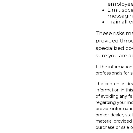
employe
Limit soc
messagi
Train all
These risks ma
provided throu
specialized co
sure you are a
1. The information
professionals for s
The content is de
information in thi
of avoiding any fe
regarding your in
provide informatio
broker-dealer, st
material provided 
purchase or sale o