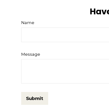
Have
Name
Message