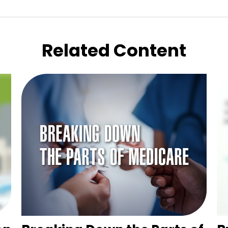
Related Content