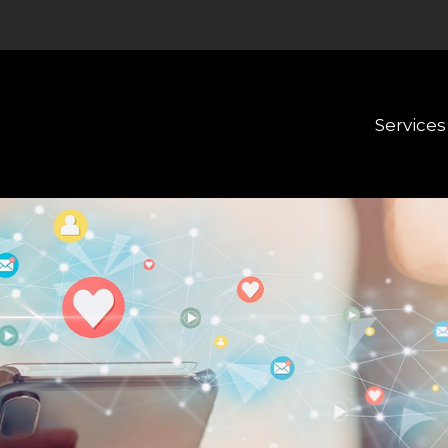
Services