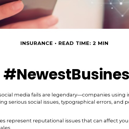
INSURANCE
READ TIME: 2 MIN
: #NewestBusiness
 social media fails are legendary—companies using 
g serious social issues, typographical errors, and 
s represent reputational issues that can affect yo
ales.