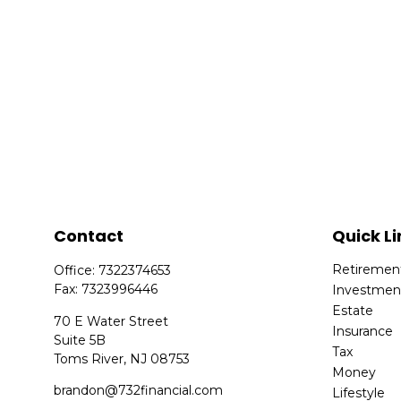
Contact
Quick Li
Retiremen
Office:
7322374653
Fax:
7323996446
Investmen
Estate
70 E Water Street
Insurance
Suite 5B
Tax
Toms River,
NJ
08753
Money
brandon@732financial.com
Lifestyle