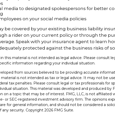
es
ial media to designated spokespersons for better co
ng
 employees on your social media policies
y be covered by your existing business liability insu
gh a rider on your current policy or through the pu
verage. Speak with your insurance agent to learn h
dequately protected against the business risks of so
 in this material is not intended as legal advice. Please consult le
pecific information regarding your individual situation.
veloped from sources believed to be providing accurate informat
s material is not intended as tax or legal advice. It may not be u
deral tax penalties. Please consult legal or tax professionals for s
dividual situation. This material was developed and produced by 
n on a topic that may be of interest. FMG, LLC, is not affiliated
ate- or SEC-registered investment advisory firm. The opinions ex
are for general information, and should not be considered a solici
f any security. Copyright
2026 FMG Suite.