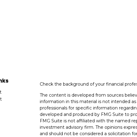
nks
Check the background of your financial profe
t
The content is developed from sources believ
t
information in this material is not intended as 
professionals for specific information regardin
developed and produced by FMG Suite to provi
FMG Suite is not affiliated with the named rep
investment advisory firm. The opinions expres
and should not be considered a solicitation for