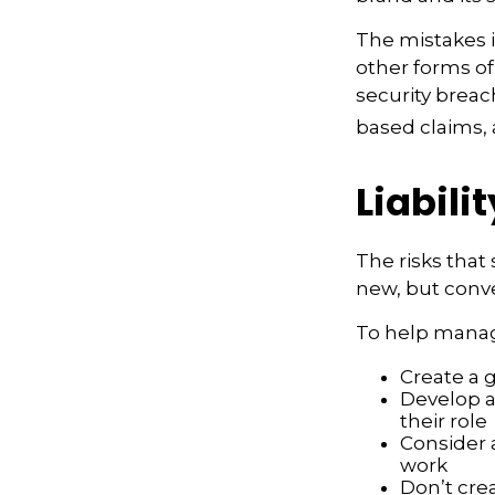
The mistakes 
other forms of
security breac
based claims,
Liabili
The risks that
new, but conve
To help manage
Create a 
Develop a
their role
Consider 
work
Don’t crea