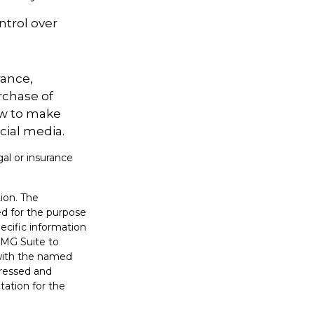
ntrol over
rance,
rchase of
ow to make
cial media.
gal or insurance
ion. The
sed for the purpose
pecific information
FMG Suite to
 with the named
pressed and
tation for the