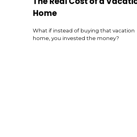
The Real Cost of a Vacati
Home
What if instead of buying that vacation
home, you invested the money?