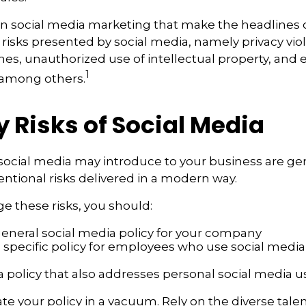
in social media marketing that make the headlines
 risks presented by social media, namely privacy viol
hes, unauthorized use of intellectual property, an
1
 among others.
ty Risks of Social Media
 social media may introduce to your business are ge
ntional risks delivered in a modern way.
 these risks, you should:
general social media policy for your company
 specific policy for employees who use social media 
a policy that also addresses personal social media u
te your policy in a vacuum. Rely on the diverse talen