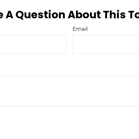
 A Question About This T
Email