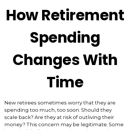
How Retirement
Spending
Changes With
Time
New retirees sometimes worry that they are
spending too much, too soon. Should they
scale back? Are they at risk of outliving their
money? This concern may be legitimate. Some