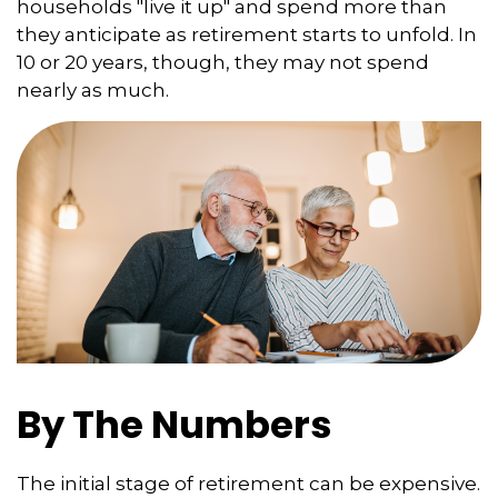
households "live it up" and spend more than
they anticipate as retirement starts to unfold. In
10 or 20 years, though, they may not spend
nearly as much.
By The Numbers
The initial stage of retirement can be expensive.