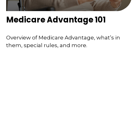
Medicare Advantage 101
Overview of Medicare Advantage, what’s in
them, special rules, and more.