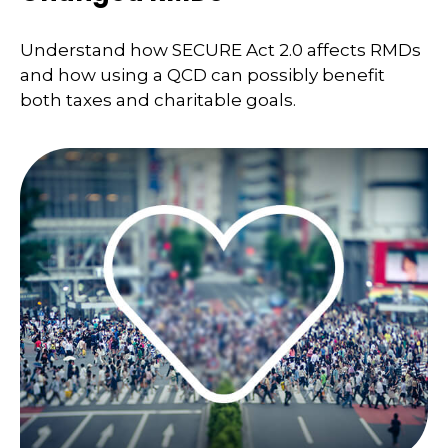
Understand how SECURE Act 2.0 affects RMDs
and how using a QCD can possibly benefit
both taxes and charitable goals.