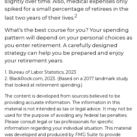
slightly over time. Also, medical expenses only
spiked for a small percentage of retirees in the
2
last two years of their lives.
What's the best course for you? Your spending
pattern will depend on your personal choices as
you enter retirement. A carefully designed
strategy can help you be prepared and enjoy
your retirement years.
1. Bureau of Labor Statistics, 2023
2. BlackRock.com, 2023. (Based on a 2017 landmark study
that looked at retirement spending.)
The content is developed from sources believed to be
providing accurate information. The information in this
material is not intended as tax or legal advice. It may not be
used for the purpose of avoiding any federal tax penalties.
Please consult legal or tax professionals for specific
information regarding your individual situation. This material
was developed and produced by FMG Suite to provide