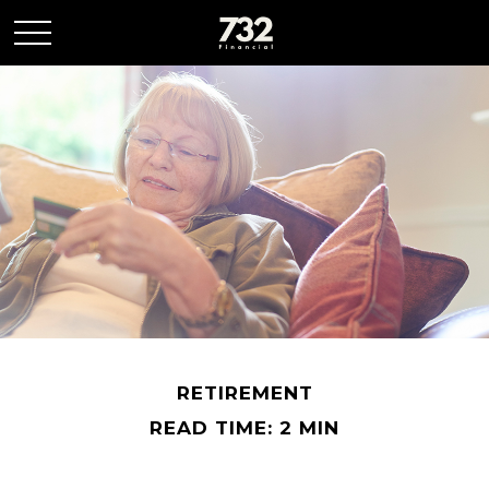
RETIREMENT
READ TIME: 2 MIN