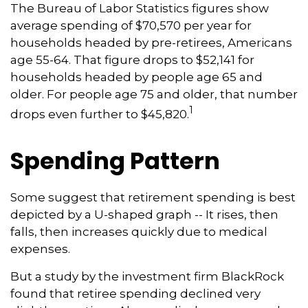
The Bureau of Labor Statistics figures show
average spending of $70,570 per year for
households headed by pre-retirees, Americans
age 55-64. That figure drops to $52,141 for
households headed by people age 65 and
older. For people age 75 and older, that number
1
drops even further to $45,820.
Spending Pattern
Some suggest that retirement spending is best
depicted by a U-shaped graph -- It rises, then
falls, then increases quickly due to medical
expenses.
But a study by the investment firm BlackRock
found that retiree spending declined very