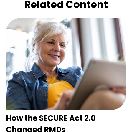
Related Content
How the SECURE Act 2.0
Changed RMDs