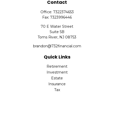
Contact
Office:
7322374653
Fax:
7323996446
70 E Water Street
Suite 5B
Toms River,
NJ
08753
brandon@732financial.com
Quick Links
Retirement
Investment
Estate
Insurance
Tax
Money
Lifestyle
Latest Articles
All Videos