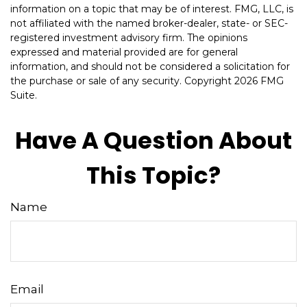
information on a topic that may be of interest. FMG, LLC, is
not affiliated with the named broker-dealer, state- or SEC-
registered investment advisory firm. The opinions
expressed and material provided are for general
information, and should not be considered a solicitation for
the purchase or sale of any security. Copyright
2026 FMG
Suite.
Have A Question About
This Topic?
Name
Email