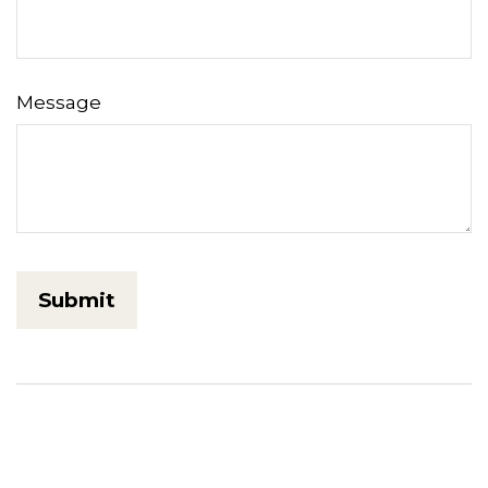
Message