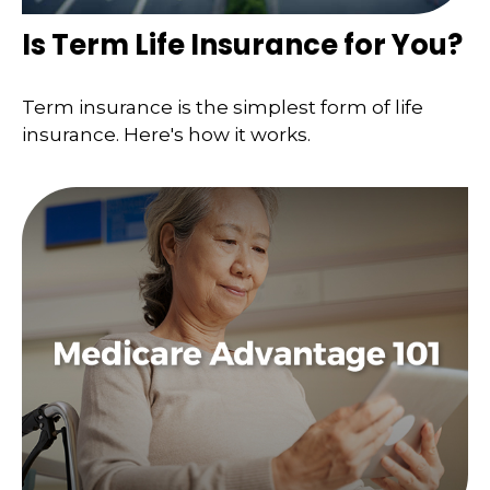
Is Term Life Insurance for You?
Term insurance is the simplest form of life
insurance. Here's how it works.