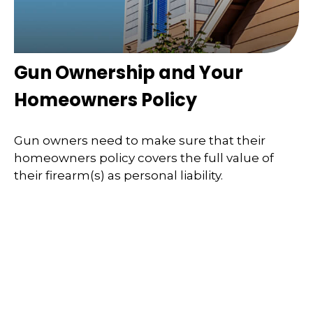
Gun Ownership and Your
Homeowners Policy
Gun owners need to make sure that their
homeowners policy covers the full value of
their firearm(s) as personal liability.