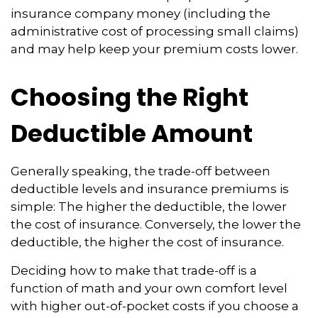
insurance company money (including the
administrative cost of processing small claims)
and may help keep your premium costs lower.
Choosing the Right
Deductible Amount
Generally speaking, the trade-off between
deductible levels and insurance premiums is
simple: The higher the deductible, the lower
the cost of insurance. Conversely, the lower the
deductible, the higher the cost of insurance.
Deciding how to make that trade-off is a
function of math and your own comfort level
with higher out-of-pocket costs if you choose a