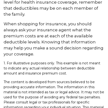
level for health insurance coverage, remember
that deductibles may be on each member of
the family.
When shopping for insurance, you should
always ask your insurance agent what the
premium costs are at each of the available
deductible levels. Knowing that information
may help you make a sound decision regarding
your coverage.
1. For illustrative purposes only. This example is not meant
to indicate any actual relationship between deductible
amount and insurance premium cost.
The content is developed from sources believed to be
providing accurate information. The information in this
material is not intended as tax or legal advice. It may not be
used for the purpose of avoiding any federal tax penalties.
Please consult legal or tax professionals for specific
information regarding your individual situation. This material