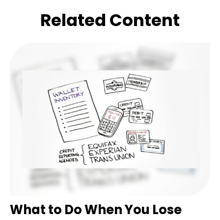
Related Content
What to Do When You Lose