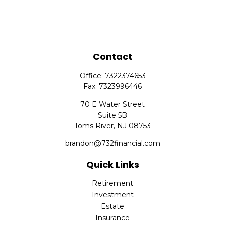
Contact
Office:
7322374653
Fax:
7323996446
70 E Water Street
Suite 5B
Toms River,
NJ
08753
brandon@732financial.com
Quick Links
Retirement
Investment
Estate
Insurance