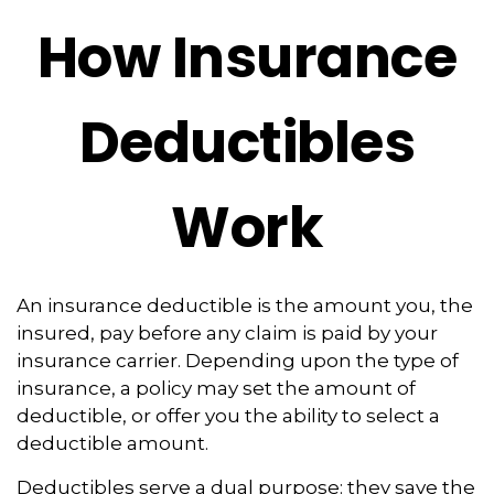
How Insurance
Deductibles
Work
An insurance deductible is the amount you, the
insured, pay before any claim is paid by your
insurance carrier. Depending upon the type of
insurance, a policy may set the amount of
deductible, or offer you the ability to select a
deductible amount.
Deductibles serve a dual purpose: they save the