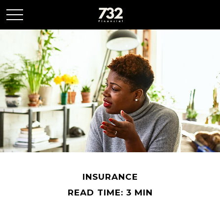
INSURANCE
READ TIME: 3 MIN