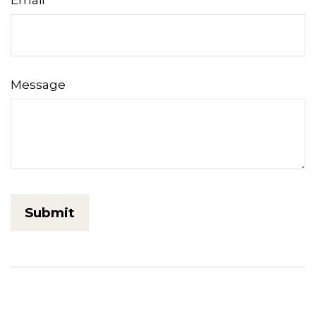
Message