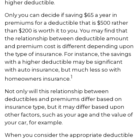
higher deductible.
Only you can decide if saving $65 a year in
premiums for a deductible that is $500 rather
than $200 is worth it to you. You may find that
the relationship between deductible amount
and premium cost is different depending upon
the type of insurance. For instance, the savings
with a higher deductible may be significant
with auto insurance, but much less so with
1
homeowners insurance.
Not only will this relationship between
deductibles and premiums differ based on
insurance type, but it may differ based upon
other factors, such as your age and the value of
your car, for example.
When you consider the appropriate deductible