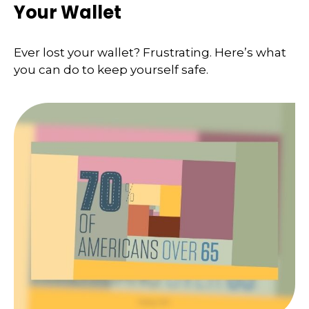
Your Wallet
Ever lost your wallet? Frustrating. Here’s what
you can do to keep yourself safe.