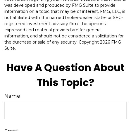
was developed and produced by FMG Suite to provide
information on a topic that may be of interest. FMG, LLC, is
not affiliated with the named broker-dealer, state- or SEC-
registered investment advisory firm. The opinions
expressed and material provided are for general
information, and should not be considered a solicitation for
the purchase or sale of any security. Copyright
2026 FMG
Suite.
Have A Question About
This Topic?
Name
Email