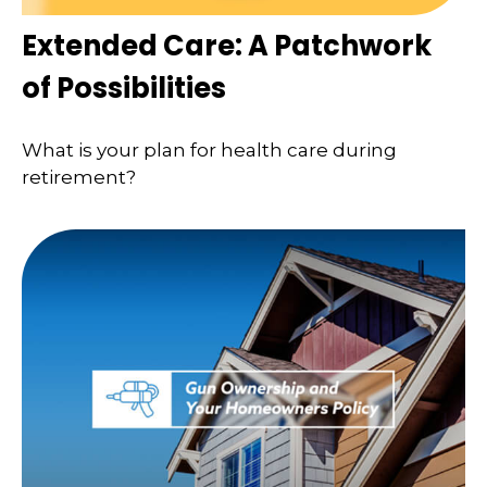
Extended Care: A Patchwork
of Possibilities
What is your plan for health care during
retirement?