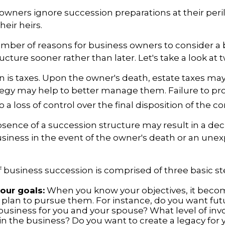
owners ignore succession preparations at their peri
their heirs.
mber of reasons for business owners to consider a
ucture sooner rather than later. Let's take a look at 
on is taxes. Upon the owner's death, estate taxes ma
tegy may help to better manage them. Failure to pr
o a loss of control over the final disposition of the 
sence of a succession structure may result in a decl
usiness in the event of the owner's death or an une
 business succession is comprised of three basic st
your goals:
When you know your objectives, it becom
 plan to pursue them. For instance, do you want fu
business for you and your spouse? What level of in
n the business? Do you want to create a legacy for y