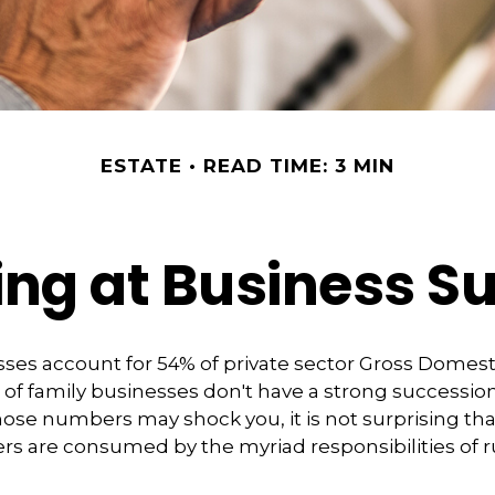
ESTATE
READ TIME: 3 MIN
ng at Business S
ses account for 54% of private sector Gross Domes
 of family businesses don't have a strong succession
hose numbers may shock you, it is not surprising th
s are consumed by the myriad responsibilities of r