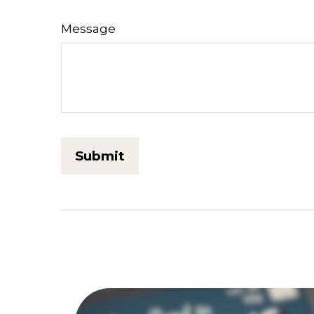
Message