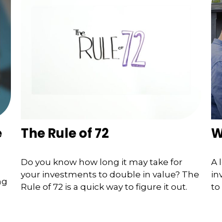
e
The Rule of 72
W
Do you know how long it may take for
A 
your investments to double in value? The
in
ng
Rule of 72 is a quick way to figure it out.
to