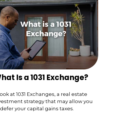
hat Is a 1031 Exchange?
look at 1031 Exchanges, a real estate
vestment strategy that may allow you
 defer your capital gains taxes.