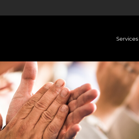
Services