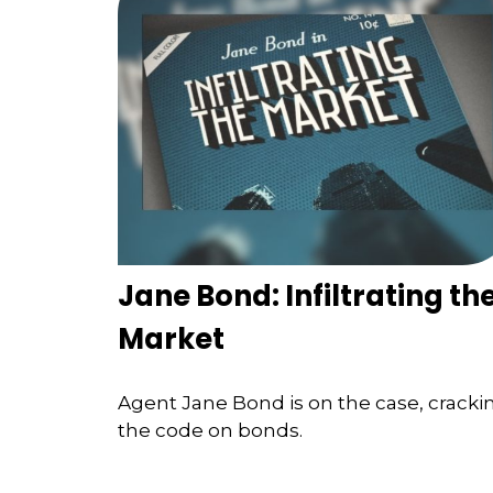
Jane Bond: Infiltrating th
Market
Agent Jane Bond is on the case, cracki
the code on bonds.