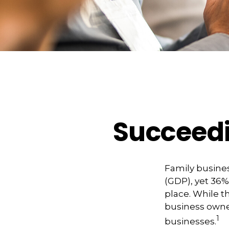
Succeedi
Family busines
(GDP), yet 36%
place. While t
business owner
1
businesses.