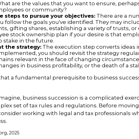
What are the values that you want to ensure, perhaps
employees or community?
 steps to pursue your objectives:
There are a num
u follow the goals you've identified. They may inclu
, gifting shares, establishing a variety of trusts, o
ee stock ownership plan if your desire is that emp
 stake in the future.
 the strategy:
The execution step converts ideas in
 implemented, you should revisit the strategy regula
emains relevant in the face of changing circumstance
hanges in business profitability, or the death of a st
hat a fundamental prerequisite to business success
magine, business succession is a complicated exerc
plex set of tax rules and regulations. Before movin
consider working with legal and tax professionals wh
ss.
org, 2025