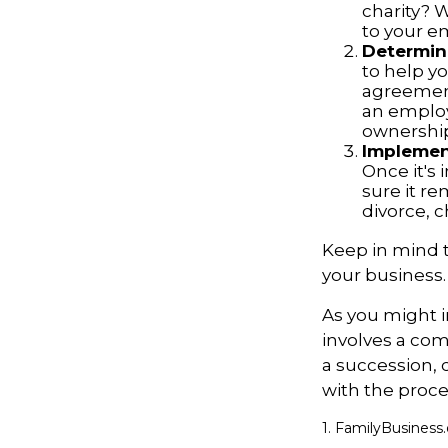
charity? 
to your 
Determine
to help yo
agreements
an employ
ownership
Implement
Once it's
sure it r
divorce, c
Keep in mind t
your business.
As you might i
involves a com
a succession, 
with the proce
1. FamilyBusiness.