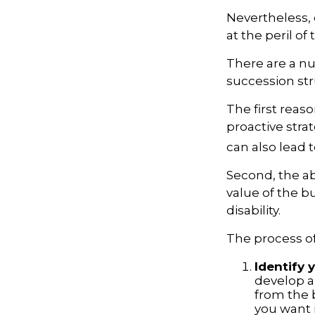
Nevertheless, 
at the peril of 
There are a nu
succession str
The first reas
proactive stra
can also lead t
Second, the ab
value of the b
disability.
The process of
Identify 
develop a
from the 
you want i