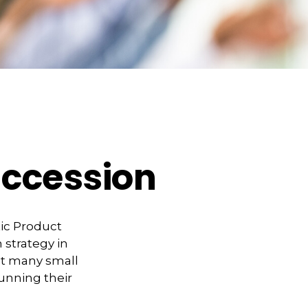
uccession
tic Product
 strategy in
at many small
unning their