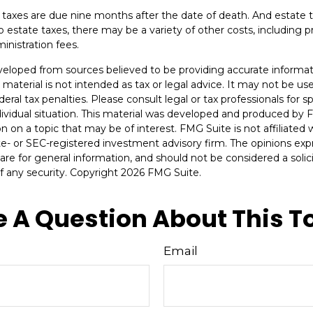
te taxes are due nine months after the date of death. And estate t
to estate taxes, there may be a variety of other costs, including pr
inistration fees.
veloped from sources believed to be providing accurate informat
s material is not intended as tax or legal advice. It may not be u
deral tax penalties. Please consult legal or tax professionals for s
dividual situation. This material was developed and produced by 
n on a topic that may be of interest. FMG Suite is not affiliate
ate- or SEC-registered investment advisory firm. The opinions ex
are for general information, and should not be considered a solici
f any security. Copyright
2026 FMG Suite.
 A Question About This T
Email