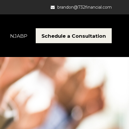
brandon@732financial.com
Schedule a Consultation
NJABP