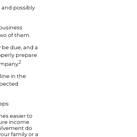
l and possibly
 business
two of them.
y be due, and a
operly prepare
2
company.
ine in the
xpected
eps:
es easier to
ture income
volvement do
our family or a