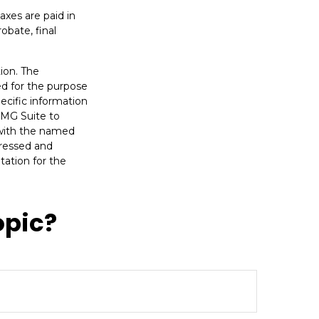
axes are paid in
obate, final
ion. The
sed for the purpose
pecific information
FMG Suite to
d with the named
pressed and
tation for the
opic?