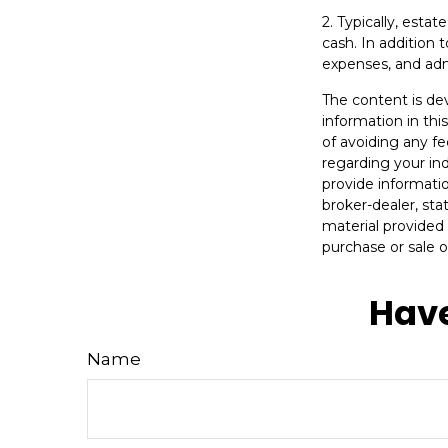
2. Typically, esta
cash. In addition 
expenses, and adm
The content is de
information in thi
of avoiding any fe
regarding your in
provide informatio
broker-dealer, st
material provided 
purchase or sale o
Have
Name