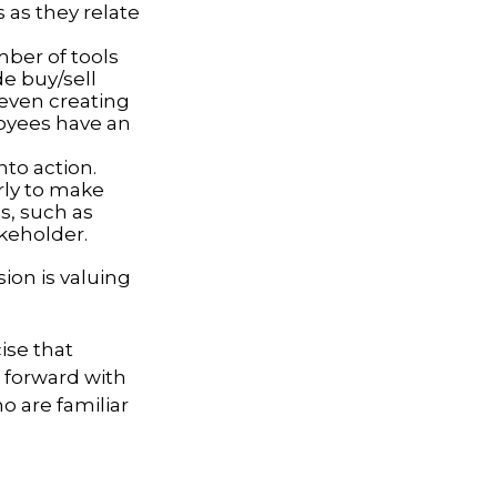
 as they relate
ber of tools
de buy/sell
r even creating
loyees have an
to action.
rly to make
s, such as
akeholder.
ion is valuing
ise that
g forward with
o are familiar