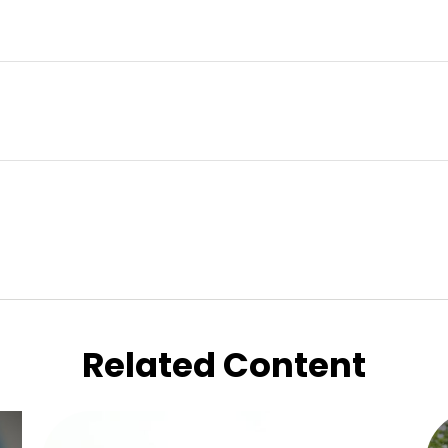
Related Content