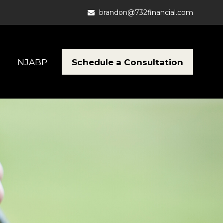
brandon@732financial.com
Schedule a Consultation
NJABP