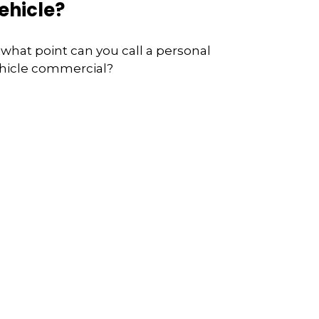
ehicle?
 what point can you call a personal
hicle commercial?