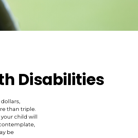
th Disabilities
 dollars,
e than triple.
 your child will
o contemplate,
may be