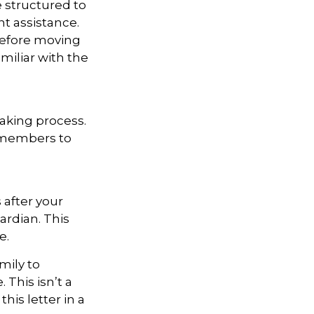
e structured to
t assistance.
 Before moving
miliar with the
aking process.
ly members to
 after your
ardian. This
e.
mily to
 This isn’t a
is letter in a