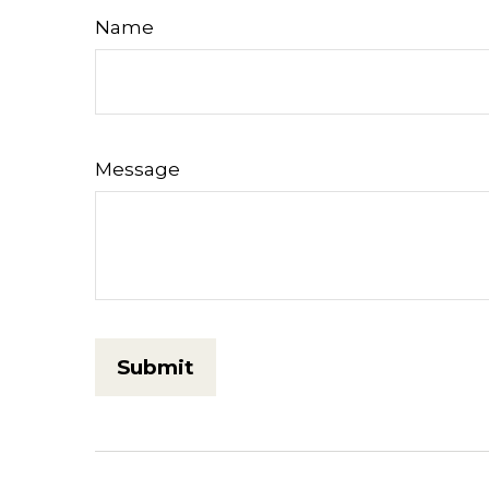
Name
Message