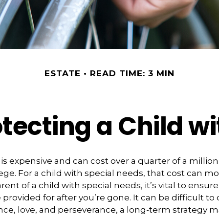
ESTATE
READ TIME: 3 MIN
tecting a Child wi
 is expensive and can cost over a quarter of a million
ege. For a child with special needs, that cost can mor
arent of a child with special needs, it’s vital to ensure
provided for after you’re gone. It can be difficult t
nce, love, and perseverance, a long-term strategy 