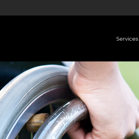
Services