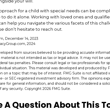
ngside your will.
pproach for a child with special needs can be compl
 to do it alone. Working with loved ones and qualifi
can help you navigate the various facets of this chall
se don’t hesitate to reach out.
com, December 14, 2023
cacyGroup.com, 2024
veloped from sources believed to be providing accurate informat
s material is not intended as tax or legal advice. It may not be u
deral tax penalties. Please consult legal or tax professionals for s
dividual situation. This material was developed and produced by 
n on a topic that may be of interest. FMG Suite is not affiliate
ate- or SEC-registered investment advisory firm. The opinions ex
are for general information, and should not be considered a solici
f any security. Copyright
2026 FMG Suite.
 A Question About This T