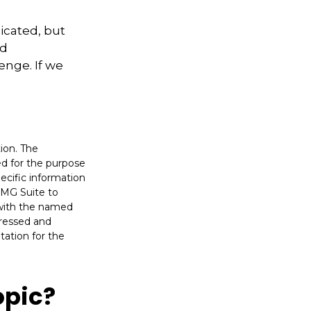
icated, but
ed
enge. If we
ion. The
sed for the purpose
pecific information
FMG Suite to
d with the named
pressed and
tation for the
opic?