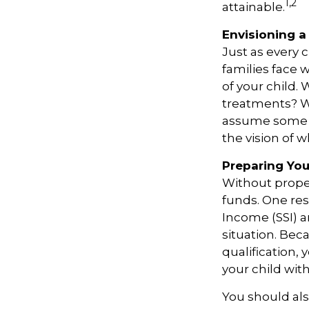
1,2
attainable.
Envisioning a 
Just as every 
families face 
of your child.
treatments? Wi
assume some o
the vision of 
Preparing You
Without proper
funds. One re
Income (SSI) a
situation. Be
qualification,
your child wit
You should als