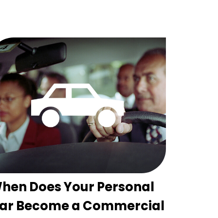
hen Does Your Personal
ar Become a Commercial