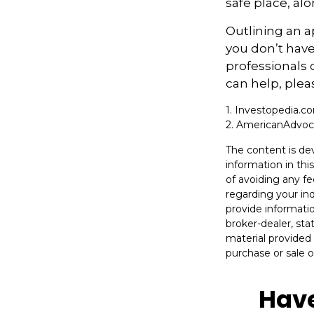
safe place, alo
Outlining an a
you don’t have
professionals 
can help, plea
1. Investopedia.
2. AmericanAdvo
The content is de
information in thi
of avoiding any fe
regarding your in
provide informatio
broker-dealer, st
material provided 
purchase or sale o
Have