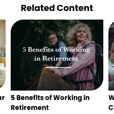
Related Content
ur
5 Benefits of Working in
W
Retirement
C