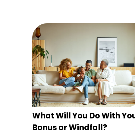
What Will You Do With Yo
Bonus or Windfall?