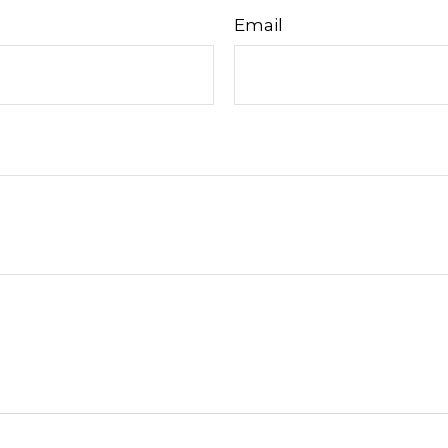
Email