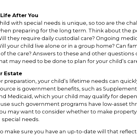
Life After You
child with special needs is unique, so too are the ch
when preparing for the long term. Think about the p
 Will they require daily custodial care? Ongoing medi
ll your child live alone or in a group home? Can f
f the care? Answers to these and other questions 
what may need to be done to plan for your child’s car
r Estate
 preparation, your child’s lifetime needs can quickl
source is government benefits, such as Supplementa
nd Medicaid, which your child may qualify for depen
cause such government programs have low-asset thr
 you may want to consider whether to make property 
h special needs.
o make sure you have an up-to-date will that reflect