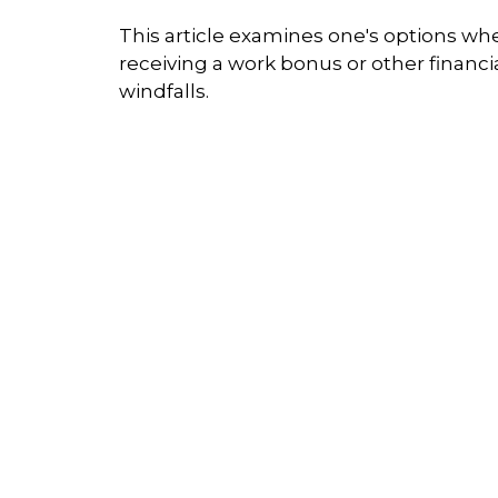
This article examines one's options wh
receiving a work bonus or other financi
windfalls.