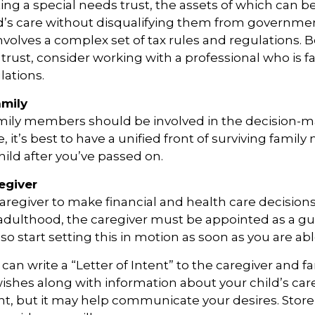
ing a special needs trust, the assets of which can b
d’s care without disqualifying them from governmen
involves a complex set of tax rules and regulations.
 trust, consider working with a professional who is fa
lations.
amily
amily members should be involved in the decision-m
ble, it’s best to have a unified front of surviving fami
hild after you’ve passed on.
egiver
 caregiver to make financial and health care decisions
adulthood, the caregiver must be appointed as a gu
so start setting this in motion as soon as you are abl
 can write a “Letter of Intent” to the caregiver and fa
ishes along with information about your child’s care.
, but it may help communicate your desires. Store th