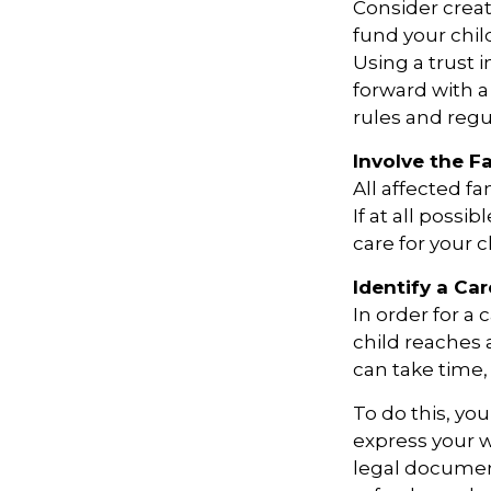
Consider creat
fund your chil
Using a trust 
forward with a
rules and regu
Involve the F
All affected f
If at all possi
care for your c
Identify a Car
In order for a
child reaches 
can take time, 
To do this, you
express your w
legal document