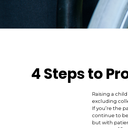
4 Steps to Pro
Raising a child
excluding coll
If you’re the p
continue to be 
but with patie