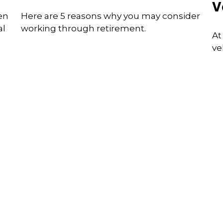
V
en
Here are 5 reasons why you may consider
al
working through retirement.
At
ve