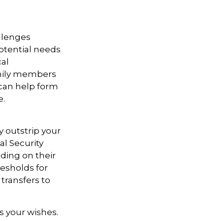
allenges
otential needs
cal
amily members
can help form
e.
y outstrip your
l Security
ding on their
esholds for
transfers to
s your wishes.