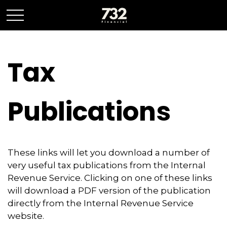
Tax
Publications
These links will let you download a number of
very useful tax publications from the Internal
Revenue Service. Clicking on one of these links
will download a PDF version of the publication
directly from the Internal Revenue Service
website.