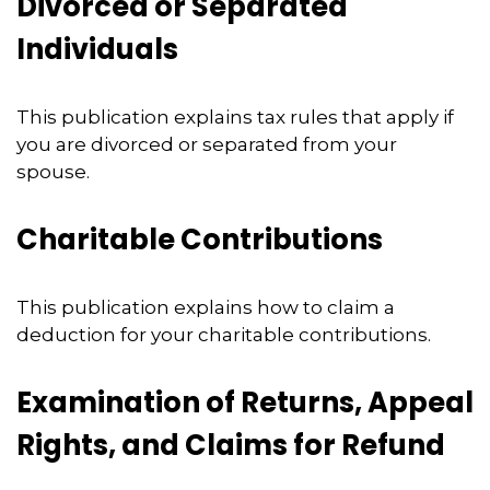
Divorced or Separated
Individuals
This publication explains tax rules that apply if
you are divorced or separated from your
spouse.
Charitable Contributions
This publication explains how to claim a
deduction for your charitable contributions.
Examination of Returns, Appeal
Rights, and Claims for Refund