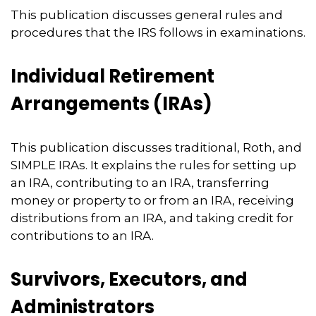
This publication discusses general rules and
procedures that the IRS follows in examinations.
Individual Retirement
Arrangements (IRAs)
This publication discusses traditional, Roth, and
SIMPLE IRAs. It explains the rules for setting up
an IRA, contributing to an IRA, transferring
money or property to or from an IRA, receiving
distributions from an IRA, and taking credit for
contributions to an IRA.
Survivors, Executors, and
Administrators