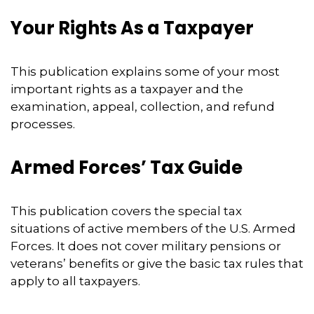
Your Rights As a Taxpayer
This publication explains some of your most
important rights as a taxpayer and the
examination, appeal, collection, and refund
processes.
Armed Forces’ Tax Guide
This publication covers the special tax
situations of active members of the U.S. Armed
Forces. It does not cover military pensions or
veterans’ benefits or give the basic tax rules that
apply to all taxpayers.