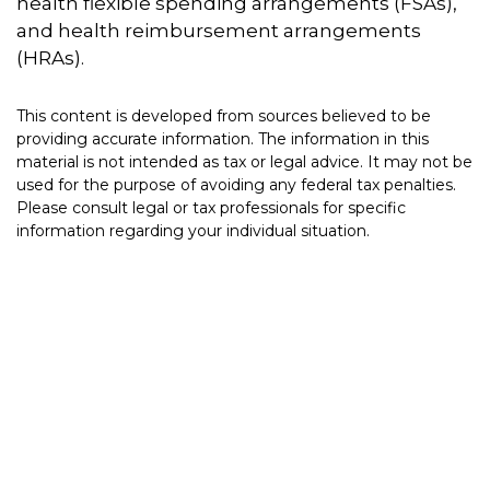
health flexible spending arrangements (FSAs),
and health reimbursement arrangements
(HRAs).
This content is developed from sources believed to be
providing accurate information. The information in this
material is not intended as tax or legal advice. It may not be
used for the purpose of avoiding any federal tax penalties.
Please consult legal or tax professionals for specific
information regarding your individual situation.