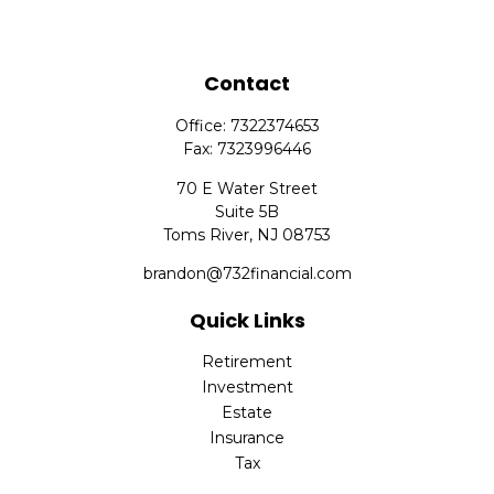
Contact
Office:
7322374653
Fax:
7323996446
70 E Water Street
Suite 5B
Toms River,
NJ
08753
brandon@732financial.com
Quick Links
Retirement
Investment
Estate
Insurance
Tax
Money