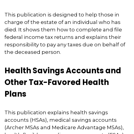
This publication is designed to help those in
charge of the estate of an individual who has
died. It shows them how to complete and file
federal income tax returns and explains their
responsibility to pay any taxes due on behalf of
the deceased person.
Health Savings Accounts and
Other Tax-Favored Health
Plans
This publication explains health savings
accounts (HSAs), medical savings accounts
(Archer MSAs and Medicare Advantage MSAs),