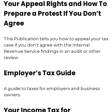
Your Appeal Rights and How To
Prepare a Protest If You Don’t
Agree
This Publication tells you how to appeal your tax
case if you don’t agree with the Internal
Revenue Service findings in an audit or other
review.
Employer’s Tax Guide
A guide to taxes for employers and business
owners.
Your Income Tax for