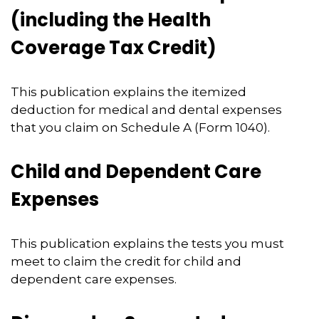
(including the Health
Coverage Tax Credit)
This publication explains the itemized
deduction for medical and dental expenses
that you claim on Schedule A (Form 1040).
Child and Dependent Care
Expenses
This publication explains the tests you must
meet to claim the credit for child and
dependent care expenses.