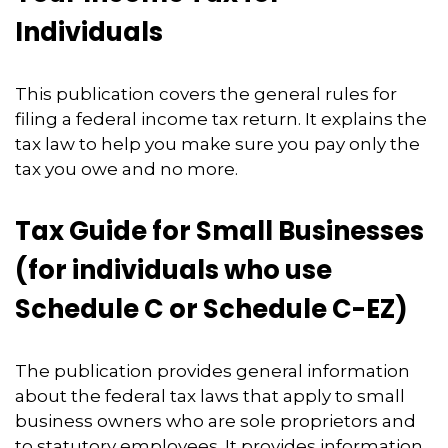
Individuals
This publication covers the general rules for
filing a federal income tax return. It explains the
tax law to help you make sure you pay only the
tax you owe and no more.
Tax Guide for Small Businesses
(for individuals who use
Schedule C or Schedule C-EZ)
The publication provides general information
about the federal tax laws that apply to small
business owners who are sole proprietors and
to statutory employees. It provides information