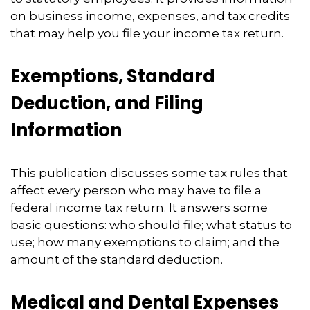
on business income, expenses, and tax credits
that may help you file your income tax return.
Exemptions, Standard
Deduction, and Filing
Information
This publication discusses some tax rules that
affect every person who may have to file a
federal income tax return. It answers some
basic questions: who should file; what status to
use; how many exemptions to claim; and the
amount of the standard deduction.
Medical and Dental Expenses