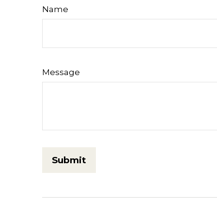
Name
Message