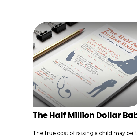
The Half Million Dollar Ba
The true cost of raising a child may be f