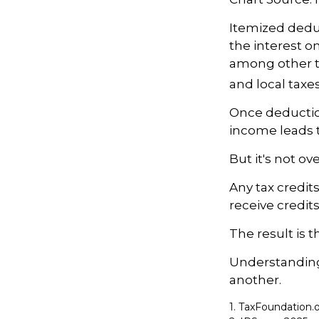
Itemized deduc
the interest 
among other th
and local taxe
Once deductio
income leads 
But it's not ove
Any tax credit
receive credit
The result is 
Understanding 
another.
1. TaxFoundation.