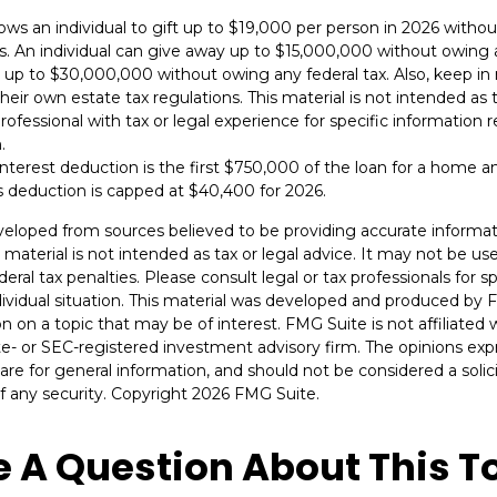
lows an individual to gift up to $19,000 per person in 2026 withou
es. An individual can give away up to $15,000,000 without owing a
 up to $30,000,000 without owing any federal tax. Also, keep i
eir own estate tax regulations. This material is not intended as t
rofessional with tax or legal experience for specific information 
.
nterest deduction is the first $750,000 of the loan for a home a
s deduction is capped at $40,400 for 2026.
veloped from sources believed to be providing accurate informat
s material is not intended as tax or legal advice. It may not be u
deral tax penalties. Please consult legal or tax professionals for s
dividual situation. This material was developed and produced by 
n on a topic that may be of interest. FMG Suite is not affiliate
ate- or SEC-registered investment advisory firm. The opinions ex
are for general information, and should not be considered a solici
f any security. Copyright
2026 FMG Suite.
 A Question About This T