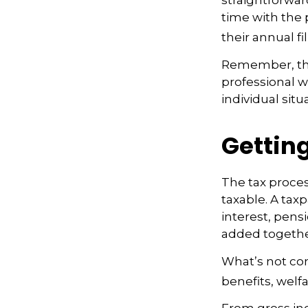
straightforwar
time with the p
their annual fil
Remember, this
professional w
individual situ
Getting
The tax proces
taxable. A tax
interest, pens
added together
What’s not co
benefits, welf