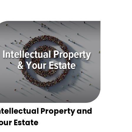
ntellectual Property and
our Estate