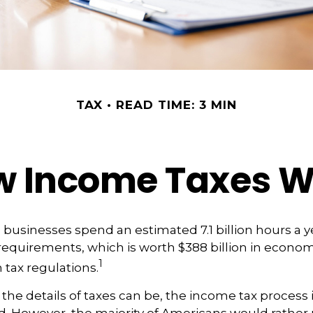
TAX
READ TIME: 3 MIN
w Income Taxes W
businesses spend an estimated 7.1 billion hours a 
g requirements, which is worth $388 billion in econom
1
 tax regulations.
he details of taxes can be, the income tax process is