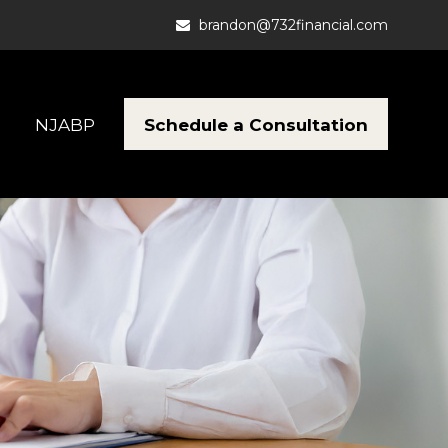
brandon@732financial.com
Schedule a Consultation
NJABP