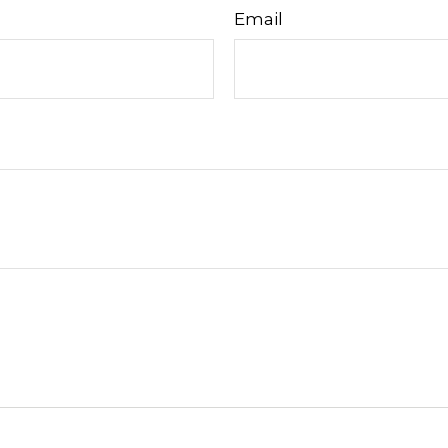
Email