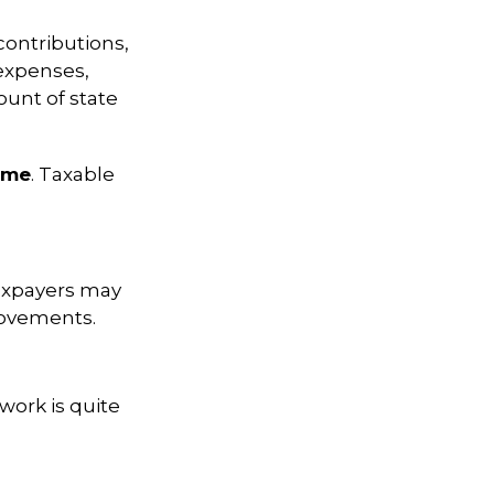
contributions,
expenses,
ount of state
ome
. Taxable
xpayers may
provements.
work is quite