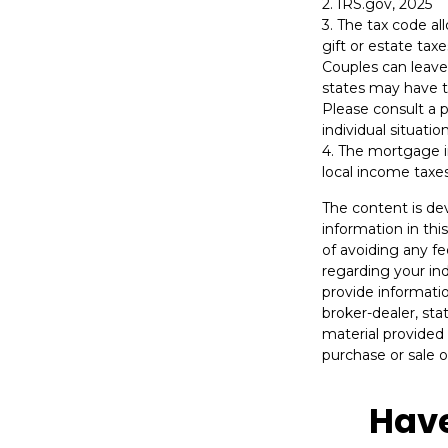
2. IRS.gov, 2025
3. The tax code al
gift or estate tax
Couples can leave
states may have th
Please consult a p
individual situation
4. The mortgage i
local income taxe
The content is de
information in thi
of avoiding any fe
regarding your in
provide informatio
broker-dealer, st
material provided 
purchase or sale o
Have