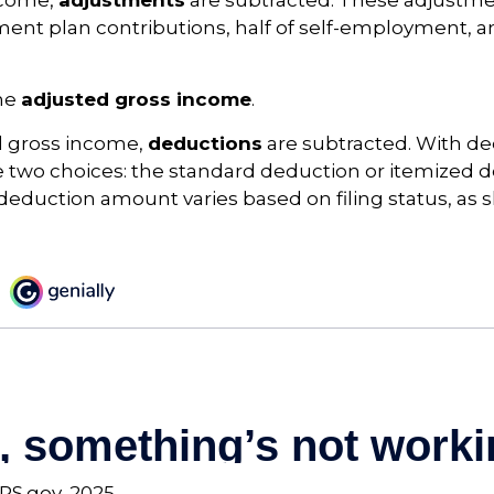
ncome,
adjustments
are subtracted. These adjustm
ment plan contributions, half of self-employment, a
the
adjusted gross income
.
 gross income,
deductions
are subtracted. With de
 two choices: the standard deduction or itemized d
eduction amount varies based on filing status, as 
IRS.gov, 2025