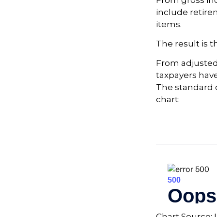
From gross i
include retire
items.
The result is 
From adjusted
taxpayers have
The standard d
chart:
Chart Source: 