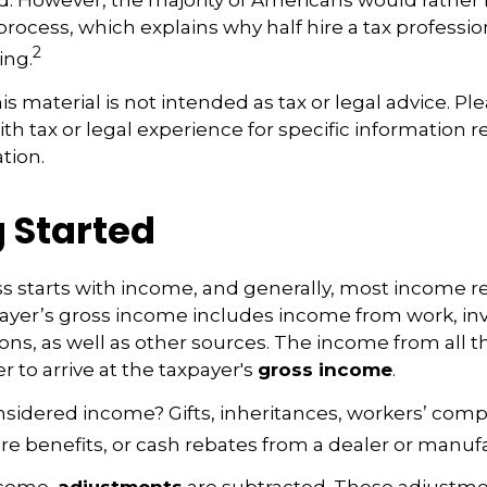
d. However, the majority of Americans would rather
rocess, which explains why half hire a tax profession
2
ing.
 material is not intended as tax or legal advice. Pl
ith tax or legal experience for specific information 
ation.
 Started
s starts with income, and generally, most income re
payer’s gross income includes income from work, i
ions, as well as other sources. The income from all t
 to arrive at the taxpayer's
gross income
.
nsidered income? Gifts, inheritances, workers’ com
are benefits, or cash rebates from a dealer or manuf