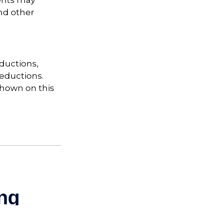
ents may
nd other
ductions,
eductions.
shown on this