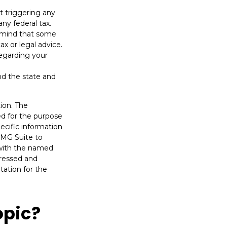
t triggering any
ny federal tax.
n mind that some
ax or legal advice.
regarding your
nd the state and
ion. The
sed for the purpose
pecific information
FMG Suite to
d with the named
pressed and
tation for the
opic?