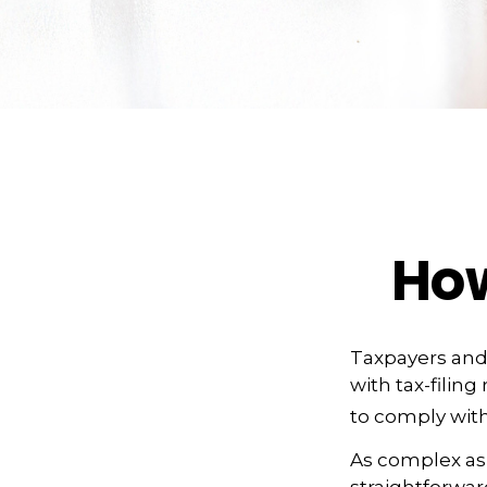
Ho
Taxpayers and 
with tax-filin
to comply with
As complex as t