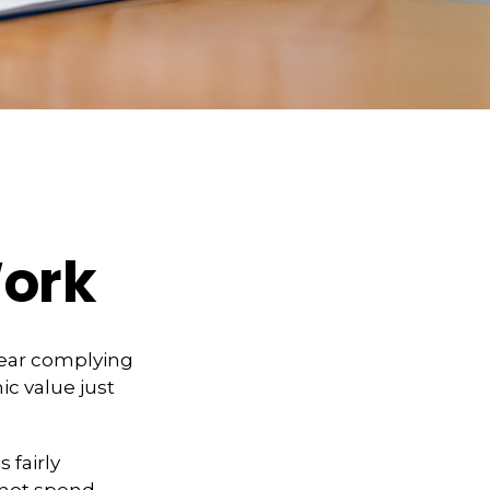
ork
year complying
ic value just
 fairly