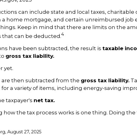
tions can include state and local taxes, charitable 
on a home mortgage, and certain unreimbursed job 
ings. Keep in mind that there are limits on the am
4
s that can be deducted.
ns have been subtracted, the result is
taxable inc
to
gross tax liability.
r yet.
s are then subtracted from the
gross tax liability.
Ta
s for a variety of items, including energy-saving im
the taxpayer's
net tax.
how the tax process works is one thing. Doing the 
org, August 27, 2025