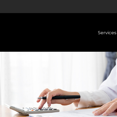
Services