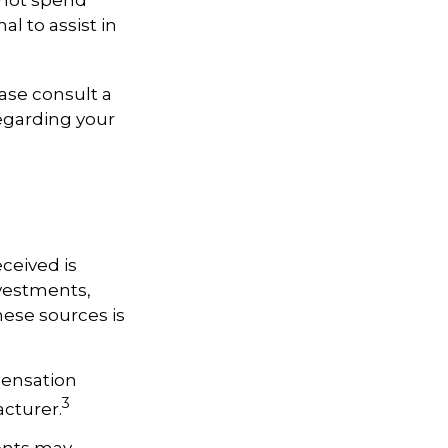
 not spend
al to assist in
ease consult a
regarding your
ceived is
nvestments,
hese sources is
pensation
3
acturer.