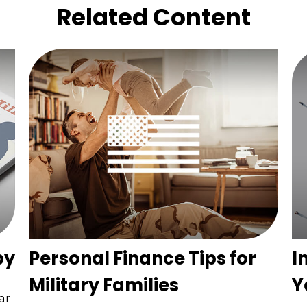
Related Content
by
Personal Finance Tips for
I
Military Families
Y
ar