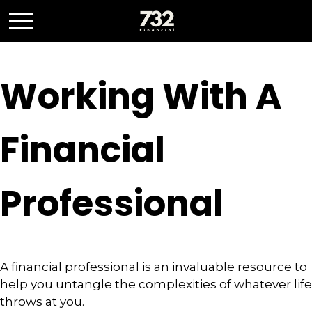
Working With A
Financial
Professional
A financial professional is an invaluable resource to
help you untangle the complexities of whatever life
throws at you.