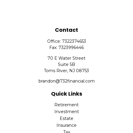
Contact
Office:
7322374653
Fax:
7323996446
70 E Water Street
Suite 5B
Toms River,
NJ
08753
brandon@732financial.com
Quick Links
Retirement
Investment
Estate
Insurance
Tax