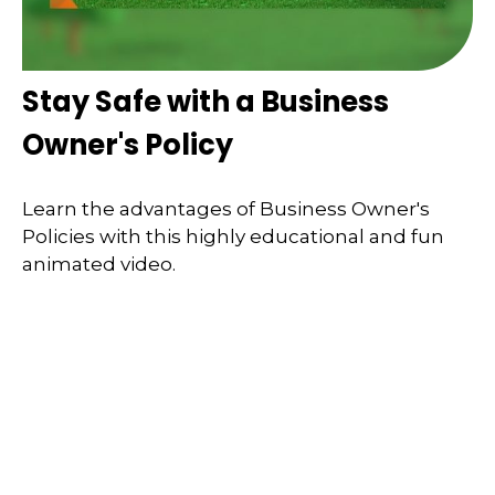
Stay Safe with a Business
Owner's Policy
Learn the advantages of Business Owner's
Policies with this highly educational and fun
animated video.