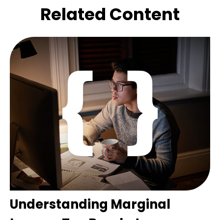
Related Content
Understanding Marginal