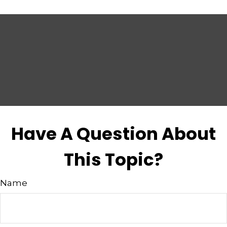
Have A Question About
This Topic?
Name