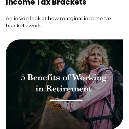
Income Tax Brackets
An inside look at how marginal income tax
brackets work.