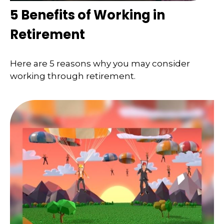
5 Benefits of Working in
Retirement
Here are 5 reasons why you may consider
working through retirement.