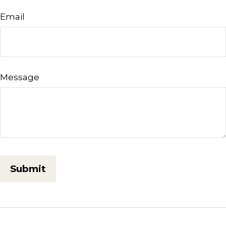
Email
Message