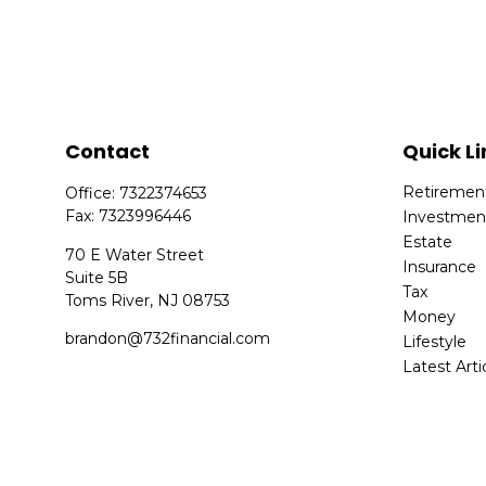
Contact
Quick Li
Retiremen
Office:
7322374653
Fax:
7323996446
Investmen
Estate
70 E Water Street
Insurance
Suite 5B
Tax
Toms River,
NJ
08753
Money
brandon@732financial.com
Lifestyle
Latest Arti
All Videos
All Calcula