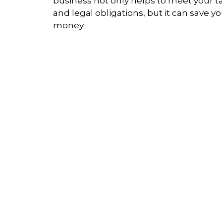
business not only helps to meet your t
and legal obligations, but it can save y
money.