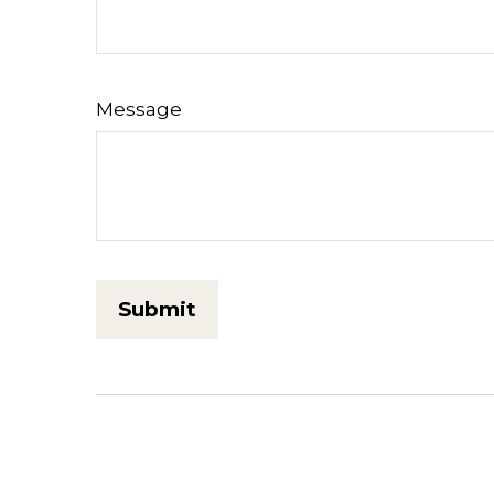
Message