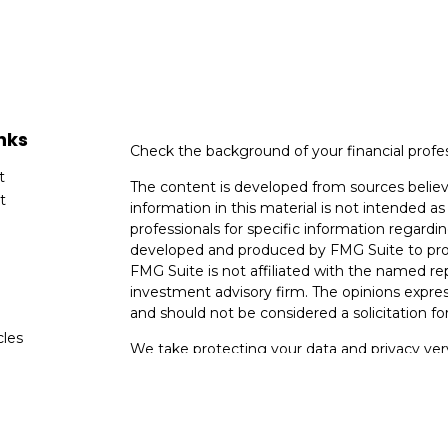
nks
Check the background of your financial profe
t
The content is developed from sources believ
t
information in this material is not intended as 
professionals for specific information regardin
developed and produced by FMG Suite to provi
FMG Suite is not affiliated with the named rep
investment advisory firm. The opinions expres
and should not be considered a solicitation for
cles
We take protecting your data and privacy very
Consumer Privacy Act (CCPA)
suggests the fo
tors
data:
Do not sell my personal information
.
Copyright 2026 FMG Suite.