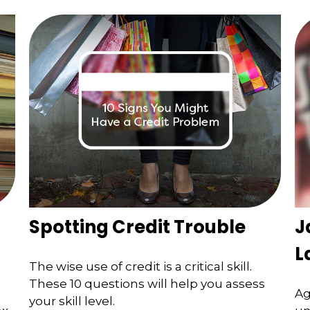
Spotting Credit Trouble
J
L
The wise use of credit is a critical skill.
These 10 questions will help you assess
Ag
your skill level.