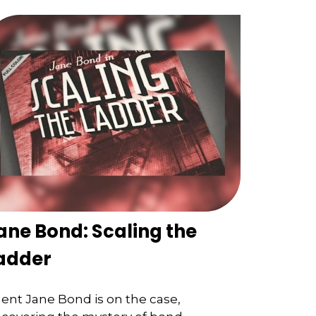
ane Bond: Scaling the
adder
ent Jane Bond is on the case,