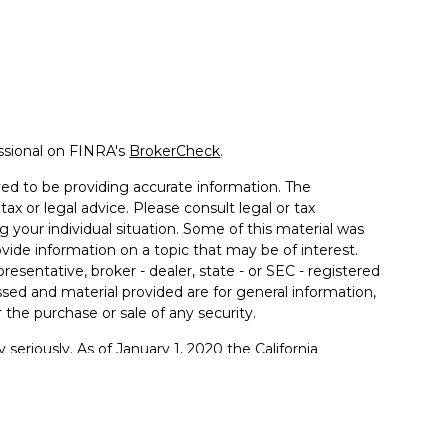
ssional on FINRA's
BrokerCheck
.
ed to be providing accurate information. The
tax or legal advice. Please consult legal or tax
g your individual situation. Some of this material was
de information on a topic that may be of interest.
resentative, broker - dealer, state - or SEC - registered
sed and material provided are for general information,
 the purchase or sale of any security.
 seriously. As of January 1, 2020 the
California
llowing link as an extra measure to safeguard your