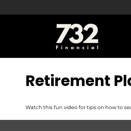
Retirement Pl
Watch this fun video for tips on how to s