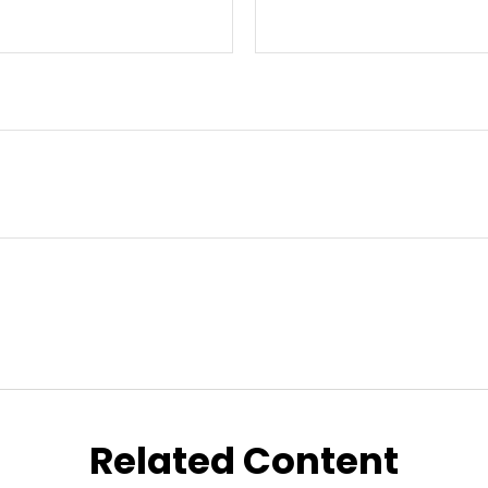
Related Content