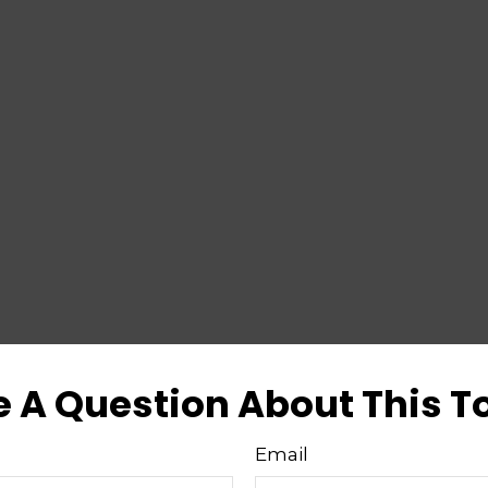
 A Question About This T
Email