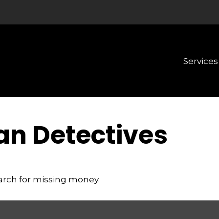
Services
an Detectives
earch for missing money.