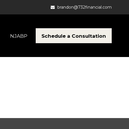
brandon@732financial.com
Schedule a Consultation
NJABP