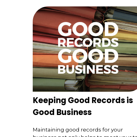
Keeping Good Records is
Good Business
Maintaining good records for your