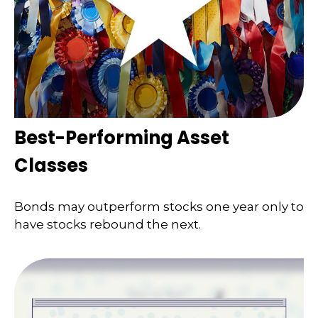
Best-Performing Asset
Classes
Bonds may outperform stocks one year only to
have stocks rebound the next.