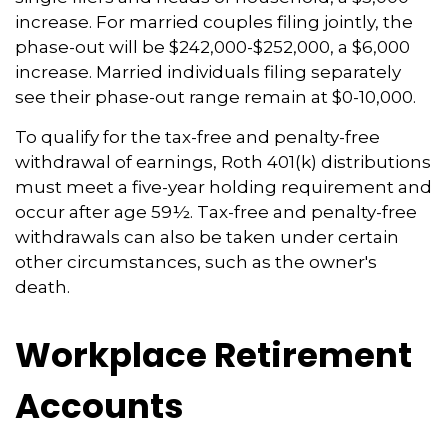
increase. For married couples filing jointly, the
phase-out will be $242,000-$252,000, a $6,000
increase. Married individuals filing separately
see their phase-out range remain at $0-10,000.
To qualify for the tax-free and penalty-free
withdrawal of earnings, Roth 401(k) distributions
must meet a five-year holding requirement and
occur after age 59½. Tax-free and penalty-free
withdrawals can also be taken under certain
other circumstances, such as the owner's
death.
Workplace Retirement
Accounts