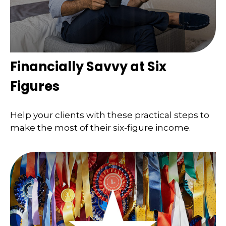
Financially Savvy at Six
Figures
Help your clients with these practical steps to
make the most of their six-figure income.