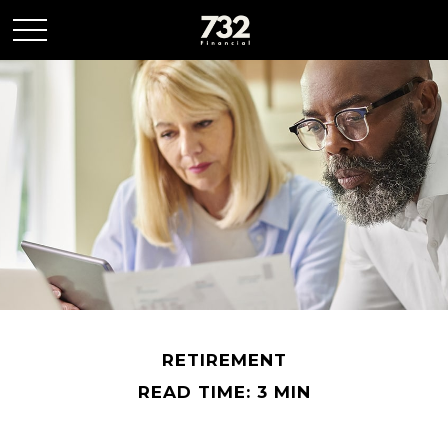
RETIREMENT
READ TIME: 3 MIN