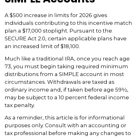
A $500 increase in limits for 2026 gives
individuals contributing to this incentive match
plan a $17,000 stoplight. Pursuant to the
SECURE Act 2.0, certain applicable plans have
an increased limit of $18,100.
Much like a traditional IRA, once you reach age
73, you must begin taking required minimum
distributions from a SIMPLE account in most
circumstances. Withdrawals are taxed as
ordinary income and, if taken before age 59½,
may be subject to a 10 percent federal income
tax penalty.
As a reminder, this article is for informational
purposes only. Consult with an accounting or
tax professional before making any changes to