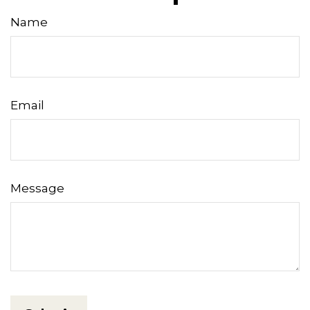
Name
Email
Message