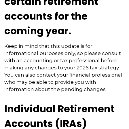
certain retirement
accounts for the
coming year.
Keep in mind that this update is for
informational purposes only, so please consult
with an accounting or tax professional before
making any changes to your 2026 tax strategy.
You can also contact your financial professional,
who may be able to provide you with
information about the pending changes.
Individual Retirement
Accounts (IRAs)