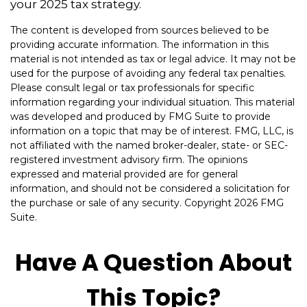
your 2025 tax strategy.
The content is developed from sources believed to be
providing accurate information. The information in this
material is not intended as tax or legal advice. It may not be
used for the purpose of avoiding any federal tax penalties.
Please consult legal or tax professionals for specific
information regarding your individual situation. This material
was developed and produced by FMG Suite to provide
information on a topic that may be of interest. FMG, LLC, is
not affiliated with the named broker-dealer, state- or SEC-
registered investment advisory firm. The opinions
expressed and material provided are for general
information, and should not be considered a solicitation for
the purchase or sale of any security. Copyright
2026 FMG
Suite.
Have A Question About
This Topic?