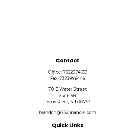
Contact
Office:
7322374653
Fax:
7323996446
70 E Water Street
Suite 5B
Toms River,
NJ
08753
brandon@732financial.com
Quick Links