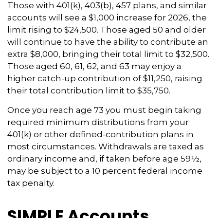
Those with 401(k), 403(b), 457 plans, and similar
accounts will see a $1,000 increase for 2026, the
limit rising to $24,500. Those aged 50 and older
will continue to have the ability to contribute an
extra $8,000, bringing their total limit to $32,500.
Those aged 60, 61, 62, and 63 may enjoy a
higher catch-up contribution of $11,250, raising
their total contribution limit to $35,750.
Once you reach age 73 you must begin taking
required minimum distributions from your
401(k) or other defined-contribution plans in
most circumstances. Withdrawals are taxed as
ordinary income and, if taken before age 59½,
may be subject to a 10 percent federal income
tax penalty.
SIMPLE Accounts