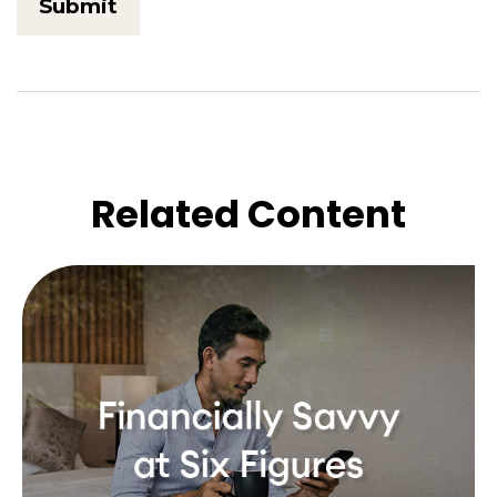
Related Content