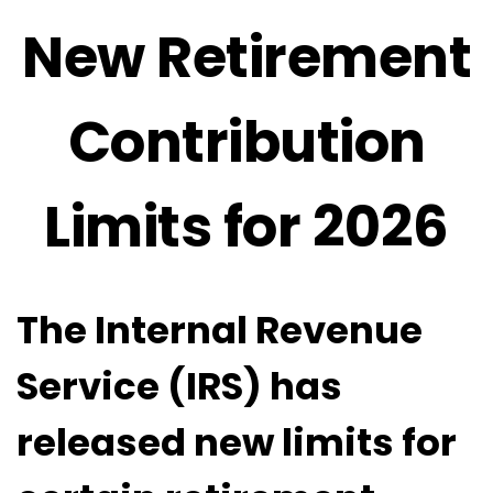
New Retirement
Contribution
Limits for 2026
The Internal Revenue
Service (IRS) has
released new limits for