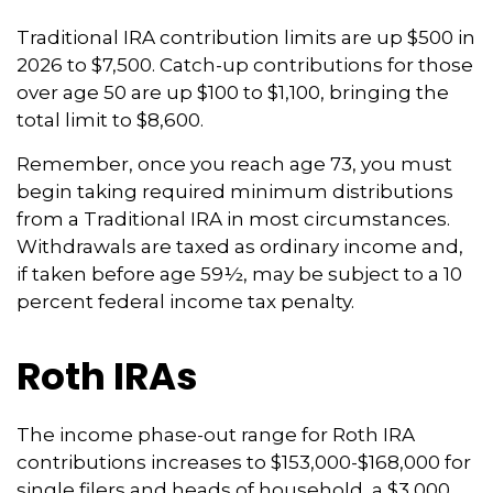
Traditional IRA contribution limits are up $500 in
2026 to $7,500. Catch-up contributions for those
over age 50 are up $100 to $1,100, bringing the
total limit to $8,600.
Remember, once you reach age 73, you must
begin taking required minimum distributions
from a Traditional IRA in most circumstances.
Withdrawals are taxed as ordinary income and,
if taken before age 59½, may be subject to a 10
percent federal income tax penalty.
Roth IRAs
The income phase-out range for Roth IRA
contributions increases to $153,000-$168,000 for
single filers and heads of household, a $3,000