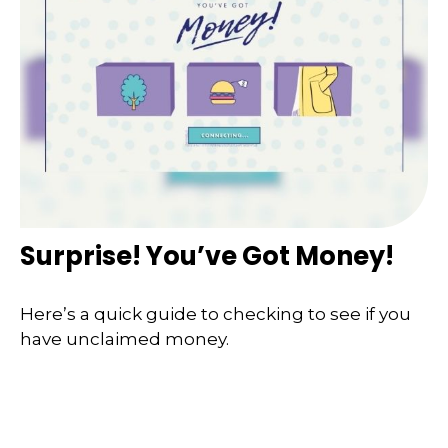
Surprise! You’ve Got Money!
Here’s a quick guide to checking to see if you
have unclaimed money.