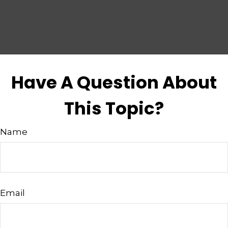
Have A Question About
This Topic?
Name
Email