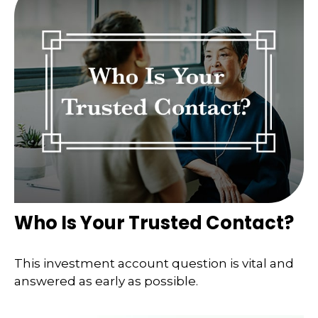
Who Is Your Trusted Contact?
This investment account question is vital and
answered as early as possible.