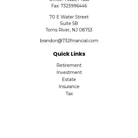
Fax:
7323996446
70 E Water Street
Suite 5B
Toms River,
NJ
08753
brandon@732financial.com
Quick Links
Retirement
Investment
Estate
Insurance
Tax
Money
Lifestyle
Latest Articles
All Videos
All Calculators