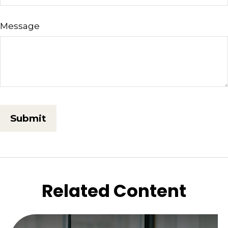
Message
Related Content