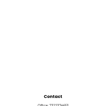
Contact
Office:
7322374653