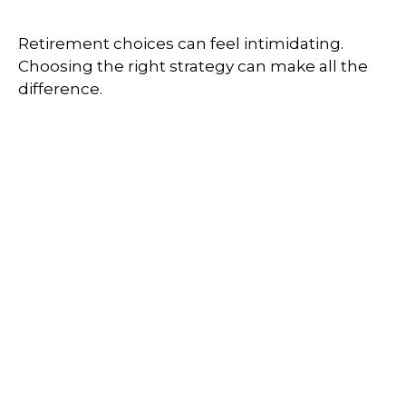
Retirement choices can feel intimidating.
Choosing the right strategy can make all the
difference.