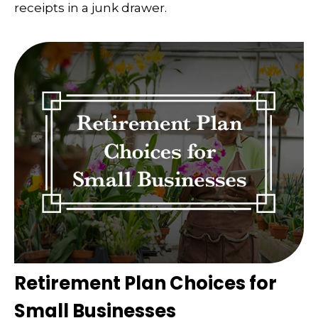
receipts in a junk drawer.
Retirement Plan Choices for
Small Businesses