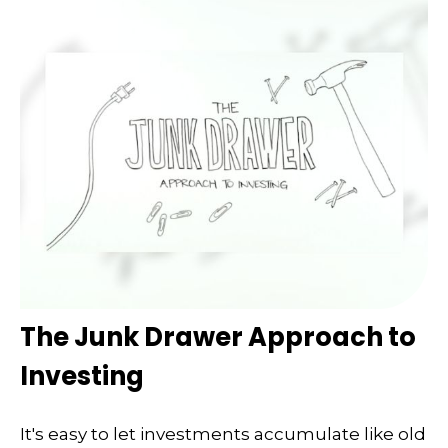
The Junk Drawer Approach to
Investing
It's easy to let investments accumulate like old