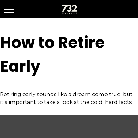
How to Retire
Early
Retiring early sounds like a dream come true, but
it’s important to take a look at the cold, hard facts.