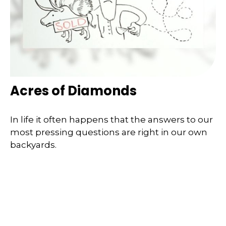
Acres of Diamonds
In life it often happens that the answers to our
most pressing questions are right in our own
backyards.