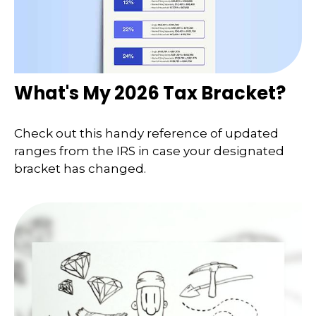
What's My 2026 Tax Bracket?
Check out this handy reference of updated
ranges from the IRS in case your designated
bracket has changed.