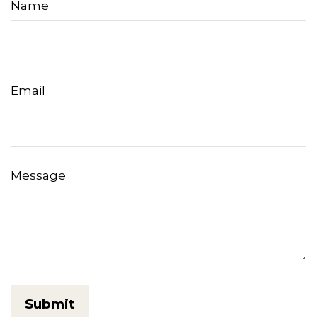
Name
Email
Message