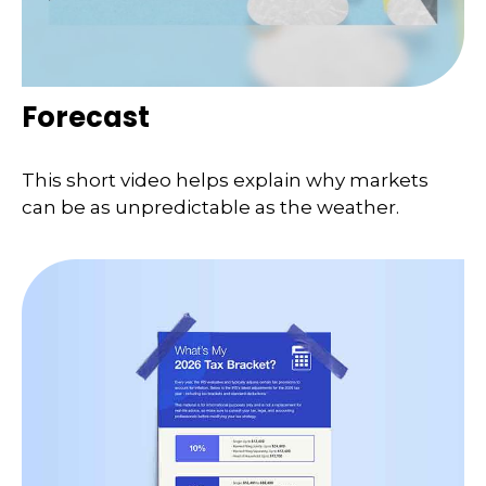
Forecast
This short video helps explain why markets
can be as unpredictable as the weather.