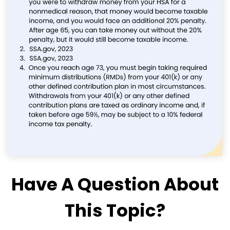
Have A Question About
This Topic?