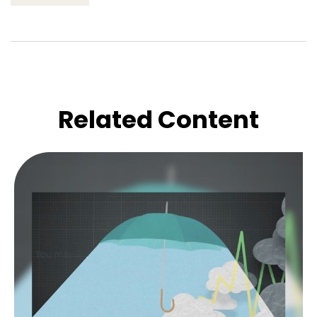
Related Content