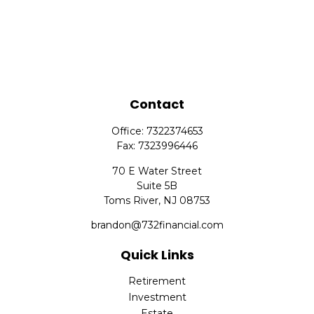
Contact
Office:
7322374653
Fax:
7323996446
70 E Water Street
Suite 5B
Toms River,
NJ
08753
brandon@732financial.com
Quick Links
Retirement
Investment
Estate