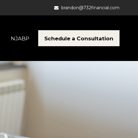
brandon@732financial.com
Schedule a Consultation
NJABP