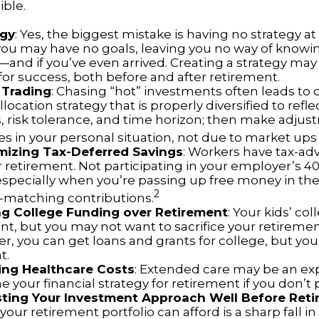
ible.
egy
: Yes, the biggest mistake is having no strategy at 
 you may have no goals, leaving you no way of knowi
—and if you’ve even arrived. Creating a strategy may
for success, both before and after retirement.
 Trading
: Chasing “hot” investments often leads to 
llocation strategy that is properly diversified to refle
s, risk tolerance, and time horizon; then make adju
s in your personal situation, not due to market up
mizing Tax-Deferred Savings
: Workers have tax-a
r retirement. Not participating in your employer’s 4
especially when you’re passing up free money in the
2
matching contributions.
ing College Funding over Retirement
: Your kids’ co
nt, but you may not want to sacrifice your retirement 
 you can get loans and grants for college, but you 
t.
ing Healthcare Costs
: Extended care may be an ex
your financial strategy for retirement if you don’t p
sting Your Investment Approach Well Before Ret
 your retirement portfolio can afford is a sharp fall in