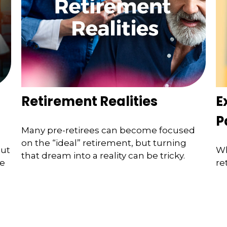
Retirement Realities
E
P
Many pre-retirees can become focused
on the “ideal” retirement, but turning
but
Wh
that dream into a reality can be tricky.
he
re