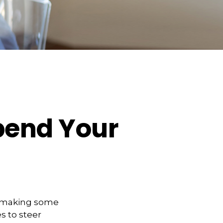
pend Your
t making some
s to steer