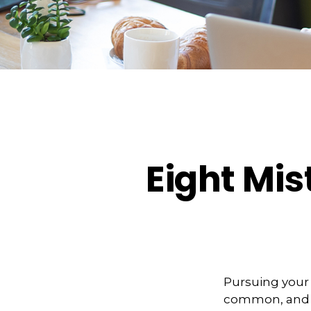
Eight Mi
Pursuing your
common, and ve