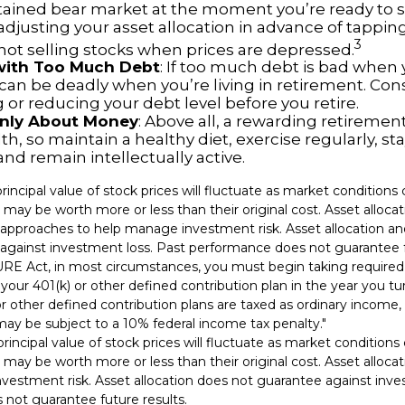
tained bear market at the moment you’re ready to s
adjusting your asset allocation in advance of tappin
3
 not selling stocks when prices are depressed.
 with Too Much Debt
: If too much debt is bad when
 can be deadly when you’re living in retirement. Con
or reducing your debt level before you retire.
 Only About Money
: Above all, a rewarding retiremen
h, so maintain a healthy diet, exercise regularly, sta
and remain intellectually active.
principal value of stock prices will fluctuate as market condition
 may be worth more or less than their original cost. Asset alloca
e approaches to help manage investment risk. Asset allocation and
against investment loss. Past performance does not guarantee f
URE Act, in most circumstances, you must begin taking requir
 your 401(k) or other defined contribution plan in the year you t
r other defined contribution plans are taxed as ordinary income, 
ay be subject to a 10% federal income tax penalty."
principal value of stock prices will fluctuate as market condition
 may be worth more or less than their original cost. Asset alloca
vestment risk. Asset allocation does not guarantee against inve
not guarantee future results.