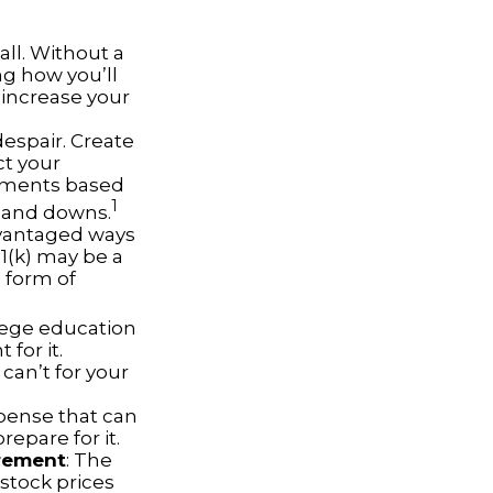
all. Without a
ng how you’ll
 increase your
despair. Create
ct your
stments based
1
s and downs.
dvantaged ways
01(k) may be a
 form of
llege education
for it.
can’t for your
pense that can
repare for it.
irement
: The
 stock prices