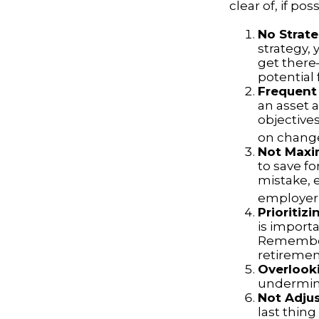
clear of, if poss
No Strat
strategy,
get there
potential 
Frequent
an asset a
objective
on change
Not Maxi
to save fo
mistake, 
employer-
Prioritiz
is importa
Remember,
retiremen
Overlook
undermine 
Not Adju
last thing