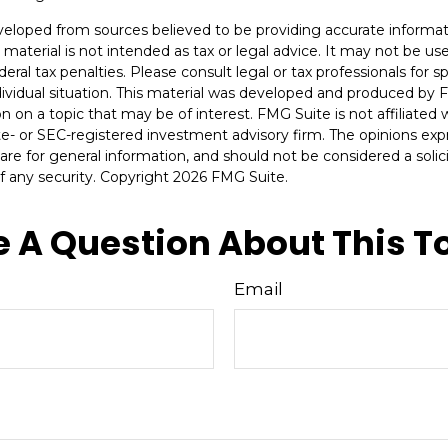
veloped from sources believed to be providing accurate informat
s material is not intended as tax or legal advice. It may not be u
deral tax penalties. Please consult legal or tax professionals for s
dividual situation. This material was developed and produced by 
n on a topic that may be of interest. FMG Suite is not affiliate
ate- or SEC-registered investment advisory firm. The opinions ex
are for general information, and should not be considered a solici
f any security. Copyright
2026 FMG Suite.
 A Question About This T
Email