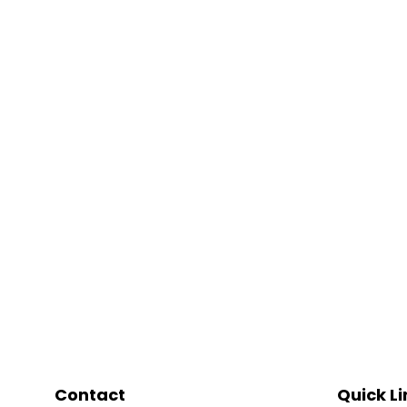
Contact
Quick Li