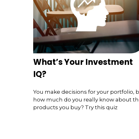
What’s Your Investment
IQ?
You make decisions for your portfolio, 
how much do you really know about t
products you buy? Try this quiz