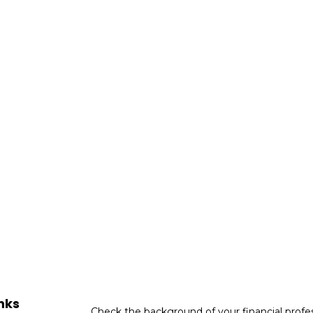
nks
Check the background of your financial profe