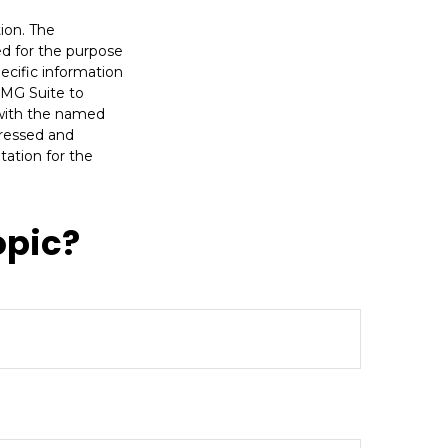
ion. The
sed for the purpose
pecific information
FMG Suite to
d with the named
pressed and
tation for the
opic?