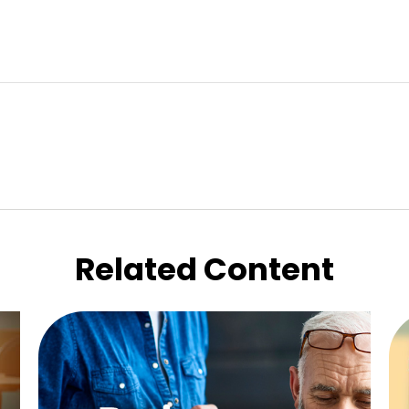
Related Content