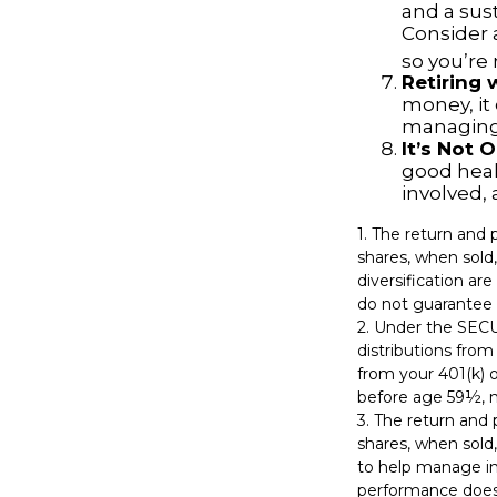
and a sus
Consider 
so you’re
Retiring
money, it
managing 
It’s Not
good healt
involved, 
1. The return and 
shares, when sold,
diversification ar
do not guarantee 
2. Under the SEC
distributions from
from your 401(k) o
before age 59½, m
3. The return and 
shares, when sold,
to help manage in
performance does 