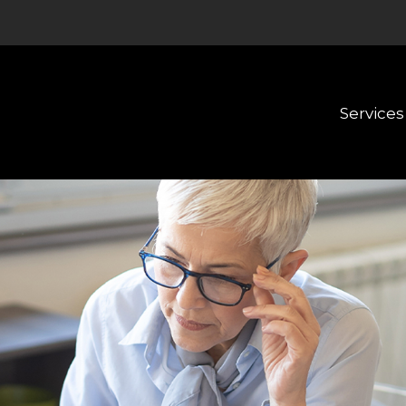
Services