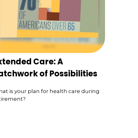
xtended Care: A
atchwork of Possibilities
at is your plan for health care during
tirement?