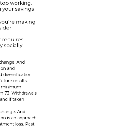
top working.
g your savings
 you’re making
sider
t requires
y socially
s change. And
tion and
 diversification
uture results.
ed minimum
urn 73. Withdrawals
and if taken
s change. And
tion is an approach
stment loss. Past