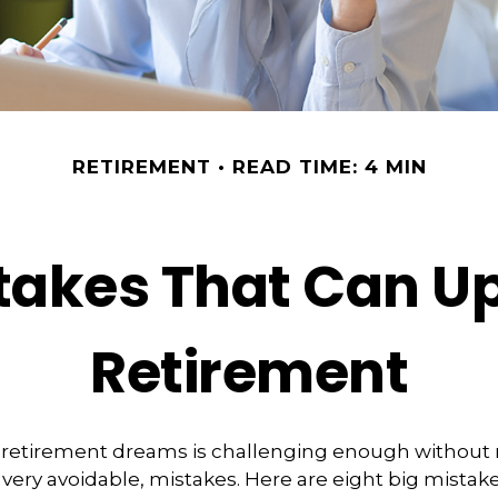
RETIREMENT
READ TIME: 4 MIN
stakes That Can U
Retirement
 retirement dreams is challenging enough withou
ry avoidable, mistakes. Here are eight big mistake