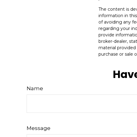
The content is de
information in thi
of avoiding any fe
regarding your in
provide informatio
broker-dealer, st
material provided 
purchase or sale o
Have
Name
Message