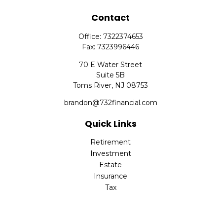
Contact
Office:
7322374653
Fax:
7323996446
70 E Water Street
Suite 5B
Toms River,
NJ
08753
brandon@732financial.com
Quick Links
Retirement
Investment
Estate
Insurance
Tax
Money
Lifestyle