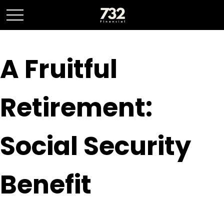
A Fruitful
Retirement:
Social Security
Benefit