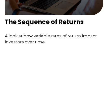
The Sequence of Returns
A look at how variable rates of return impact
investors over time.