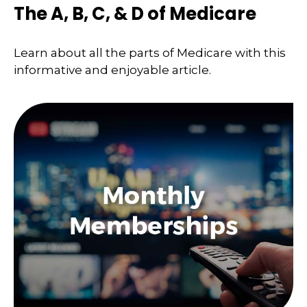
The A, B, C, & D of Medicare
Learn about all the parts of Medicare with this
informative and enjoyable article.