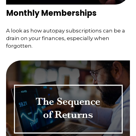
Monthly Memberships
A look as how autopay subscriptions can be a
drain on your finances, especially when
forgotten.