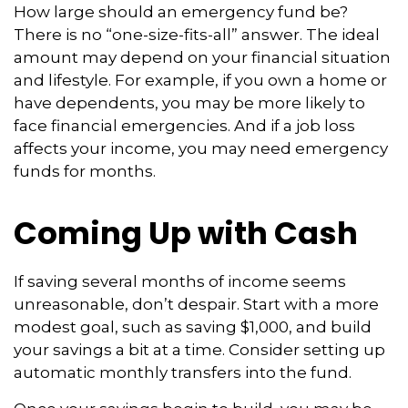
How large should an emergency fund be?
There is no “one-size-fits-all” answer. The ideal
amount may depend on your financial situation
and lifestyle. For example, if you own a home or
have dependents, you may be more likely to
face financial emergencies. And if a job loss
affects your income, you may need emergency
funds for months.
Coming Up with Cash
If saving several months of income seems
unreasonable, don’t despair. Start with a more
modest goal, such as saving $1,000, and build
your savings a bit at a time. Consider setting up
automatic monthly transfers into the fund.