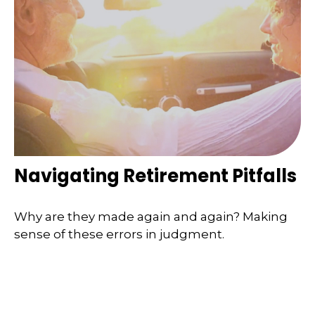
Navigating Retirement Pitfalls
Why are they made again and again? Making
sense of these errors in judgment.