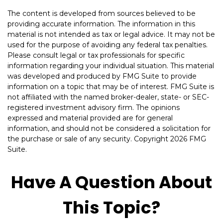
The content is developed from sources believed to be
providing accurate information. The information in this
material is not intended as tax or legal advice. It may not be
used for the purpose of avoiding any federal tax penalties.
Please consult legal or tax professionals for specific
information regarding your individual situation. This material
was developed and produced by FMG Suite to provide
information on a topic that may be of interest. FMG Suite is
not affiliated with the named broker-dealer, state- or SEC-
registered investment advisory firm. The opinions
expressed and material provided are for general
information, and should not be considered a solicitation for
the purchase or sale of any security. Copyright
2026 FMG
Suite.
Have A Question About
This Topic?