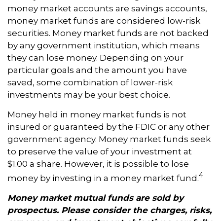
money market accounts are savings accounts,
money market funds are considered low-risk
securities. Money market funds are not backed
by any government institution, which means
they can lose money. Depending on your
particular goals and the amount you have
saved, some combination of lower-risk
investments may be your best choice.
Money held in money market funds is not
insured or guaranteed by the FDIC or any other
government agency. Money market funds seek
to preserve the value of your investment at
$1.00 a share. However, it is possible to lose
4
money by investing in a money market fund.
Money market mutual funds are sold by
prospectus. Please consider the charges, risks,