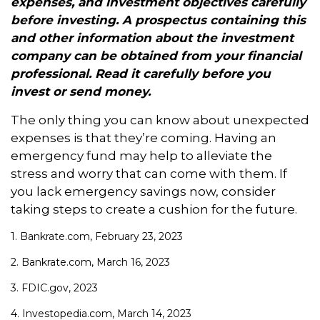
expenses, and investment objectives carefully
before investing. A prospectus containing this
and other information about the investment
company can be obtained from your financial
professional. Read it carefully before you
invest or send money.
The only thing you can know about unexpected
expenses is that they’re coming. Having an
emergency fund may help to alleviate the
stress and worry that can come with them. If
you lack emergency savings now, consider
taking steps to create a cushion for the future.
1. Bankrate.com, February 23, 2023
2. Bankrate.com, March 16, 2023
3. FDIC.gov, 2023
4. Investopedia.com, March 14, 2023