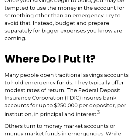
Once your savings begin to build, you may be
tempted to use the money in the account for
something other than an emergency. Try to
avoid that. Instead, budget and prepare
separately for bigger expenses you know are
coming.
Where Do I Put It?
Many people open traditional savings accounts
to hold emergency funds. They typically offer
modest rates of return. The Federal Deposit
Insurance Corporation (FDIC) insures bank
accounts for up to $250,000 per depositor, per
3
institution, in principal and interest.
Others turn to money market accounts or
money market funds in emergencies. While