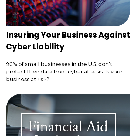
Insuring Your Business Against
Cyber Liability
90% of small businesses in the U.S. don't
protect their data from cyber attacks. Is your
business at risk?