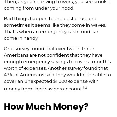
Then, as you’re driving to work, you see smoke
coming from under your hood.
Bad things happen to the best of us, and
sometimes it seems like they come in waves.
That’s when an emergency cash fund can
come in handy.
One survey found that over two in three
Americans are not confident that they have
enough emergency savings to cover a month's
worth of expenses. Another survey found that
43% of Americans said they wouldn’t be able to
cover an unexpected $1,000 expense with
1,2
money from their savings account.
How Much Money?