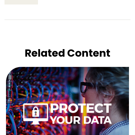
Related Content