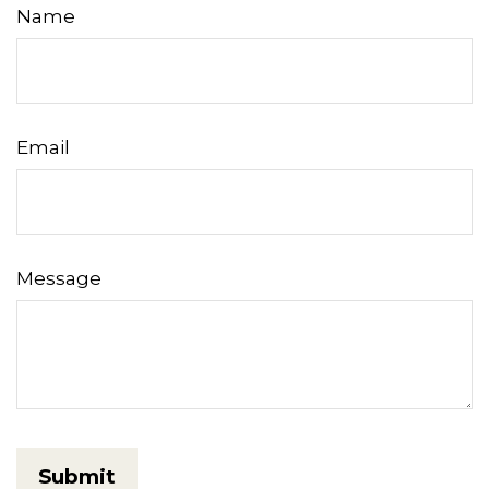
Name
Email
Message