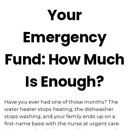
Your
Emergency
Fund: How Much
Is Enough?
Have you ever had one of those months? The
water heater stops heating, the dishwasher
stops washing, and your family ends up on a
first-name basis with the nurse at urgent care.