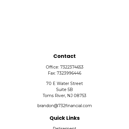
Contact
Office:
7322374653
Fax:
7323996446
70 E Water Street
Suite 5B
Toms River,
NJ
08753
brandon@732financial.com
Quick Links
Retirement