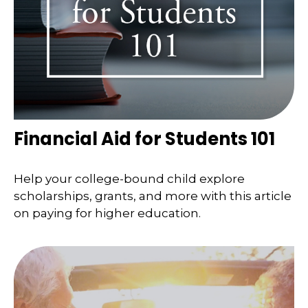
Financial Aid for Students 101
Help your college-bound child explore
scholarships, grants, and more with this article
on paying for higher education.