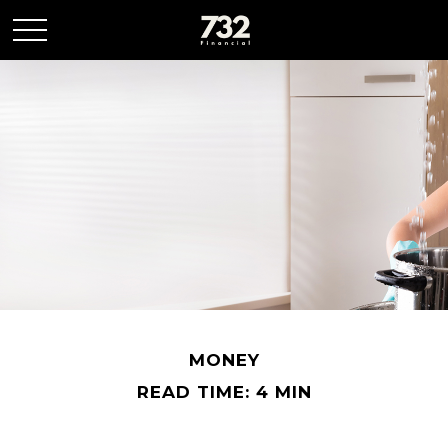
MONEY
READ TIME: 4 MIN