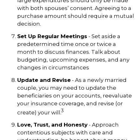
large expenditures should only be made
with both spouses’ consent. Agreeing to a
purchase amount should require a mutual
decision.
Set Up Regular Meetings
- Set aside a
predetermined time once or twice a
month to discuss finances. Talk about
budgeting, upcoming expenses, and any
changes in circumstances
Update and Revise
- As a newly married
couple, you may need to update the
beneficiaries on your accounts, reevaluate
your insurance coverage, and revise (or
3
create) your will.
Love, Trust, and Honesty
- Approach
contentious subjects with care and