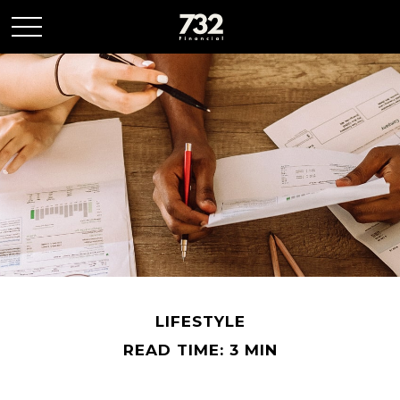
LIFESTYLE
READ TIME: 3 MIN