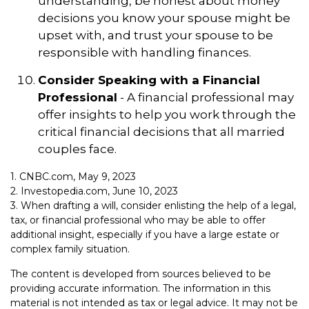
understanding, be honest about money
decisions you know your spouse might be
upset with, and trust your spouse to be
responsible with handling finances.
Consider Speaking with a Financial
Professional
- A financial professional may
offer insights to help you work through the
critical financial decisions that all married
couples face.
1. CNBC.com, May 9, 2023
2. Investopedia.com, June 10, 2023
3. When drafting a will, consider enlisting the help of a legal,
tax, or financial professional who may be able to offer
additional insight, especially if you have a large estate or
complex family situation.
The content is developed from sources believed to be
providing accurate information. The information in this
material is not intended as tax or legal advice. It may not be