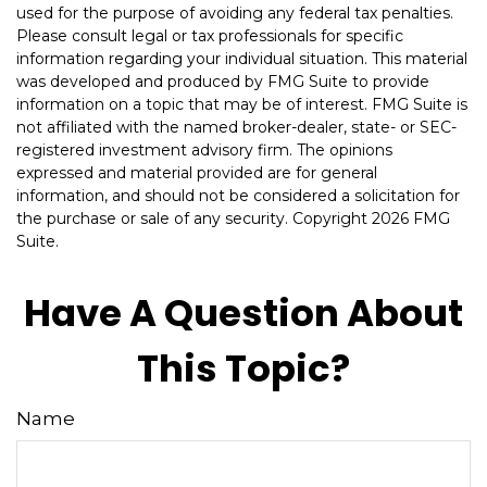
used for the purpose of avoiding any federal tax penalties.
Please consult legal or tax professionals for specific
information regarding your individual situation. This material
was developed and produced by FMG Suite to provide
information on a topic that may be of interest. FMG Suite is
not affiliated with the named broker-dealer, state- or SEC-
registered investment advisory firm. The opinions
expressed and material provided are for general
information, and should not be considered a solicitation for
the purchase or sale of any security. Copyright
2026 FMG
Suite.
Have A Question About
This Topic?
Name