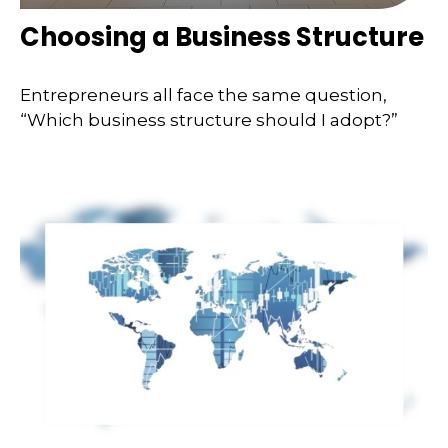
Choosing a Business Structure
Entrepreneurs all face the same question,
“Which business structure should I adopt?”