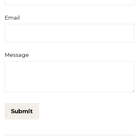
Email
Message