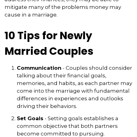
mitigate many of the problems money may
cause in a marriage.
10 Tips for Newly
Married Couples
Communication
- Couples should consider
talking about their financial goals,
memories, and habits, as each partner may
come into the marriage with fundamental
differences in experiences and outlooks
driving their behaviors.
Set Goals
- Setting goals establishes a
common objective that both partners
become committed to pursuing.