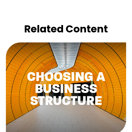
Related Content