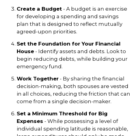
Create a Budget
- A budget is an exercise
for developing a spending and savings
plan that is designed to reflect mutually
agreed-upon priorities.
Set the Foundation for Your Financial
House
- Identify assets and debts. Look to
begin reducing debts, while building your
emergency fund.
Work Together
- By sharing the financial
decision-making, both spouses are vested
in all choices, reducing the friction that can
come from a single decision-maker.
Set a Minimum Threshold for Big
Expenses
- While possessing a level of
individual spending latitude is reasonable,