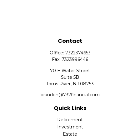
Contact
Office:
7322374653
Fax:
7323996446
70 E Water Street
Suite 5B
Toms River,
NJ
08753
brandon@732financial.com
Quick Links
Retirement
Investment
Estate