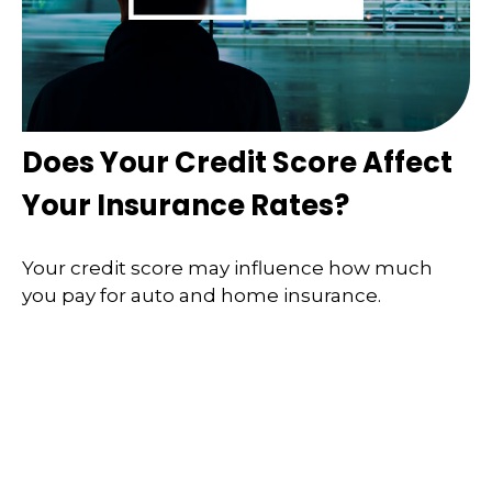
Does Your Credit Score Affect
Your Insurance Rates?
Your credit score may influence how much
you pay for auto and home insurance.