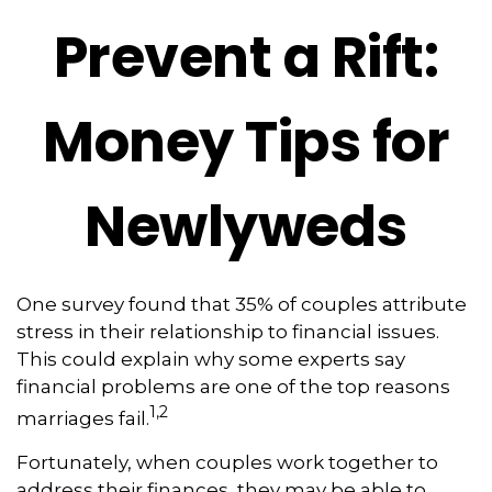
Prevent a Rift:
Money Tips for
Newlyweds
One survey found that 35% of couples attribute
stress in their relationship to financial issues.
This could explain why some experts say
financial problems are one of the top reasons
1,2
marriages fail.
Fortunately, when couples work together to
address their finances, they may be able to