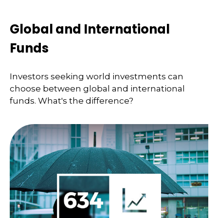
Global and International
Funds
Investors seeking world investments can
choose between global and international
funds. What's the difference?